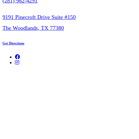
(281) 982-4291
9191 Pinecroft Drive Suite #150
The Woodlands, TX 77380
Get Directions