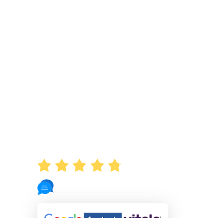
AVERAGE RATING
4.8
721 Reviews