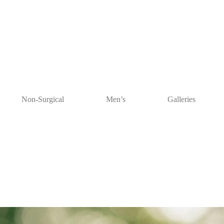
Non-Surgical
Men’s
Galleries