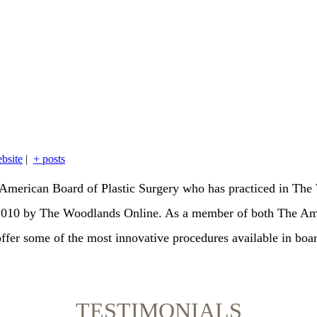
bsite
|
+ posts
the American Board of Plastic Surgery who has practiced in T
 2010 by The Woodlands Online. As a member of both The Am
offer some of the most innovative procedures available in boar
TESTIMONIALS