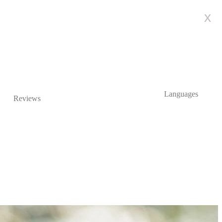
x
Languages
Reviews