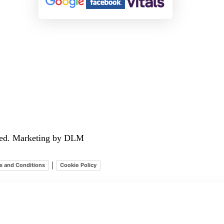
rved. Marketing by DLM
|
s and Conditions
Cookie Policy