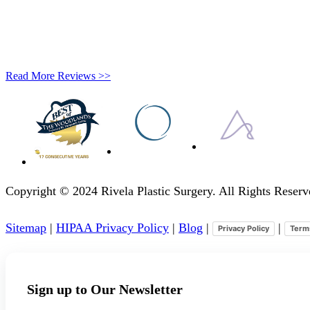
Read More Reviews >>
Copyright © 2024 Rivela Plastic Surgery. All Rights Rese
Sitemap
|
HIPAA Privacy Policy
|
Blog
|
|
Privacy Policy
Term
Sign up to Our Newsletter