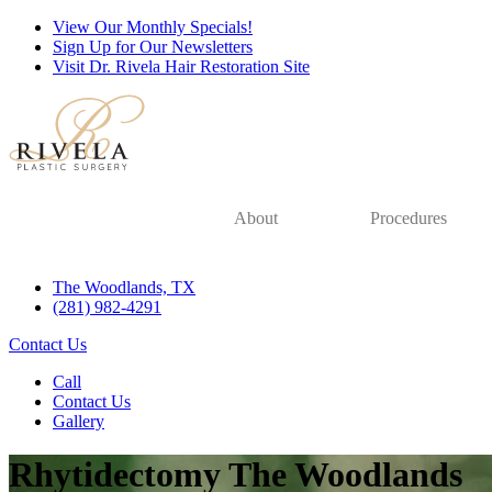
View Our Monthly Specials!
Sign Up for Our Newsletters
Visit Dr. Rivela Hair Restoration Site
About
Procedures
The Woodlands, TX
(281) 982-4291
Contact Us
Call
Contact Us
Gallery
Rhytidectomy The Woodlands