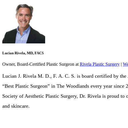
Lucian Rivela, MD, FACS
Owner, Board-Certified Plastic Surgeon
at
Rivela Plastic Surgery
|
We
Lucian J. Rivela M. D., F. A. C. S. is board certified by 
“Best Plastic Surgeon” in The Woodlands every year since
Society of Aesthetic Plastic Surgery, Dr. Rivela is proud to 
and skincare.