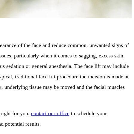
appearance of the face and reduce common, unwanted signs of
sues, particularly when it comes to sagging, excess skin,
us sedation or general anesthesia. The face lift may include
ical, traditional face lift procedure the incision is made at
eck, underlying tissue may be moved and the facial muscles
 right for you,
contact our office
to schedule your
d potential results.