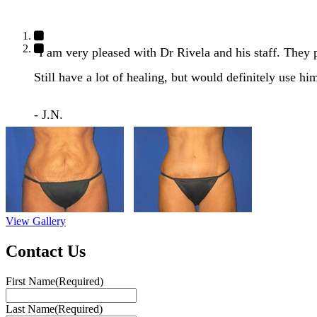
"I am very pleased with Dr Rivela and his staff. They
Still have a lot of healing, but would definitely use hi
- J.N.
View Gallery
Contact Us
First Name
(Required)
Last Name
(Required)