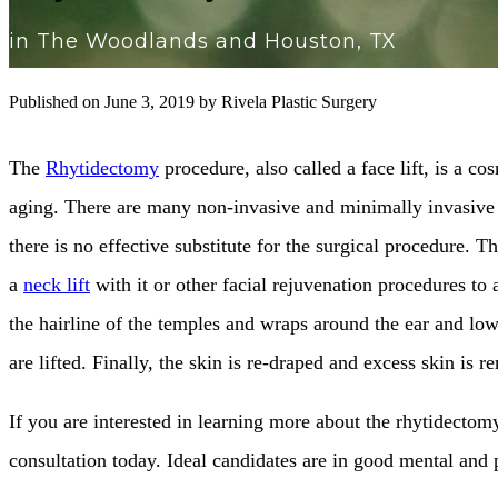
in The Woodlands and Houston, TX
Published on
June 3, 2019 by
Rivela Plastic Surgery
The
Rhytidectomy
procedure, also called a face lift, is a 
aging. There are many non-invasive and minimally invasive fa
there is no effective substitute for the surgical procedure. 
a
neck lift
with it or other facial rejuvenation procedures to 
the hairline of the temples and wraps around the ear and low
are lifted. Finally, the skin is re-draped and excess skin is 
If you are interested in learning more about the rhytidectom
consultation today. Ideal candidates are in good mental and p