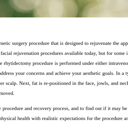
cosmetic surgery procedure that is designed to rejuvenate the 
cial rejuvenation procedures available today, but for some is
The rhytidectomy procedure is performed under either intraveno
address your concerns and achieve your aesthetic goals. In a typ
er scalp. Next, fat is re-positioned in the face, jowls, and n
removed.
y procedure and recovery process, and to find out if it may be
hysical health with realistic expectations for the procedure an