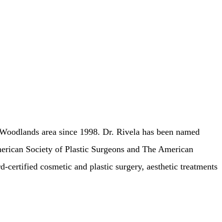
he Woodlands area since 1998. Dr. Rivela has been named
erican Society of Plastic Surgeons and The American
d-certified cosmetic and plastic surgery, aesthetic treatments