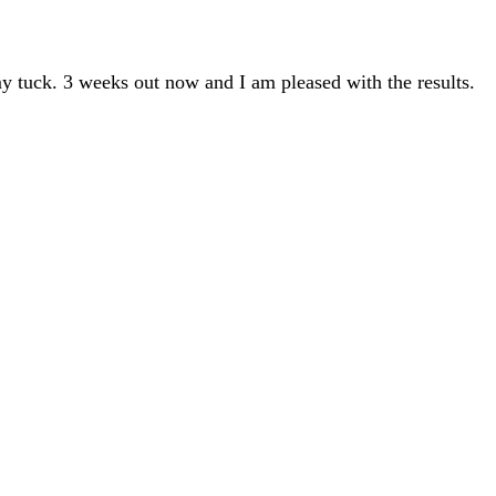
y tuck. 3 weeks out now and I am pleased with the results.