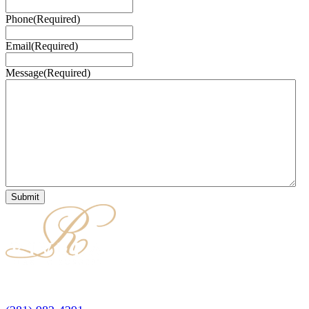
Phone
(Required)
Email
(Required)
Message
(Required)