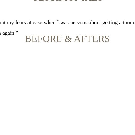
 put my fears at ease when I was nervous about getting a tumm
m again!"
BEFORE & AFTERS