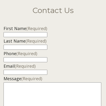
Contact Us
First Name
(Required)
Last Name
(Required)
Phone
(Required)
Email
(Required)
Message
(Required)