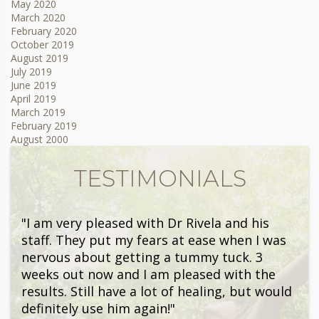
May 2020
March 2020
February 2020
October 2019
August 2019
July 2019
June 2019
April 2019
March 2019
February 2019
August 2000
TESTIMONIALS
"I am very pleased with Dr Rivela and his
staff. They put my fears at ease when I was
nervous about getting a tummy tuck. 3
weeks out now and I am pleased with the
results. Still have a lot of healing, but would
definitely use him again!"