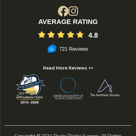
AVERAGE RATING
4.8
721 Reviews
Read More Reviews >>