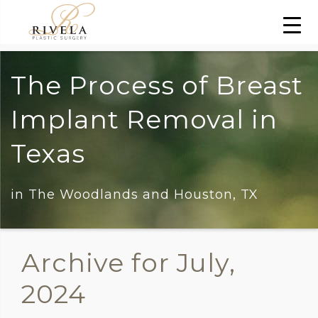
The Process of Breast
Implant Removal in
Texas
in The Woodlands and Houston, TX
Archive for July,
2024