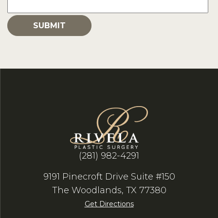
(281) 982-4291
9191 Pinecroft Drive Suite #150
The Woodlands, TX 77380
Get Directions