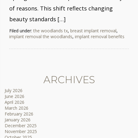
of reasons. This shift reflects changing
beauty standards […]
Filed under:
the woodlands tx
,
breast implant removal
,
implant removal the woodlands
,
implant removal benefits
ARCHIVES
July 2026
June 2026
April 2026
March 2026
February 2026
January 2026
December 2025
November 2025
October 2025