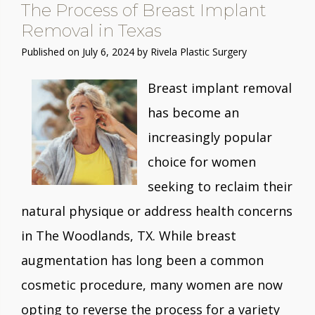
The Process of Breast Implant
Removal in Texas
Published on
July 6, 2024 by
Rivela Plastic Surgery
Breast implant removal
has become an
increasingly popular
choice for women
seeking to reclaim their
natural physique or address health concerns
in The Woodlands, TX. While breast
augmentation has long been a common
cosmetic procedure, many women are now
opting to reverse the process for a variety