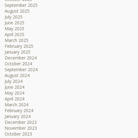
September 2025
August 2025
July 2025
June 2025
May 2025
April 2025
March 2025
February 2025
January 2025
December 2024
October 2024
September 2024
August 2024
July 2024
June 2024
May 2024
April 2024
March 2024
February 2024
January 2024
December 2023
November 2023
October 2023