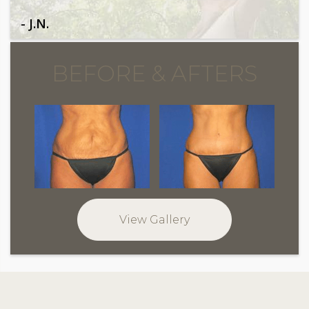
- J.N.
BEFORE & AFTERS
View Gallery