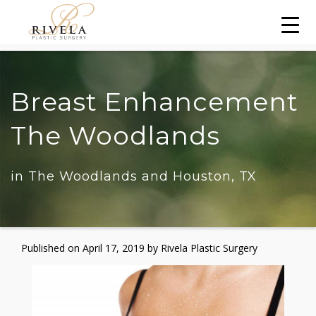
Breast Enhancement
The Woodlands
in The Woodlands and Houston, TX
Published on
April 17, 2019 by
Rivela Plastic Surgery