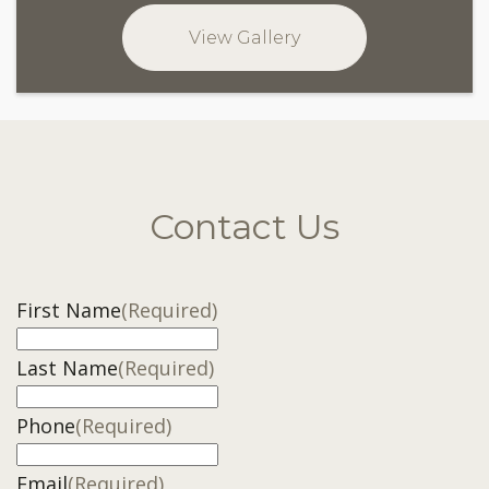
View Gallery
Contact Us
First Name
(Required)
Last Name
(Required)
Phone
(Required)
Email
(Required)