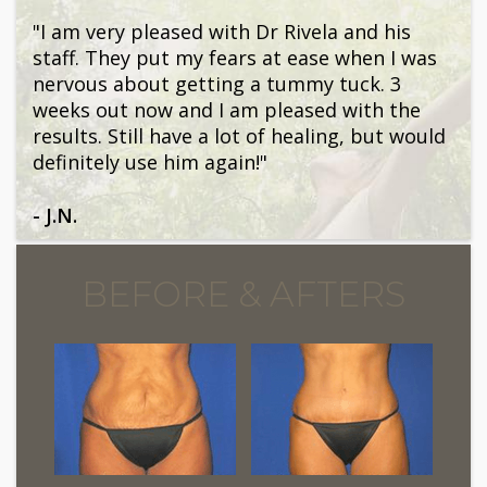
"I am very pleased with Dr Rivela and his
staff. They put my fears at ease when I was
nervous about getting a tummy tuck. 3
weeks out now and I am pleased with the
results. Still have a lot of healing, but would
definitely use him again!"
- J.N.
BEFORE & AFTERS