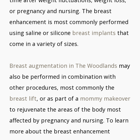
or pregnancy and nursing. The breast
enhancement is most commonly performed
using saline or silicone
breast implants
that
come in a variety of sizes.
Breast augmentation in The Woodlands
may
also be performed in combination with
other procedures, most commonly the
breast lift
, or as part of a
mommy makeover
to rejuvenate the areas of the body most
affected by pregnancy and nursing. To learn
more about the breast enhancement