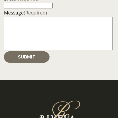
Message
(Required)