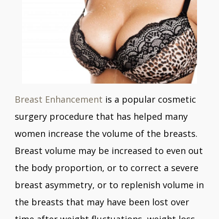
Breast Enhancement
is a popular cosmetic
surgery procedure that has helped many
women increase the volume of the breasts.
Breast volume may be increased to even out
the body proportion, or to correct a severe
breast asymmetry, or to replenish volume in
the breasts that may have been lost over
time after weight fluctuations, weight loss,