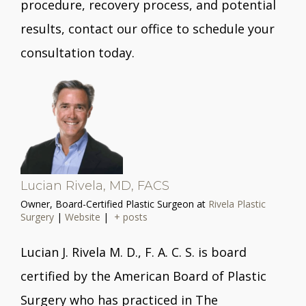
procedure, recovery process, and potential
results, contact our office to schedule your
consultation today.
Lucian Rivela, MD, FACS
Owner, Board-Certified Plastic Surgeon
at
Rivela Plastic
Surgery
|
Website
|
+ posts
Lucian J. Rivela M. D., F. A. C. S. is board
certified by the American Board of Plastic
Surgery who has practiced in The