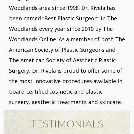
Woodlands area since 1998. Dr. Rivela has
been named “Best Plastic Surgeon” in The
Woodlands every year since 2010 by The
Woodlands Online. As a member of both The
American Society of Plastic Surgeons and
The American Society of Aesthetic Plastic
Surgery, Dr. Rivela is proud to offer some of
the most innovative procedures available in
board-certified cosmetic and plastic
surgery, aesthetic treatments and skincare.
TESTIMONIALS