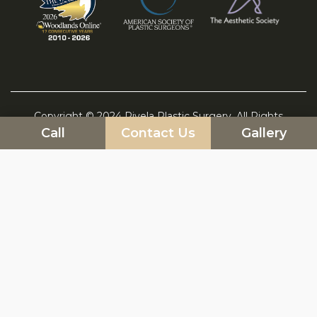
Copyright © 2024 Rivela Plastic Surgery. All Rights
Call
Contact Us
Gallery
Reserved. Marketing by DLM
Sitemap
|
HIPAA Privacy Policy
|
Blog
|
|
Privacy Policy
|
Terms and Conditions
Cookie Policy