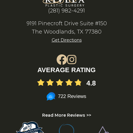
(281) 982-4291
9191 Pinecroft Drive Suite #150
The Woodlands, TX 77380
Get Directions
AVERAGE RATING
4.8
722 Reviews
Read More Reviews >>