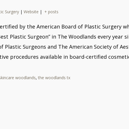
tic Surgery
|
Website
|
+ posts
ard certified by the American Board of Plastic Surger
Best Plastic Surgeon” in The Woodlands every year s
Plastic Surgeons and The American Society of Aesthe
ive procedures available in board-certified cosmetic
skincare woodlands
,
the woodlands tx