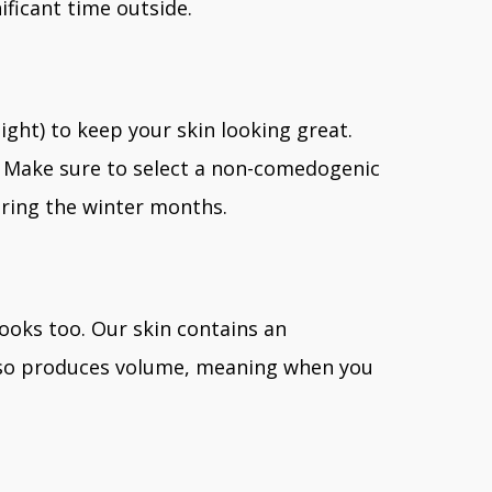
ificant time outside.
ight) to keep your skin looking great.
es. Make sure to select a non-comedogenic
uring the winter months.
looks too. Our skin contains an
 also produces volume, meaning when you