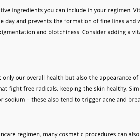
tive ingredients you can include in your regimen. Vi
day and prevents the formation of fine lines and wr
pigmentation and blotchiness. Consider adding a vi
 only our overall health but also the appearance of 
at fight free radicals, keeping the skin healthy. Sim
r sodium – these also tend to trigger acne and bre
incare regimen, many cosmetic procedures can also e