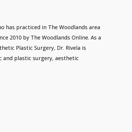
y who has practiced in The Woodlands area
ince 2010 by The Woodlands Online. As a
tic Plastic Surgery, Dr. Rivela is
 and plastic surgery, aesthetic