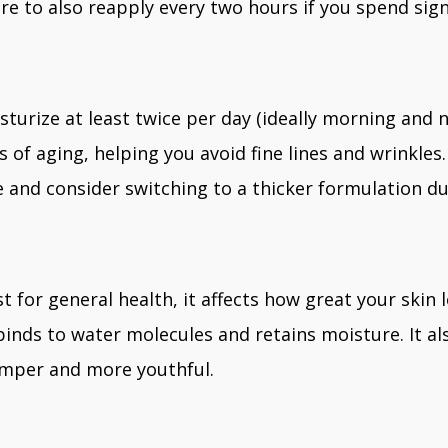
e to also reapply every two hours if you spend sign
sturize at least twice per day (ideally morning and n
s of aging, helping you avoid fine lines and wrinkl
 and consider switching to a thicker formulation d
t for general health, it affects how great your skin 
 binds to water molecules and retains moisture. It
umper and more youthful.