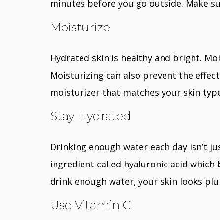
minutes before you go outside. Make sur
Moisturize
Hydrated skin is healthy and bright. Moi
Moisturizing can also prevent the effect
moisturizer that matches your skin type
Stay Hydrated
Drinking enough water each day isn’t jus
ingredient called hyaluronic acid which
drink enough water, your skin looks pl
Use Vitamin C