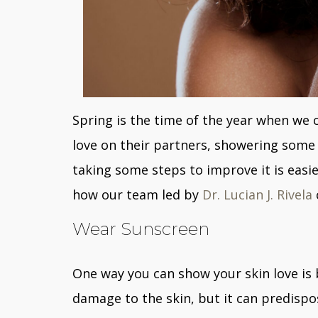
Spring is the time of the year when we
love on their partners, showering some 
taking some steps to improve it is easie
how our team led by
Dr. Lucian J. Rivela
Wear Sunscreen
One way you can show your skin love i
damage to the skin, but it can predispos