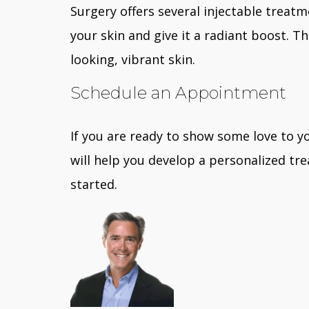
Surgery offers several injectable treat
your skin and give it a radiant boost. 
looking, vibrant skin.
Schedule an Appointment
If you are ready to show some love to yo
will help you develop a personalized tr
started.