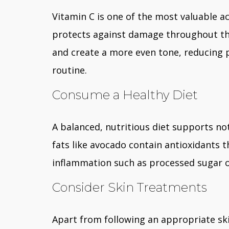
Vitamin C is one of the most valuable ac
protects against damage throughout the 
and create a more even tone, reducing 
routine.
Consume a Healthy Diet
A balanced, nutritious diet supports not
fats like avocado contain antioxidants th
inflammation such as processed sugar o
Consider Skin Treatments
Apart from following an appropriate sk