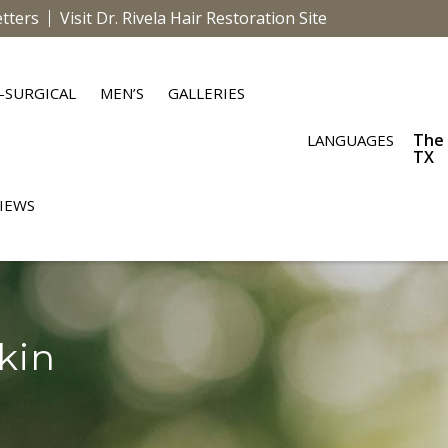
tters
Visit Dr. Rivela Hair Restoration Site
-SURGICAL
MEN’S
GALLERIES
The
LANGUAGES
TX
IEWS
kin