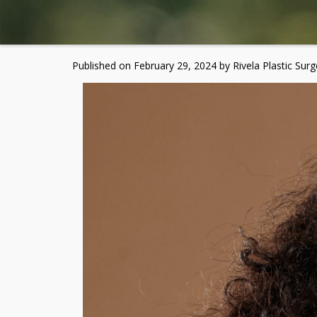
Published on
February 29, 2024 by
Rivela Plastic Surg