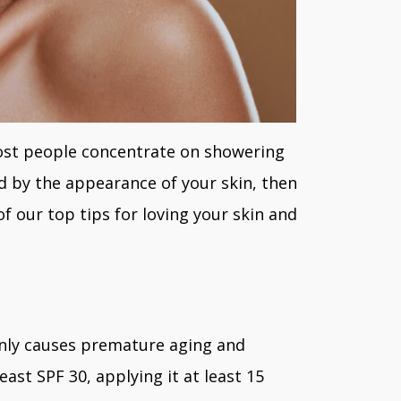
most people concentrate on showering
ed by the appearance of your skin, then
f our top tips for loving your skin and
only causes premature aging and
ast SPF 30, applying it at least 15