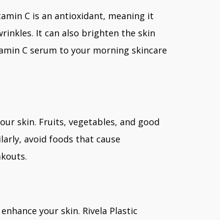
tamin C is an antioxidant, meaning it
inkles. It can also brighten the skin
tamin C serum to your morning skincare
our skin. Fruits, vegetables, and good
ilarly, avoid foods that cause
akouts.
nhance your skin. Rivela Plastic