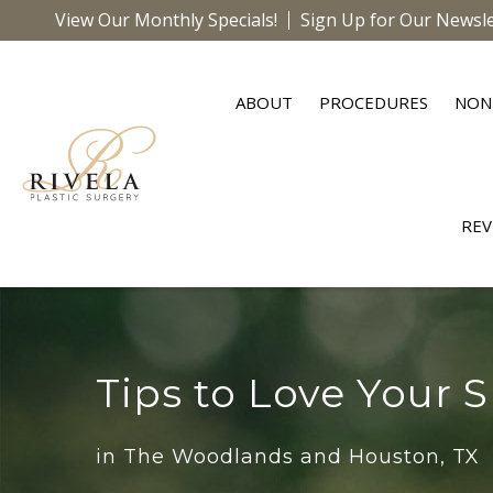
View Our Monthly Specials!
Sign Up for Our Newsle
ABOUT
PROCEDURES
NON
REV
Tips to Love Your S
in The Woodlands and Houston, TX