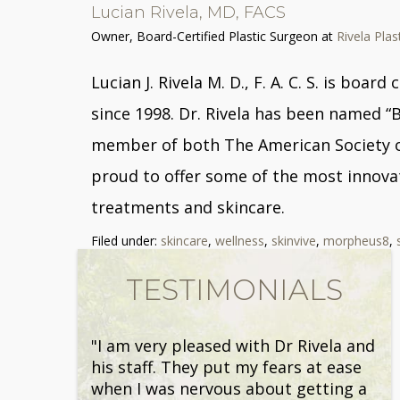
Lucian Rivela, MD, FACS
Owner, Board-Certified Plastic Surgeon
at
Rivela Plas
Lucian J. Rivela M. D., F. A. C. S. is bo
since 1998. Dr. Rivela has been named “
member of both The American Society of 
proud to offer some of the most innovat
treatments and skincare.
Filed under:
skincare
,
wellness
,
skinvive
,
morpheus8
,
TESTIMONIALS
"I am very pleased with Dr Rivela and
his staff. They put my fears at ease
when I was nervous about getting a