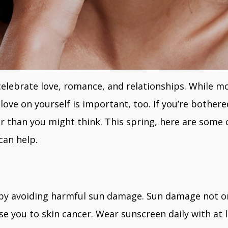
 celebrate love, romance, and relationships. While 
love on yourself is important, too. If you’re bother
r than you might think. This spring, here are some o
can help.
s by avoiding harmful sun damage. Sun damage not 
e you to skin cancer. Wear sunscreen daily with at le