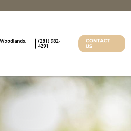
 Woodlands,
(281) 982-
CONTACT
4291
US