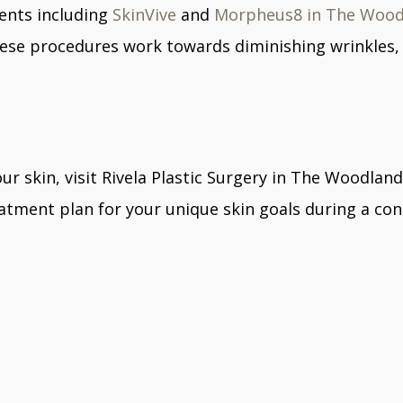
ments including
SkinVive
and
Morpheus8 in The Woo
These procedures work towards diminishing wrinkles, 
ur skin, visit Rivela Plastic Surgery in The Woodland
eatment plan for your unique skin goals during a con