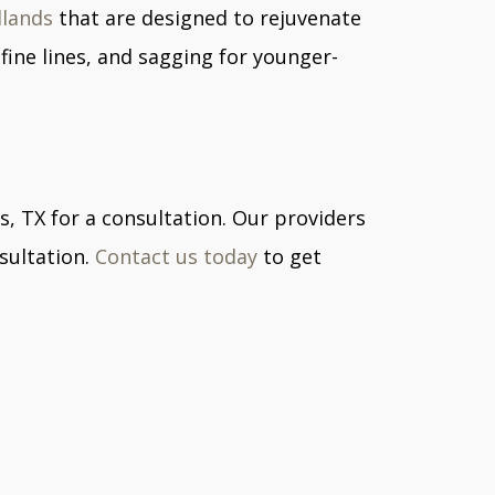
dlands
that are designed to rejuvenate
fine lines, and sagging for younger-
s, TX for a consultation. Our providers
sultation.
Contact us today
to get