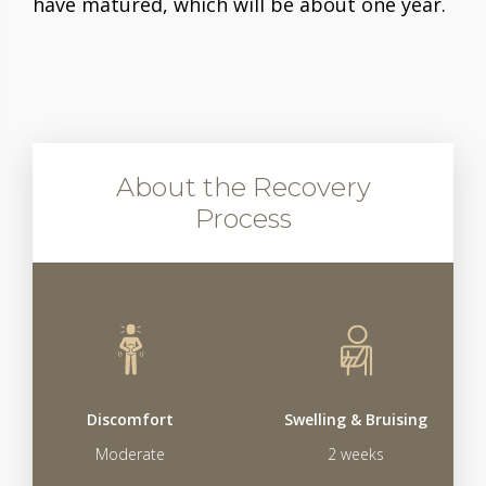
have matured, which will be about one year.
About the Recovery
Process
Discomfort
Swelling & Bruising
Moderate
2 weeks