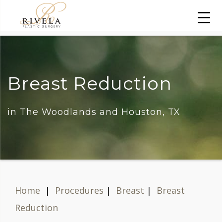
Breast Reduction
in The Woodlands and Houston, TX
Home
|
Procedures
|
Breast
|
Breast
Reduction