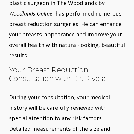
plastic surgeon in The Woodlands by
Woodlands Online
, has performed numerous
breast reduction surgeries. He can enhance
your breasts’ appearance and improve your
overall health with natural-looking, beautiful
results.
Your Breast Reduction
Consultation with Dr. Rivela
During your consultation, your medical
history will be carefully reviewed with
special attention to any risk factors.
Detailed measurements of the size and