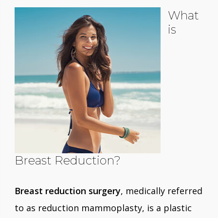
What
is
Breast Reduction?
Breast reduction surgery
, medically referred
to as reduction mammoplasty, is a plastic