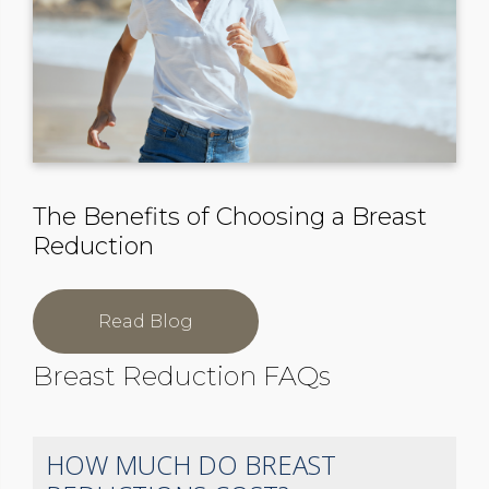
The Benefits of Choosing a Breast
Reduction
Read Blog
Breast Reduction FAQs
HOW MUCH DO BREAST