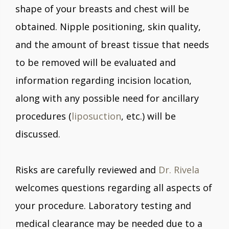
shape of your breasts and chest will be
obtained. Nipple positioning, skin quality,
and the amount of breast tissue that needs
to be removed will be evaluated and
information regarding incision location,
along with any possible need for ancillary
procedures (
liposuction
, etc.) will be
discussed.
Risks are carefully reviewed and
Dr. Rivela
welcomes questions regarding all aspects of
your procedure. Laboratory testing and
medical clearance may be needed due to a