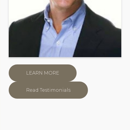
LEARN MORE
Read Testimonials