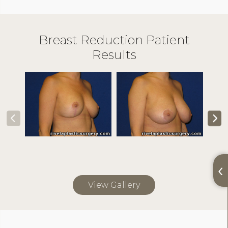
Breast Reduction Patient
Results
View Gallery