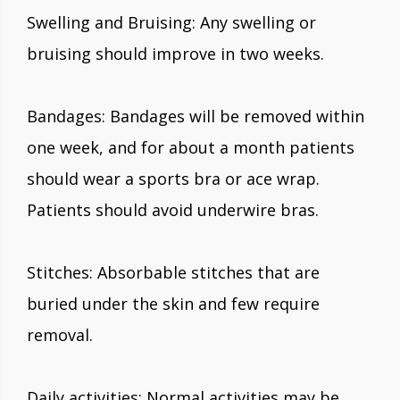
Swelling and Bruising: Any swelling or
bruising should improve in two weeks.
Bandages: Bandages will be removed within
one week, and for about a month patients
should wear a sports bra or ace wrap.
Patients should avoid underwire bras.
Stitches: Absorbable stitches that are
buried under the skin and few require
removal.
Daily activities: Normal activities may be