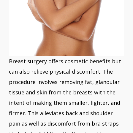
Breast surgery offers cosmetic benefits but
can also relieve physical discomfort. The
procedure involves removing fat, glandular
tissue and skin from the breasts with the
intent of making them smaller, lighter, and
firmer. This alleviates back and shoulder
pain as well as discomfort from bra straps