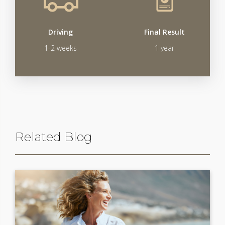
Driving
Final Result
1-2 weeks
1 year
Related Blog