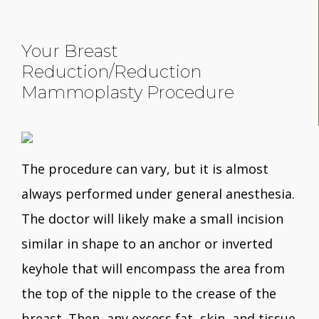
Your Breast
Reduction/Reduction
Mammoplasty Procedure
The procedure can vary, but it is almost
always performed under general anesthesia.
The doctor will likely make a small incision
similar in shape to an anchor or inverted
keyhole that will encompass the area from
the top of the nipple to the crease of the
breast. Then, any excess fat, skin, and tissue