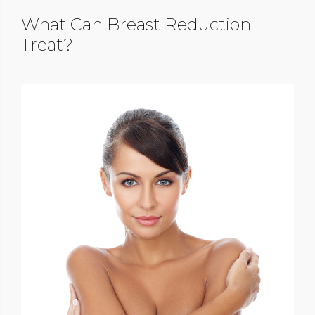
What Can Breast Reduction
Treat?