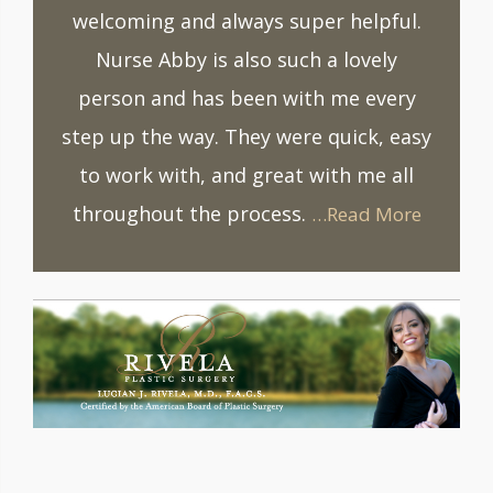
welcoming and always super helpful.
Nurse Abby is also such a lovely
person and has been with me every
step up the way. They were quick, easy
to work with, and great with me all
throughout the process.
…Read More