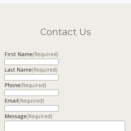
Contact Us
First Name
(Required)
Last Name
(Required)
Phone
(Required)
Email
(Required)
Message
(Required)