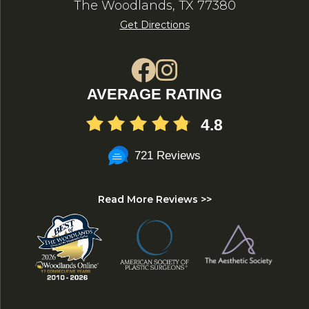
The Woodlands, TX 77380
Get Directions
AVERAGE RATING
4.8
721 Reviews
Read More Reviews >>