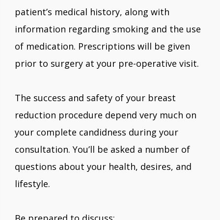
patient’s medical history, along with
information regarding smoking and the use
of medication. Prescriptions will be given
prior to surgery at your pre-operative visit.
The success and safety of your breast
reduction procedure depend very much on
your complete candidness during your
consultation. You’ll be asked a number of
questions about your health, desires, and
lifestyle.
Be prepared to discuss: