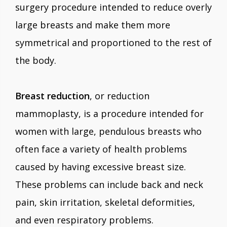
surgery procedure intended to reduce overly
large breasts and make them more
symmetrical and proportioned to the rest of
the body.
Breast reduction
, or reduction
mammoplasty, is a procedure intended for
women with large, pendulous breasts who
often face a variety of health problems
caused by having excessive breast size.
These problems can include back and neck
pain, skin irritation, skeletal deformities,
and even respiratory problems.