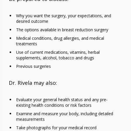
Why you want the surgery, your expectations, and
desired outcome
The options available in breast reduction surgery
Medical conditions, drug allergies, and medical
treatments
Use of current medications, vitamins, herbal
supplements, alcohol, tobacco and drugs
Previous surgeries
Dr. Rivela may also:
Evaluate your general health status and any pre-
existing health conditions or risk factors
Examine and measure your body, including detailed
measurements
Take photographs for your medical record