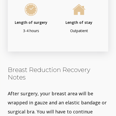
Length of surgery
Length of stay
3-4 hours
Outpatient
Breast Reduction Recovery
Notes
After surgery, your breast area will be
wrapped in gauze and an elastic bandage or
surgical bra. You will have to continue