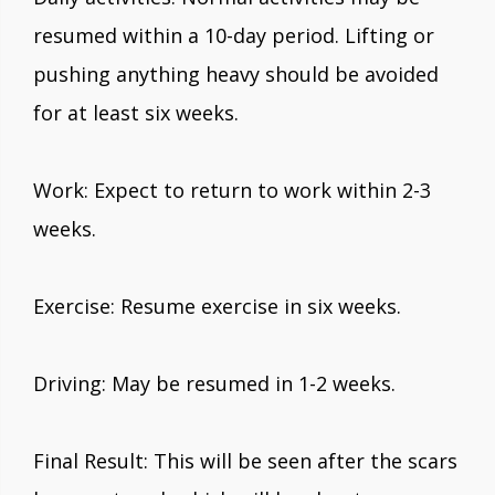
resumed within a 10-day period. Lifting or
pushing anything heavy should be avoided
for at least six weeks.
Work: Expect to return to work within 2-3
weeks.
Exercise: Resume exercise in six weeks.
Driving: May be resumed in 1-2 weeks.
Final Result: This will be seen after the scars