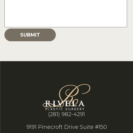
(281) 982-4291
9191 Pinecroft Drive Suite #150