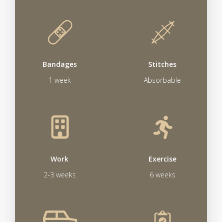
Bandages
Stitches
1 week
Absorbable
Work
Exercise
2-3 weeks
6 weeks