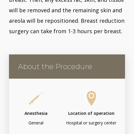
will be removed and the remaining skin and
areola will be repositioned. Breast reduction
surgery can take from 1-3 hours per breast.
About the Procedure
Anesthesia
Location of operation
General
Hospital or surgery center