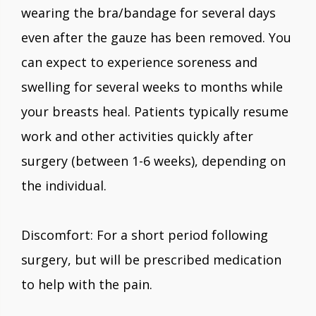
wearing the bra/bandage for several days
even after the gauze has been removed. You
can expect to experience soreness and
swelling for several weeks to months while
your breasts heal. Patients typically resume
work and other activities quickly after
surgery (between 1-6 weeks), depending on
the individual.
Discomfort: For a short period following
surgery, but will be prescribed medication
to help with the pain.