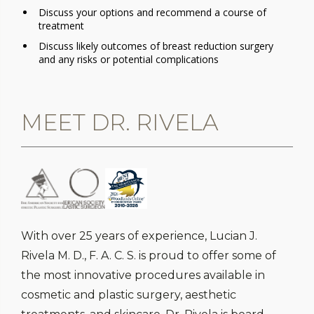
Discuss your options and recommend a course of
treatment
Discuss likely outcomes of breast reduction surgery
and any risks or potential complications
MEET DR. RIVELA
With over 25 years of experience, Lucian J.
Rivela M. D., F. A. C. S. is proud to offer some of
the most innovative procedures available in
cosmetic and plastic surgery, aesthetic