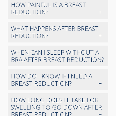
HOW PAINFUL IS A BREAST
REDUCTION?
WHAT HAPPENS AFTER BREAST
REDUCTION?
WHEN CAN I SLEEP WITHOUT A
BRA AFTER BREAST REDUCTION?
HOW DO I KNOW IF I NEED A
BREAST REDUCTION?
HOW LONG DOES IT TAKE FOR
SWELLING TO GO DOWN AFTER
BREAST REDUCTION?