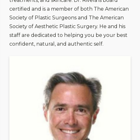
treatments, and skincare. Dr. Rivela is board
certified and is a member of both The American
Society of Plastic Surgeons and The American
Society of Aesthetic Plastic Surgery. He and his
staff are dedicated to helping you be your best
confident, natural, and authentic self.