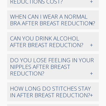
REDUCTIONS COST?
WHEN CAN I WEAR A NORMAL
BRA AFTER BREAST REDUCTION?
CAN YOU DRINK ALCOHOL
AFTER BREAST REDUCTION?
DO YOU LOSE FEELING IN YOUR
NIPPLES AFTER BREAST
REDUCTION?
HOW LONG DO STITCHES STAY
IN AFTER BREAST REDUCTION?