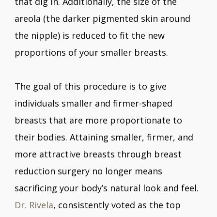
that dig in. Additionally, the size of the
areola (the darker pigmented skin around
the nipple) is reduced to fit the new
proportions of your smaller breasts.
The goal of this procedure is to give
individuals smaller and firmer-shaped
breasts that are more proportionate to
their bodies. Attaining smaller, firmer, and
more attractive breasts through breast
reduction surgery no longer means
sacrificing your body’s natural look and feel.
Dr. Rivela
, consistently voted as the top