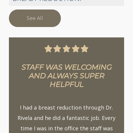
See All
STAFF WAS WELCOMING
AND ALWAYS SUPER
HELPFUL
I had a breast reduction through Dr.
Rivela and he did a fantastic job. Every
time I was in the office the staff was