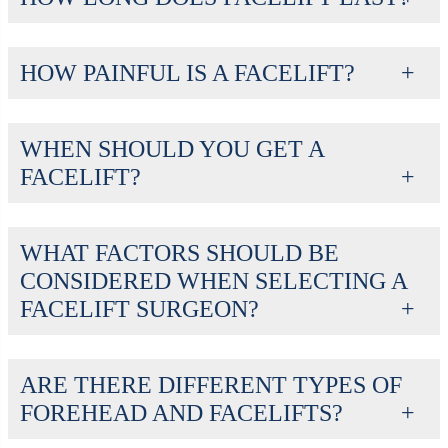
HOW PAINFUL IS A FACELIFT?
WHEN SHOULD YOU GET A
FACELIFT?
WHAT FACTORS SHOULD BE
CONSIDERED WHEN SELECTING A
FACELIFT SURGEON?
ARE THERE DIFFERENT TYPES OF
FOREHEAD AND FACELIFTS?