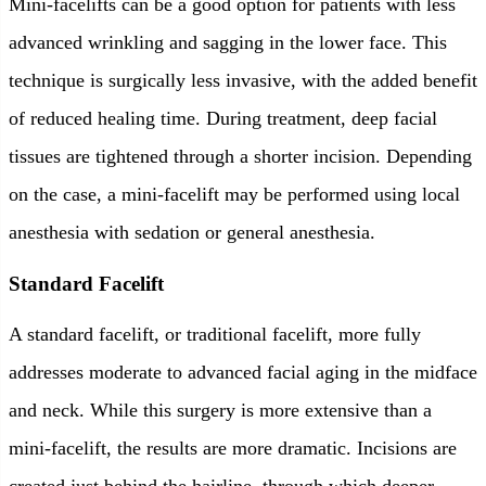
Mini-facelifts can be a good option for patients with less
advanced wrinkling and sagging in the lower face. This
technique is surgically less invasive, with the added benefit
of reduced healing time. During treatment, deep facial
tissues are tightened through a shorter incision. Depending
on the case, a mini-facelift may be performed using local
anesthesia with sedation or general anesthesia.
Standard Facelift
A standard facelift, or traditional facelift, more fully
addresses moderate to advanced facial aging in the midface
and neck. While this surgery is more extensive than a
mini-facelift, the results are more dramatic. Incisions are