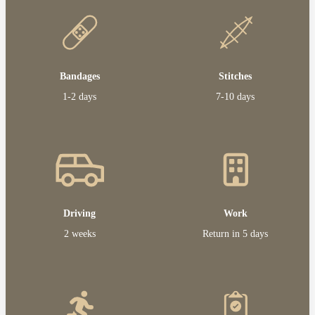
Bandages
Stitches
1-2 days
7-10 days
Driving
Work
2 weeks
Return in 5 days