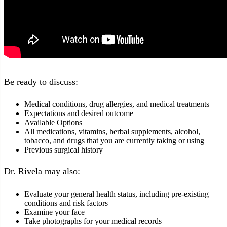
Be ready to discuss:
Medical conditions, drug allergies, and medical treatments
Expectations and desired outcome
Available Options
All medications, vitamins, herbal supplements, alcohol,
tobacco, and drugs that you are currently taking or using
Previous surgical history
Dr. Rivela may also:
Evaluate your general health status, including pre-existing
conditions and risk factors
Examine your face
Take photographs for your medical records