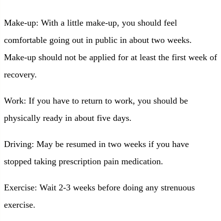
Make-up: With a little make-up, you should feel
comfortable going out in public in about two weeks.
Make-up should not be applied for at least the first week of
recovery.
Work: If you have to return to work, you should be
physically ready in about five days.
Driving: May be resumed in two weeks if you have
stopped taking prescription pain medication.
Exercise: Wait 2-3 weeks before doing any strenuous
exercise.