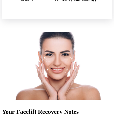
2-4 hours
Outpatient (home same day)
Your Facelift Recovery Notes