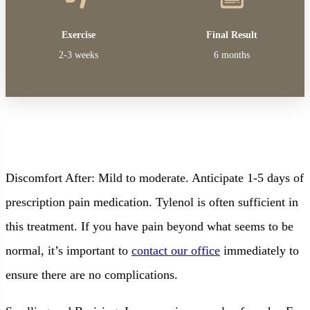
Exercise
Final Result
2-3 weeks
6 months
Discomfort After: Mild to moderate. Anticipate 1-5 days of
prescription pain medication. Tylenol is often sufficient in
this treatment. If you have pain beyond what seems to be
normal, it’s important to
contact our office
immediately to
ensure there are no complications.