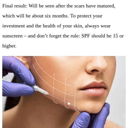
Final result: Will be seen after the scars have matured,
which will be about six months. To protect your
investment and the health of your skin, always wear
sunscreen – and don’t forget the rule: SPF should be 15 or
higher.