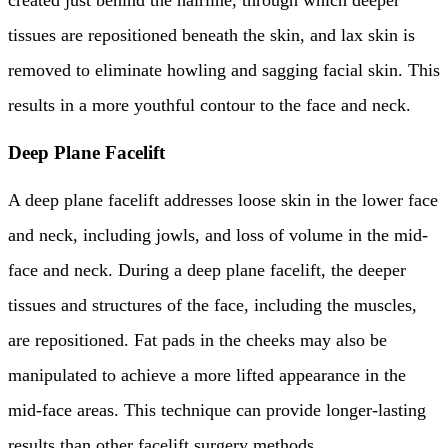
created just behind the hairline, through which deeper
tissues are repositioned beneath the skin, and lax skin is
removed to eliminate howling and sagging facial skin. This
results in a more youthful contour to the face and neck.
Deep Plane Facelift
A deep plane facelift addresses loose skin in the lower face
and neck, including jowls, and loss of volume in the mid-
face and neck. During a deep plane facelift, the deeper
tissues and structures of the face, including the muscles,
are repositioned. Fat pads in the cheeks may also be
manipulated to achieve a more lifted appearance in the
mid-face areas. This technique can provide longer-lasting
results than other facelift surgery methods.