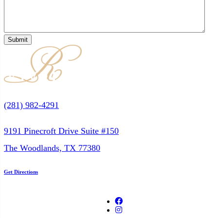
(281) 982-4291
9191 Pinecroft Drive Suite #150
The Woodlands, TX 77380
Get Directions