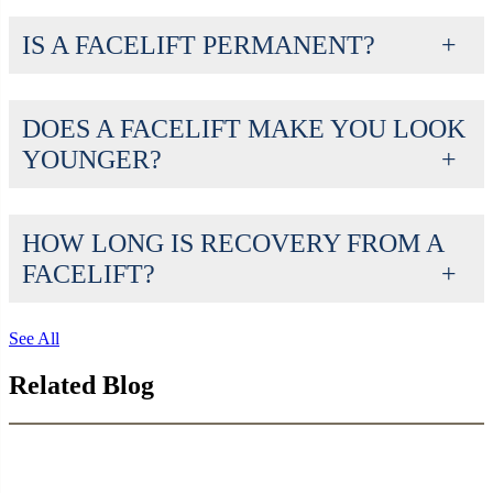
IS A FACELIFT PERMANENT?
DOES A FACELIFT MAKE YOU LOOK
YOUNGER?
HOW LONG IS RECOVERY FROM A
FACELIFT?
See All
Related Blog