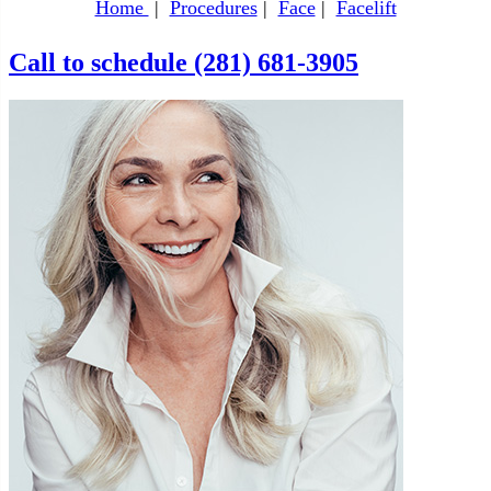
Home
|
Procedures
|
Face
|
Facelift
Call to schedule (281) 681-3905