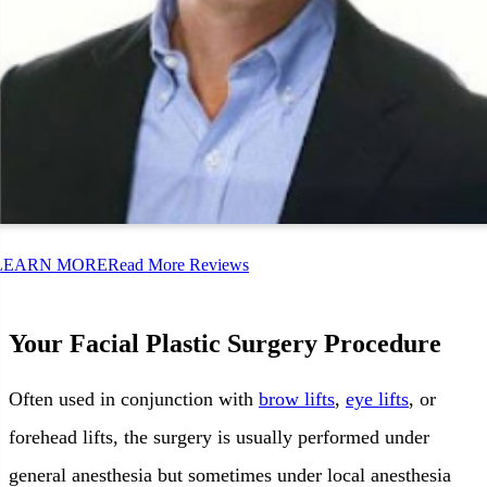
LEARN MORE
Read More Reviews
Your Facial Plastic Surgery Procedure
Often used in conjunction with
brow lifts
,
eye lifts
, or
forehead lifts, the surgery is usually performed under
general anesthesia but sometimes under local anesthesia