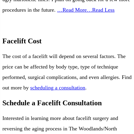
procedures in the future.
…Read More
…Read Less
Facelift Cost
The cost of a facelift will depend on several factors. The
price can be affected by body type, type of technique
performed, surgical complications, and even allergies. Find
out more by
scheduling a consultation
.
Schedule a Facelift Consultation
Interested in learning more about facelift surgery and
reversing the aging process in The Woodlands/North