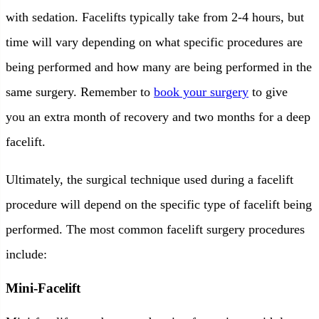
with sedation. Facelifts typically take from 2-4 hours, but
time will vary depending on what specific procedures are
being performed and how many are being performed in the
same surgery. Remember to
book your surgery
to give
you an extra month of recovery and two months for a deep
facelift.
Ultimately, the surgical technique used during a facelift
procedure will depend on the specific type of facelift being
performed. The most common facelift surgery procedures
include:
Mini-Facelift