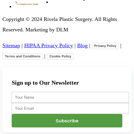
Copyright © 2024 Rivela Plastic Surgery. All Rights
Reserved. Marketing by DLM
Sitemap
|
HIPAA Privacy Policy
|
Blog
|
|
Privacy Policy
|
Terms and Conditions
Cookie Policy
Sign up to Our Newsletter
Your
Name
Your
Email