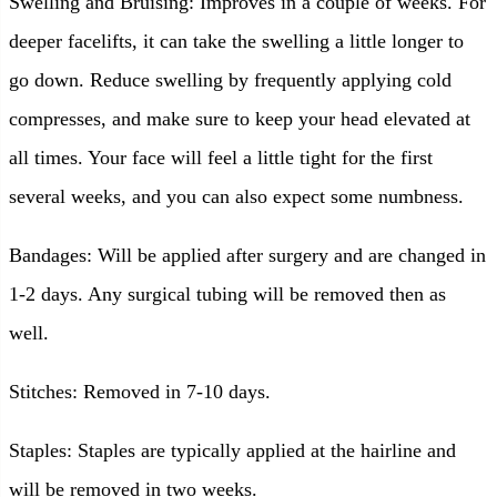
Swelling and Bruising: Improves in a couple of weeks. For
deeper facelifts, it can take the swelling a little longer to
go down. Reduce swelling by frequently applying cold
compresses, and make sure to keep your head elevated at
all times. Your face will feel a little tight for the first
several weeks, and you can also expect some numbness.
Bandages: Will be applied after surgery and are changed in
1-2 days. Any surgical tubing will be removed then as
well.
Stitches: Removed in 7-10 days.
Staples: Staples are typically applied at the hairline and
will be removed in two weeks.