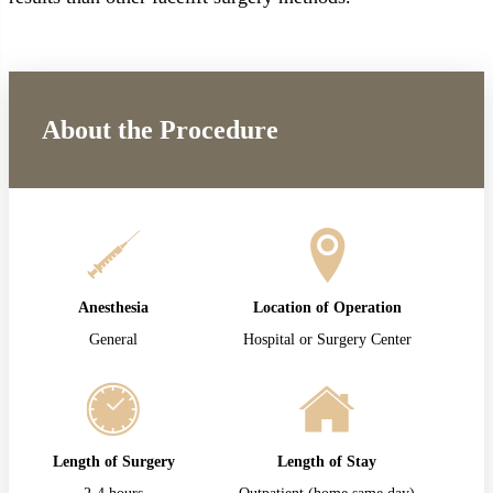
About the Procedure
Anesthesia
Location of Operation
General
Hospital or Surgery Center
Length of Surgery
Length of Stay