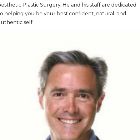
Aesthetic Plastic Surgery. He and his staff are dedicated
to helping you be your best confident, natural, and
authentic self.