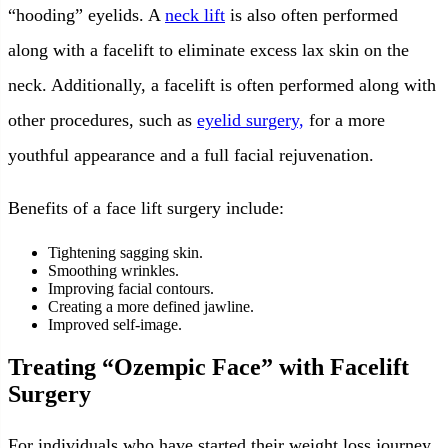
“hooding” eyelids. A
neck lift
is also often performed
along with a facelift to eliminate excess lax skin on the
neck. Additionally, a facelift is often performed along with
other procedures, such as
eyelid surgery,
for a more
youthful appearance and a full facial rejuvenation.
Benefits of a face lift surgery include:
Tightening sagging skin.
Smoothing wrinkles.
Improving facial contours.
Creating a more defined jawline.
Improved self-image.
Treating “Ozempic Face” with Facelift
Surgery
For individuals who have started their weight loss journey