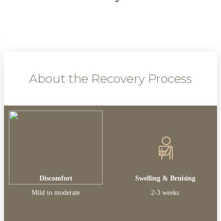
About the Recovery Process
Discomfort
Swelling & Bruising
Mild to moderate
2-3 weeks