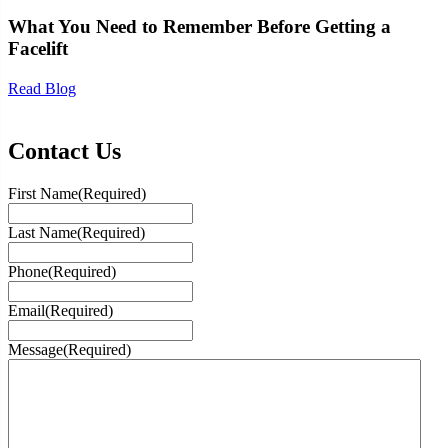
What You Need to Remember Before Getting a
Facelift
Read Blog
Contact Us
First Name
(Required)
Last Name
(Required)
Phone
(Required)
Email
(Required)
Message
(Required)