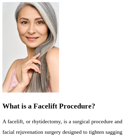
What is a Facelift Procedure?
A facelift, or rhytidectomy, is a surgical procedure and
facial rejuvenation surgery designed to tighten sagging