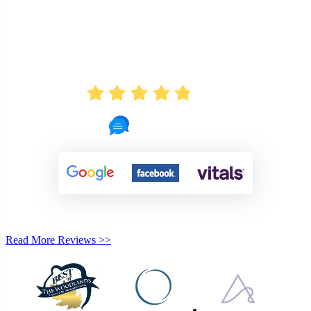
AVERAGE RATING
4.8
721 Reviews
Read More Reviews >>