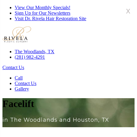
View Our Monthly Specials!
x
Sign Up for Our Newsletters
Visit Dr. Rivela Hair Restoration Site
The Woodlands, TX
(281) 982-4291
Contact Us
Call
Contact Us
Gallery
Facelift
in The Woodlands and Houston, TX