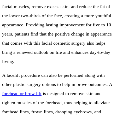
facial muscles, remove excess skin, and reduce the fat of
the lower two-thirds of the face, creating a more youthful
appearance. Providing lasting improvement for five to 10
years, patients find that the positive change in appearance
that comes with this facial cosmetic surgery also helps
bring a renewed outlook on life and enhances day-to-day
living.
A facelift procedure can also be performed along with
other plastic surgery options to help improve outcomes. A
forehead or brow lift
is designed to remove skin and
tighten muscles of the forehead, thus helping to alleviate
forehead lines, frown lines, drooping eyebrows, and