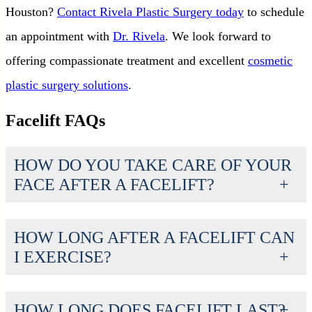
Houston?
Contact Rivela Plastic Surgery today
to schedule
an appointment with
Dr. Rivela
. We look forward to
offering compassionate treatment and excellent
cosmetic
plastic surgery solutions
.
Facelift FAQs
HOW DO YOU TAKE CARE OF YOUR
FACE AFTER A FACELIFT?
HOW LONG AFTER A FACELIFT CAN
I EXERCISE?
HOW LONG DOES FACELIFT LAST?