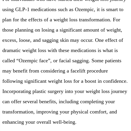
using GLP-1 medications such as Ozempic, it is smart to
plan for the effects of a weight loss transformation. For
those planning on losing a significant amount of weight,
excess, loose, and sagging skin may occur. One effect of
dramatic weight loss with these medications is what is
called “Ozempic face”, or facial sagging. Some patients
may benefit from considering a facelift procedure
following significant weight loss for a boost in confidence.
Incorporating plastic surgery into your weight loss journey
can offer several benefits, including completing your
transformation, improving your physical comfort, and
enhancing your overall well-being.