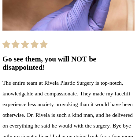
Go see them, you will NOT be
disappointed!
The entire team at Rivela Plastic Surgery is top-notch,
knowledgable and compassionate. They made my facelift
experience less anxiety provoking than it would have been
otherwise. Dr. Rivela is such a kind man, and he delivered
on everything he said he would with the surgery. Bye bye
ugly marionette lines! I plan on going back for a few more