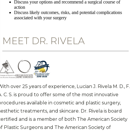
Discuss your options and recommend a surgical course of
action
Discuss likely outcomes, risks, and potential complications
associated with your surgery
MEET DR. RIVELA
With over 25 years of experience, Lucian J. Rivela M. D., F.
A. C. S. is proud to offer some of the most innovative
procedures available in cosmetic and plastic surgery,
aesthetic treatments, and skincare. Dr. Rivela is board
certified and is a member of both The American Society
of Plastic Surgeons and The American Society of