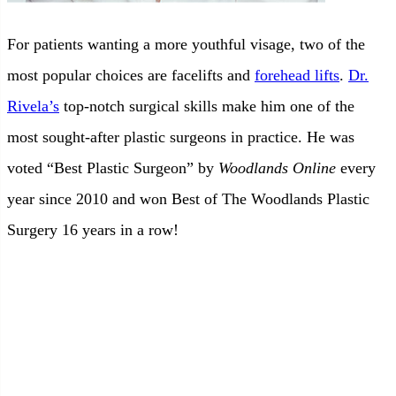
For patients wanting a more youthful visage, two of the
most popular choices are facelifts and
forehead lifts
.
Dr.
Rivela’s
top-notch surgical skills make him one of the
most sought-after plastic surgeons in practice. He was
voted “Best Plastic Surgeon” by
Woodlands Online
every
year since 2010 and won Best of The Woodlands Plastic
Surgery 16 years in a row!