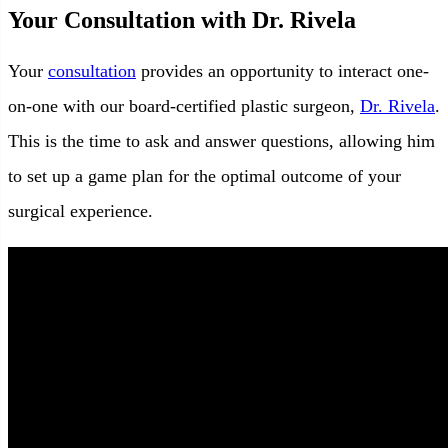
Your Consultation with Dr. Rivela
Your
consultation
provides an opportunity to interact one-
on-one with our board-certified plastic surgeon,
Dr. Rivela
.
This is the time to ask and answer questions, allowing him
to set up a game plan for the optimal outcome of your
surgical experience.