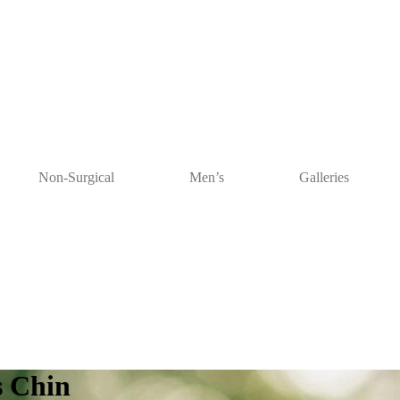
Non-Surgical
Men’s
Galleries
s Chin