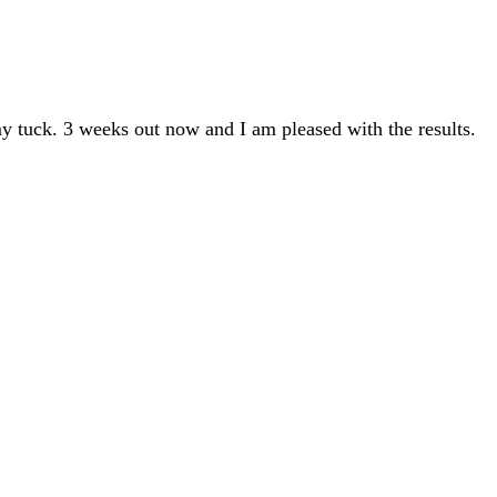
y tuck. 3 weeks out now and I am pleased with the results.