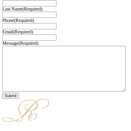
Last Name
(Required)
Phone
(Required)
Email
(Required)
Message
(Required)