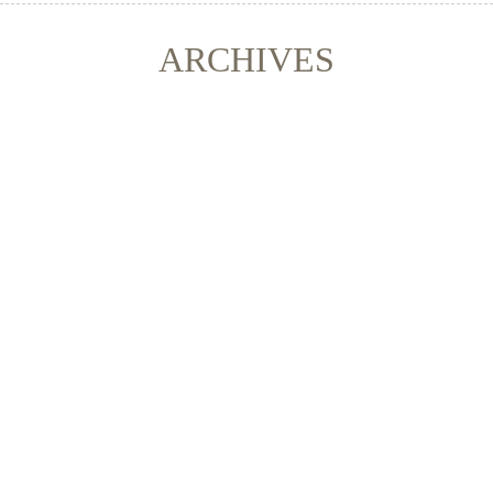
ARCHIVES