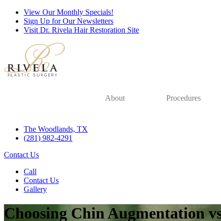
View Our Monthly Specials!
Sign Up for Our Newsletters
Visit Dr. Rivela Hair Restoration Site
About
Procedures
The Woodlands, TX
(281) 982-4291
Contact Us
Call
Contact Us
Gallery
Choosing Chin Augmentation v