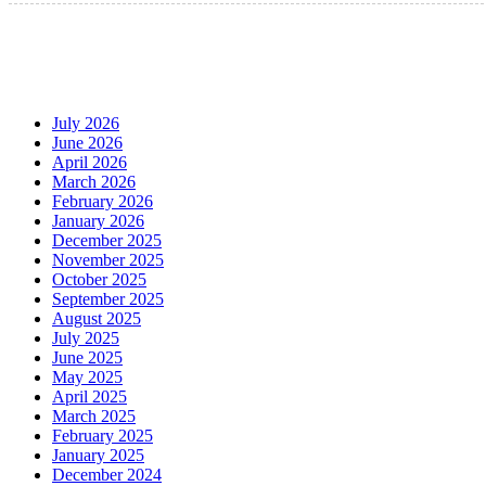
July 2026
June 2026
April 2026
March 2026
February 2026
January 2026
December 2025
November 2025
October 2025
September 2025
August 2025
July 2025
June 2025
May 2025
April 2025
March 2025
February 2025
January 2025
December 2024