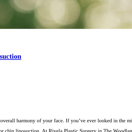
suction
overall harmony of your face. If you’ve ever looked in the mi
 or chin liposuction. At Rivela Plastic Surgery in The Woodla