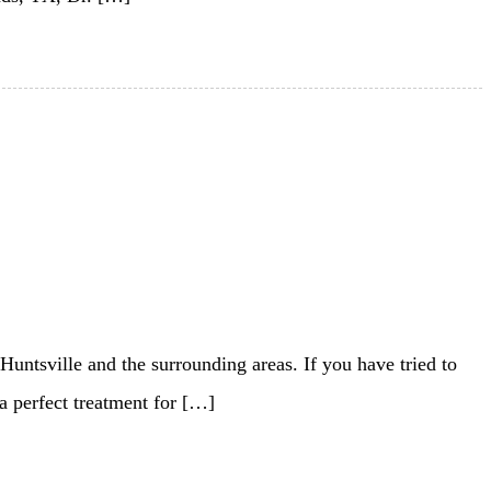
 Huntsville and the surrounding areas. If you have tried to
 a perfect treatment for […]