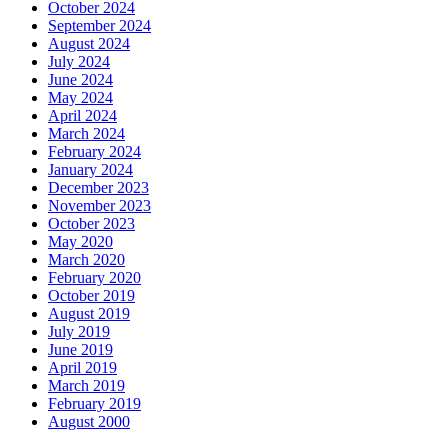
October 2024
September 2024
August 2024
July 2024
June 2024
May 2024
April 2024
March 2024
February 2024
January 2024
December 2023
November 2023
October 2023
May 2020
March 2020
February 2020
October 2019
August 2019
July 2019
June 2019
April 2019
March 2019
February 2019
August 2000