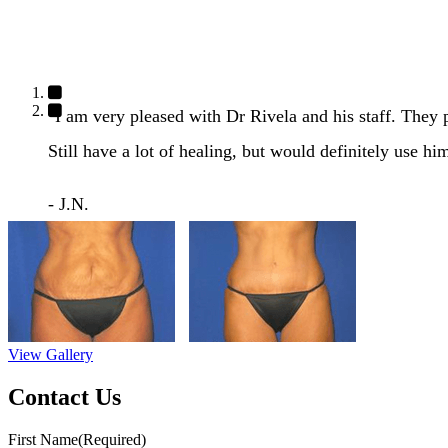
"I am very pleased with Dr Rivela and his staff. They
Still have a lot of healing, but would definitely use hi
- J.N.
View Gallery
Contact Us
First Name
(Required)