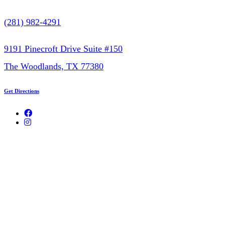
(281) 982-4291
9191 Pinecroft Drive Suite #150
The Woodlands, TX 77380
Get Directions