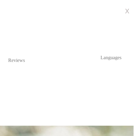
x
Languages
Reviews