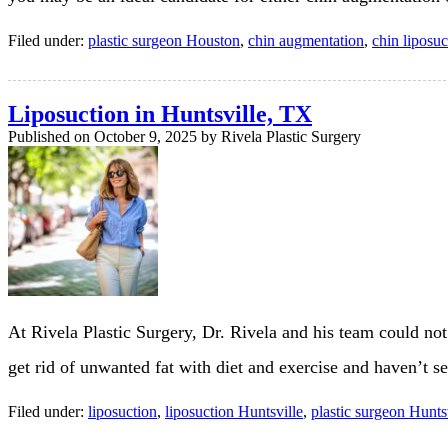
Filed under:
plastic surgeon Houston
,
chin augmentation
,
chin liposuc
Liposuction in Huntsville, TX
Published on
October 9, 2025 by
Rivela Plastic Surgery
At Rivela Plastic Surgery, Dr. Rivela and his team could not 
get rid of unwanted fat with diet and exercise and haven’t s
Filed under:
liposuction
,
liposuction Huntsville
,
plastic surgeon Hunts