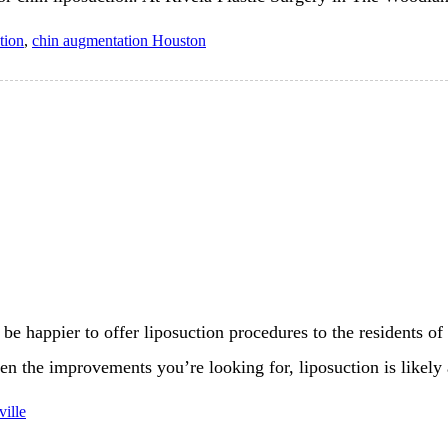
tion
,
chin augmentation Houston
be happier to offer liposuction procedures to the residents of
een the improvements you’re looking for, liposuction is likely
ville