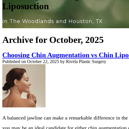
Liposuction
in The Woodlands and Houston, TX
Archive for October, 2025
Choosing Chin Augmentation vs Chin Lipo
Published on
October 22, 2025 by
Rivela Plastic Surgery
A balanced jawline can make a remarkable difference in the 
you may be an ideal candidate for either chin augmentation