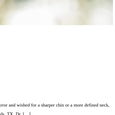
rror and wished for a sharper chin or a more defined neck,
nds, TX, Dr. […]