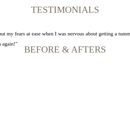
TESTIMONIALS
 put my fears at ease when I was nervous about getting a tumm
m again!"
BEFORE & AFTERS