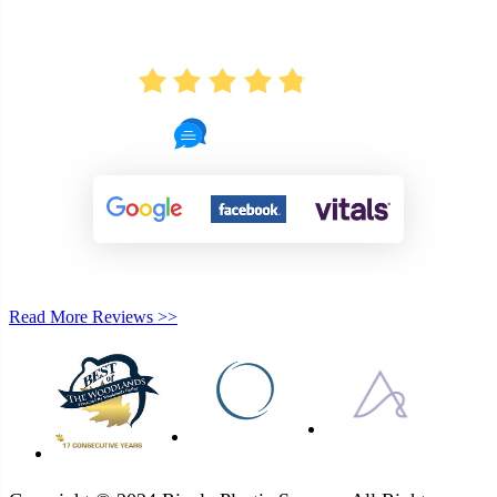
AVERAGE RATING
4.8
722 Reviews
Read More Reviews >>