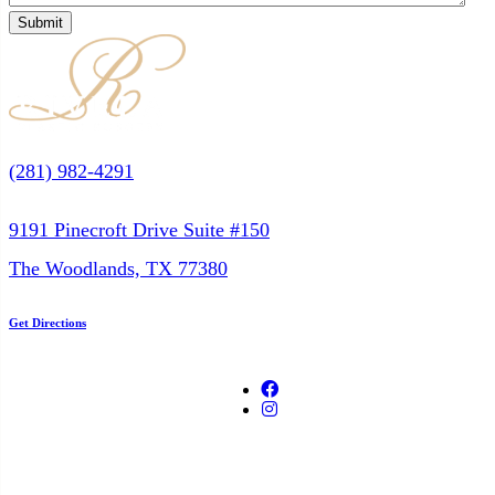
(281) 982-4291
9191 Pinecroft Drive Suite #150
The Woodlands, TX 77380
Get Directions