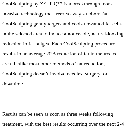
CoolSculpting by ZELTIQ™ is a breakthrough, non-
invasive technology that freezes away stubborn fat.
CoolSculpting gently targets and cools unwanted fat cells
in the selected area to induce a noticeable, natural-looking
reduction in fat bulges. Each CoolSculpting procedure
results in an average 20% reduction of fat in the treated
area. Unlike most other methods of fat reduction,
CoolSculpting doesn’t involve needles, surgery, or
downtime.
Results can be seen as soon as three weeks following
treatment, with the best results occurring over the next 2-4