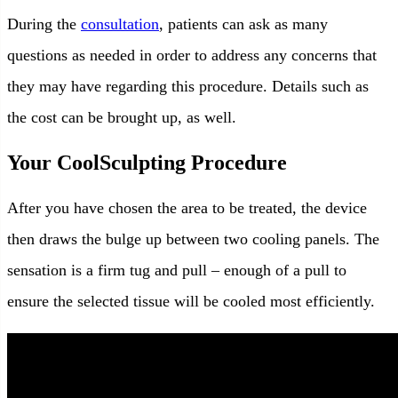
During the
consultation
, patients can ask as many
questions as needed in order to address any concerns that
they may have regarding this procedure. Details such as
the cost can be brought up, as well.
Your CoolSculpting Procedure
After you have chosen the area to be treated, the device
then draws the bulge up between two cooling panels. The
sensation is a firm tug and pull – enough of a pull to
ensure the selected tissue will be cooled most efficiently.