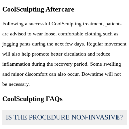
CoolSculpting Aftercare
Following a successful CoolSculpting treatment, patients
are advised to wear loose, comfortable clothing such as
jogging pants during the next few days. Regular movement
will also help promote better circulation and reduce
inflammation during the recovery period. Some swelling
and minor discomfort can also occur. Downtime will not
be necessary.
CoolSculpting FAQs
IS THE PROCEDURE NON-INVASIVE?