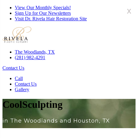
View Our Monthly Specials!
x
Sign Up for Our Newsletters
Visit Dr. Rivela Hair Restoration Site
The Woodlands, TX
(281) 982-4291
Contact Us
Call
Contact Us
Gallery
CoolSculpting
in The Woodlands and Houston, TX