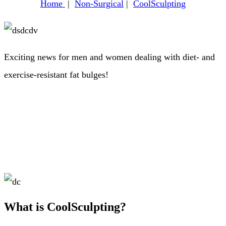
Home
|
Non-Surgical
|
CoolSculpting
Exciting news for men and women dealing with diet- and
exercise-resistant fat bulges!
What is CoolSculpting?