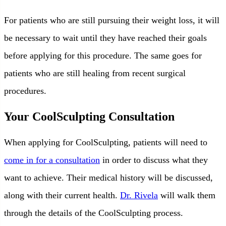
For patients who are still pursuing their weight loss, it will
be necessary to wait until they have reached their goals
before applying for this procedure. The same goes for
patients who are still healing from recent surgical
procedures.
Your CoolSculpting Consultation
When applying for CoolSculpting, patients will need to
come in for a consultation
in order to discuss what they
want to achieve. Their medical history will be discussed,
along with their current health.
Dr. Rivela
will walk them
through the details of the CoolSculpting process.