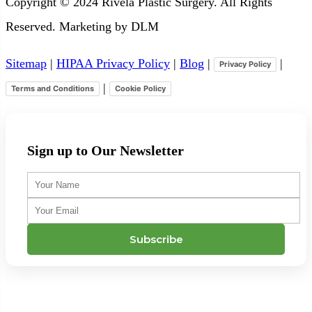
Copyright © 2024 Rivela Plastic Surgery. All Rights
Reserved. Marketing by DLM
Sitemap
|
HIPAA Privacy Policy
|
Blog
|
|
Privacy Policy
|
Terms and Conditions
Cookie Policy
Sign up to Our Newsletter
Your
Name
Your
Email