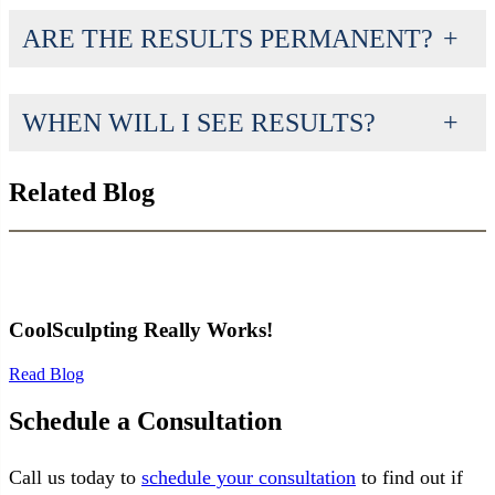
ARE THE RESULTS PERMANENT?
WHEN WILL I SEE RESULTS?
Related Blog
CoolSculpting Really Works!
Read Blog
Schedule a Consultation
Call us today to
schedule your consultation
to find out if