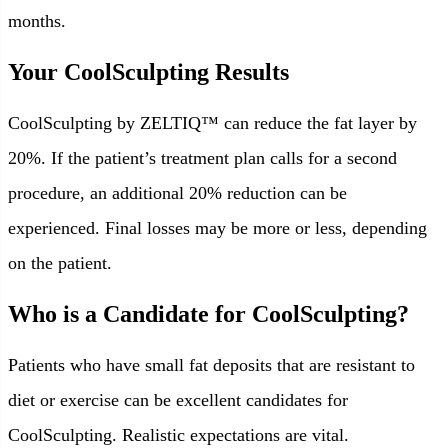
months.
Your CoolSculpting Results
CoolSculpting by ZELTIQ™ can reduce the fat layer by
20%. If the patient’s treatment plan calls for a second
procedure, an additional 20% reduction can be
experienced. Final losses may be more or less, depending
on the patient.
Who is a Candidate for CoolSculpting?
Patients who have small fat deposits that are resistant to
diet or exercise can be excellent candidates for
CoolSculpting. Realistic expectations are vital.