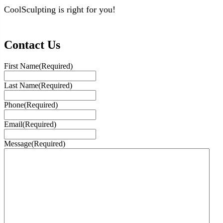
CoolSculpting is right for you!
Contact Us
First Name
(Required)
Last Name
(Required)
Phone
(Required)
Email
(Required)
Message
(Required)