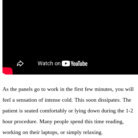
As the panels go to work in the first few minutes, you will
feel a sensation of intense cold. This soon dissipates. The
patient is seated comfortably or lying down during the 1-2
hour procedure. Many people spend this time reading,
working on their laptops, or simply relaxing.