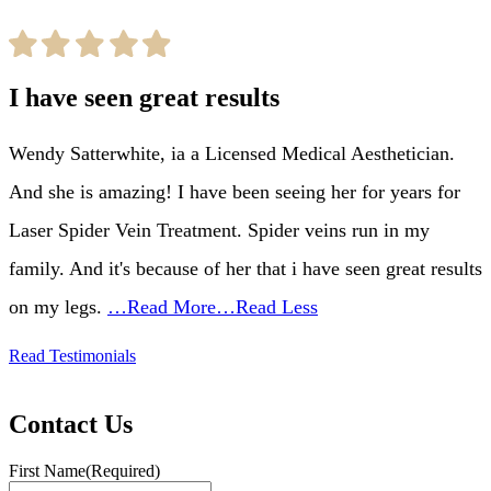
I have seen great results
Wendy Satterwhite, ia a Licensed Medical Aesthetician.
And she is amazing! I have been seeing her for years for
Laser Spider Vein Treatment. Spider veins run in my
family. And it's because of her that i have seen great results
on my legs.
…Read More
…Read Less
Read Testimonials
Contact Us
First Name
(Required)