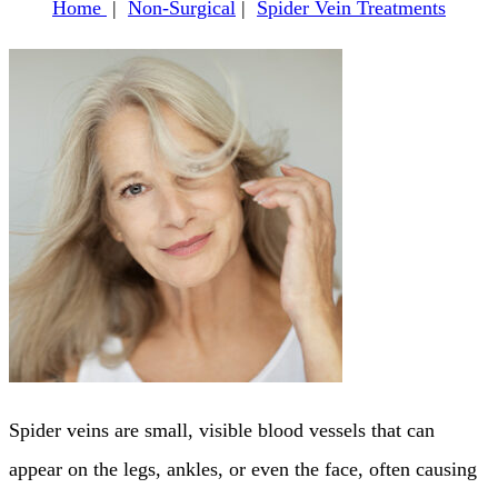
Home
|
Non-Surgical
|
Spider Vein Treatments
Spider veins are small, visible blood vessels that can
appear on the legs, ankles, or even the face, often causing