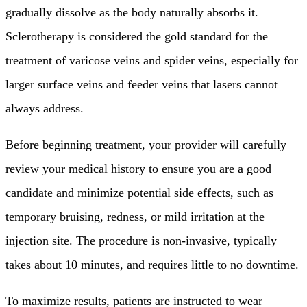
gradually dissolve as the body naturally absorbs it.
Sclerotherapy is considered the gold standard for the
treatment of varicose veins and spider veins, especially for
larger surface veins and feeder veins that lasers cannot
always address.
Before beginning treatment, your provider will carefully
review your medical history to ensure you are a good
candidate and minimize potential side effects, such as
temporary bruising, redness, or mild irritation at the
injection site. The procedure is non-invasive, typically
takes about 10 minutes, and requires little to no downtime.
To maximize results, patients are instructed to wear