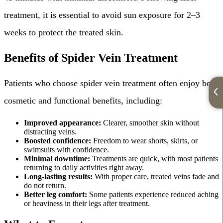
treatment, it is essential to avoid sun exposure for 2–3
weeks to protect the treated skin.
Benefits of Spider Vein Treatment
Patients who choose spider vein treatment often enjoy both
cosmetic and functional benefits, including:
Improved appearance:
Clearer, smoother skin without
distracting veins.
Boosted confidence:
Freedom to wear shorts, skirts, or
swimsuits with confidence.
Minimal downtime:
Treatments are quick, with most patients
returning to daily activities right away.
Long-lasting results:
With proper care, treated veins fade and
do not return.
Better leg comfort:
Some patients experience reduced aching
or heaviness in their legs after treatment.