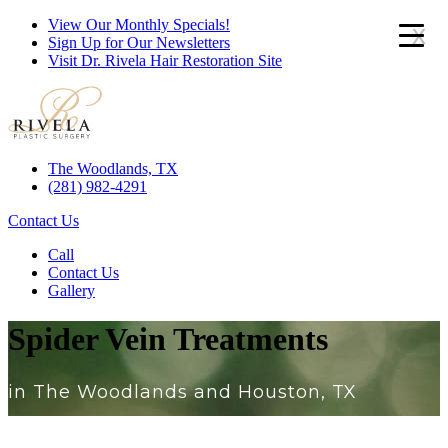
View Our Monthly Specials!
x
Sign Up for Our Newsletters
Visit Dr. Rivela Hair Restoration Site
The Woodlands, TX
(281) 982-4291
Contact Us
Call
Contact Us
Gallery
Spider Vein Treatments
in The Woodlands and Houston, TX