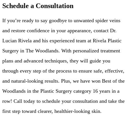
Schedule a Consultation
If you’re ready to say goodbye to unwanted spider veins
and restore confidence in your appearance, contact Dr.
Lucian Rivela and his experienced team at Rivela Plastic
Surgery in The Woodlands. With personalized treatment
plans and advanced techniques, they will guide you
through every step of the process to ensure safe, effective,
and natural-looking results. Plus, we have won Best of the
Woodlands in the Plastic Surgery category 16 years in a
row! Call today to schedule your consultation and take the
first step toward clearer, healthier-looking skin.