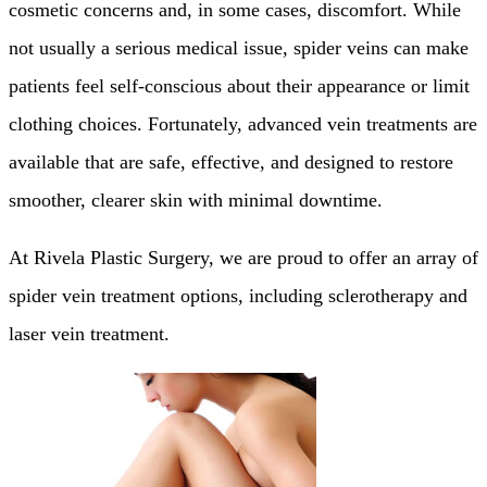
cosmetic concerns and, in some cases, discomfort. While
not usually a serious medical issue, spider veins can make
patients feel self-conscious about their appearance or limit
clothing choices. Fortunately, advanced vein treatments are
available that are safe, effective, and designed to restore
smoother, clearer skin with minimal downtime.
At Rivela Plastic Surgery, we are proud to offer an array of
spider vein treatment options, including sclerotherapy and
laser vein treatment.