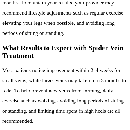
months. To maintain your results, your provider may
recommend lifestyle adjustments such as regular exercise,
elevating your legs when possible, and avoiding long
periods of sitting or standing.
What Results to Expect with Spider Vein
Treatment
Most patients notice improvement within 2–4 weeks for
small veins, while larger veins may take up to 3 months to
fade. To help prevent new veins from forming, daily
exercise such as walking, avoiding long periods of sitting
or standing, and limiting time spent in high heels are all
recommended.