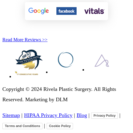
Read More Reviews >>
Copyright © 2024 Rivela Plastic Surgery. All Rights
Reserved. Marketing by DLM
Sitemap
|
HIPAA Privacy Policy
|
Blog
|
|
Privacy Policy
|
Terms and Conditions
Cookie Policy