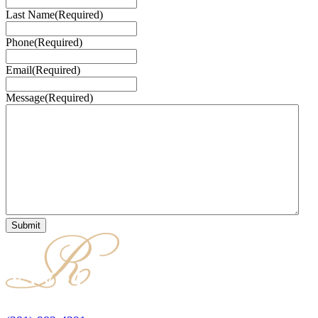
Last Name
(Required)
Phone
(Required)
Email
(Required)
Message
(Required)