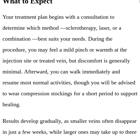
What to Expect
Your treatment plan begins with a consultation to
determine which method —sclerotherapy, laser, or a
combination —best suits your needs. During the
procedure, you may feel a mild pinch or warmth at the
injection site or treated vein, but discomfort is generally
minimal. Afterward, you can walk immediately and
resume most normal activities, though you will be advised
to wear compression stockings for a short period to support
healing.
Results develop gradually, as smaller veins often disappear
in just a few weeks, while larger ones may take up to three