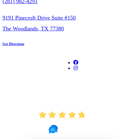
(281) 982-4291
9191 Pinecroft Drive Suite #150
The Woodlands, TX 77380
Get Directions
AVERAGE RATING
4.8
721 Reviews