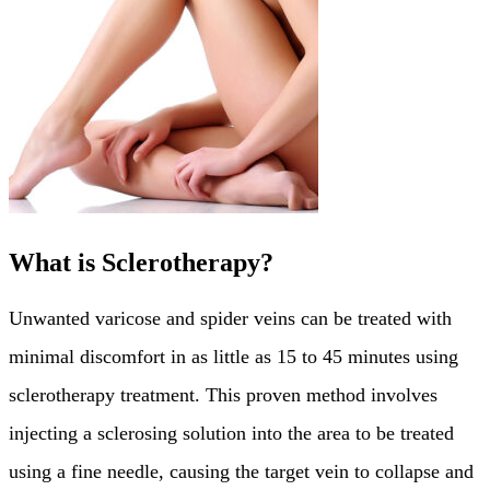
What is Sclerotherapy?
Unwanted varicose and spider veins can be treated with
minimal discomfort in as little as 15 to 45 minutes using
sclerotherapy treatment. This proven method involves
injecting a sclerosing solution into the area to be treated
using a fine needle, causing the target vein to collapse and