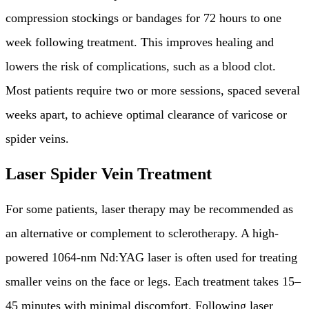
compression stockings or bandages for 72 hours to one
week following treatment. This improves healing and
lowers the risk of complications, such as a blood clot.
Most patients require two or more sessions, spaced several
weeks apart, to achieve optimal clearance of varicose or
spider veins.
Laser Spider Vein Treatment
For some patients, laser therapy may be recommended as
an alternative or complement to sclerotherapy. A high-
powered 1064-nm Nd:YAG laser is often used for treating
smaller veins on the face or legs. Each treatment takes 15–
45 minutes with minimal discomfort. Following laser