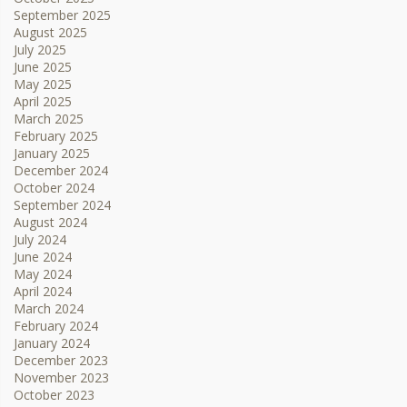
September 2025
August 2025
July 2025
June 2025
May 2025
April 2025
March 2025
February 2025
January 2025
December 2024
October 2024
September 2024
August 2024
July 2024
June 2024
May 2024
April 2024
March 2024
February 2024
January 2024
December 2023
November 2023
October 2023