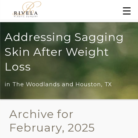
Addressing Sagging
Skin After Weight
Loss
in The Woodlands and Houston, TX
Archive for
February, 2025