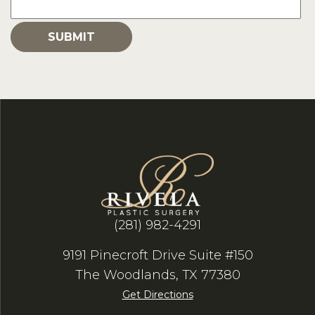
(281) 982-4291
9191 Pinecroft Drive Suite #150
The Woodlands, TX 77380
Get Directions