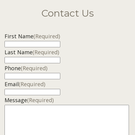
Contact Us
First Name
(Required)
Last Name
(Required)
Phone
(Required)
Email
(Required)
Message
(Required)