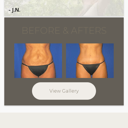
- J.N.
BEFORE & AFTERS
View Gallery