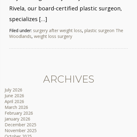
Rivela, our board-certified plastic surgeon,
specializes […]
Filed under:
surgery after weight loss
,
plastic surgeon The
Woodlands
,
weight loss surgery
ARCHIVES
July 2026
June 2026
April 2026
March 2026
February 2026
January 2026
December 2025
November 2025
October 2025