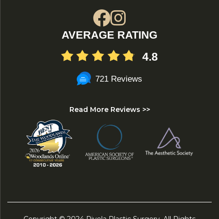
AVERAGE RATING
4.8
721 Reviews
Read More Reviews >>