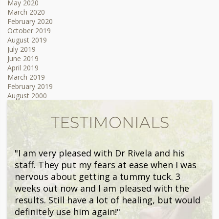
May 2020
March 2020
February 2020
October 2019
August 2019
July 2019
June 2019
April 2019
March 2019
February 2019
August 2000
TESTIMONIALS
"I am very pleased with Dr Rivela and his
staff. They put my fears at ease when I was
nervous about getting a tummy tuck. 3
weeks out now and I am pleased with the
results. Still have a lot of healing, but would
definitely use him again!"