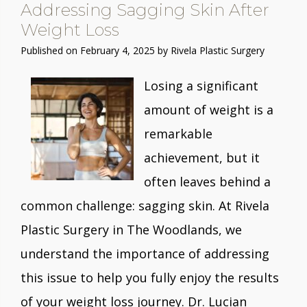
Addressing Sagging Skin After
Weight Loss
Published on
February 4, 2025 by
Rivela Plastic Surgery
Losing a significant
amount of weight is a
remarkable
achievement, but it
often leaves behind a
common challenge: sagging skin. At Rivela
Plastic Surgery in The Woodlands, we
understand the importance of addressing
this issue to help you fully enjoy the results
of your weight loss journey. Dr. Lucian