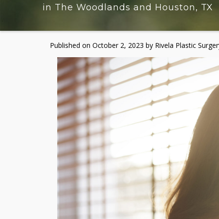
in The Woodlands and Houston, TX
Published on
October 2, 2023 by
Rivela Plastic Surger