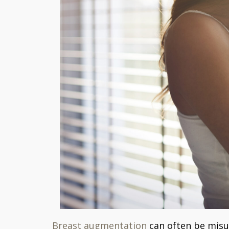
Breast augmentation
can often be misun