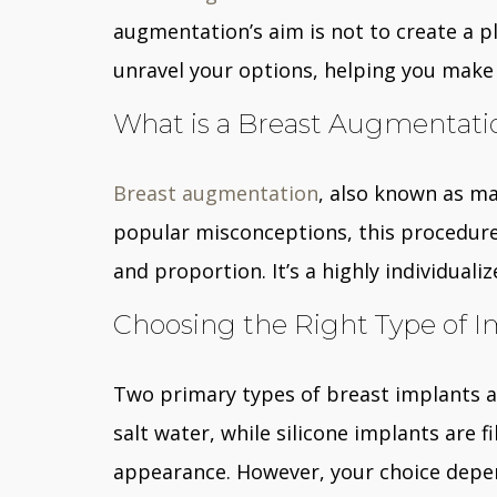
augmentation’s aim is not to create a pla
unravel your options, helping you make 
What is a Breast Augmentati
Breast augmentation
, also known as ma
popular misconceptions, this procedure 
and proportion. It’s a highly individua
Choosing the Right Type of I
Two primary types of breast implants are
salt water, while silicone implants are f
appearance. However, your choice depends