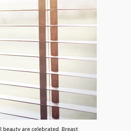
l beauty are celebrated. Breast