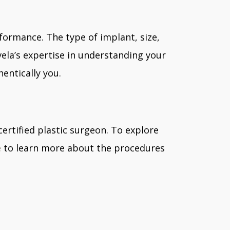
formance. The type of implant, size,
vela’s expertise in understanding your
entically you.
certified plastic surgeon. To explore
e
to learn more about the procedures