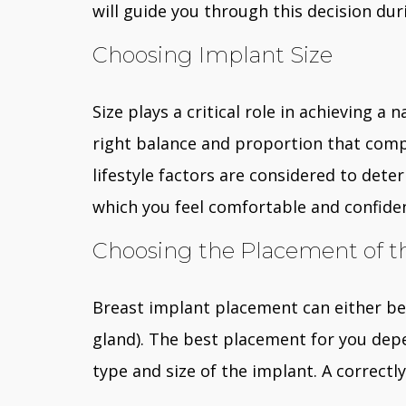
will guide you through this decision dur
Choosing Implant Size
Size plays a critical role in achieving a
right balance and proportion that comp
lifestyle factors are considered to det
which you feel comfortable and confide
Choosing the Placement of t
Breast implant placement can either be
gland). The best placement for you depe
type and size of the implant. A correctl