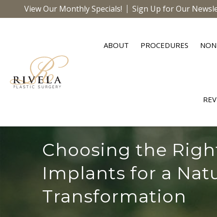
View Our Monthly Specials!
Sign Up for Our Newsle
ABOUT
PROCEDURES
NON
REV
Choosing the Righ
Implants for a Nat
Transformation