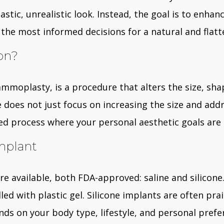
stic, unrealistic look. Instead, the goal is to enhan
the most informed decisions for a natural and flatt
on?
mmoplasty, is a procedure that alters the size, shap
does not just focus on increasing the size and addr
lized process where your personal aesthetic goals ar
mplant
 available, both FDA-approved: saline and silicone. S
illed with plastic gel. Silicone implants are often pr
 on your body type, lifestyle, and personal preferenc