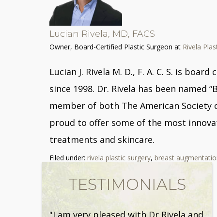
Lucian Rivela, MD, FACS
Owner, Board-Certified Plastic Surgeon
at
Rivela Plas
Lucian J. Rivela M. D., F. A. C. S. is bo
since 1998. Dr. Rivela has been named “
member of both The American Society of 
proud to offer some of the most innovat
treatments and skincare.
Filed under:
rivela plastic surgery
,
breast augmentatio
TESTIMONIALS
"I am very pleased with Dr Rivela and