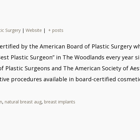
tic Surgery
|
Website
|
+ posts
ard certified by the American Board of Plastic Surger
Best Plastic Surgeon” in The Woodlands every year s
Plastic Surgeons and The American Society of Aesthe
ive procedures available in board-certified cosmetic
n
,
natural breast aug
,
breast implants