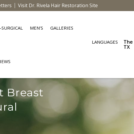
tters
Visit Dr. Rivela Hair Restoration Site
-SURGICAL
MEN’S
GALLERIES
The
LANGUAGES
TX
IEWS
t Breast
ural