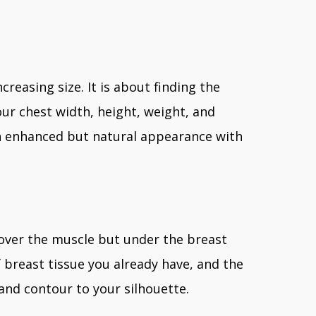
creasing size. It is about finding the
r chest width, height, weight, and
 an enhanced but natural appearance with
over the muscle but under the breast
 breast tissue you already have, and the
 and contour to your silhouette.