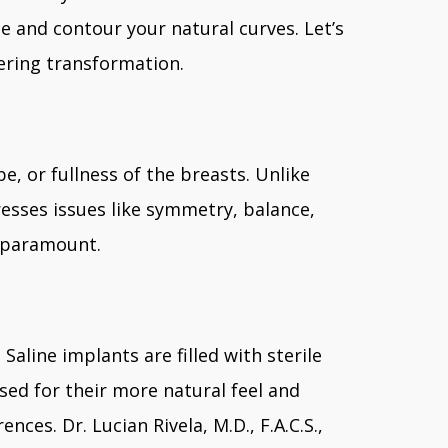
ce and contour your natural curves. Let’s
ering transformation.
e, or fullness of the breasts. Unlike
esses issues like symmetry, balance,
e paramount.
aline implants are filled with sterile
aised for their more natural feel and
es. Dr. Lucian Rivela, M.D., F.A.C.S.,