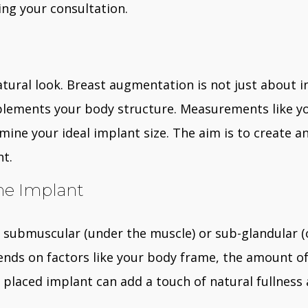
ing your consultation.
 natural look. Breast augmentation is not just about in
lements your body structure. Measurements like you
ermine your ideal implant size. The aim is to create
nt.
he Implant
 submuscular (under the muscle) or sub-glandular (
nds on factors like your body frame, the amount of
y placed implant can add a touch of natural fullness