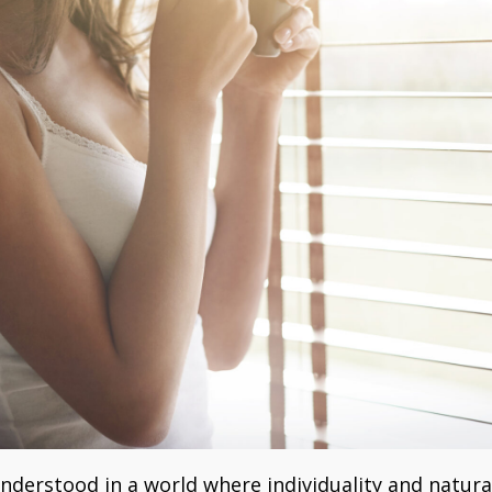
derstood in a world where individuality and natura