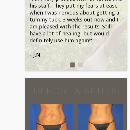
his staff. They put my fears at ease
when I was nervous about getting a
tummy tuck. 3 weeks out now and I
am pleased with the results. Still
have a lot of healing, but would
definitely use him again!"
- J.N.
BEFORE & AFTERS