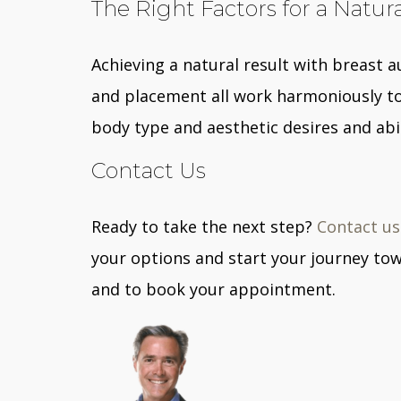
The Right Factors for a Natur
Achieving a natural result with breast 
and placement all work harmoniously to 
body type and aesthetic desires and abil
Contact Us
Ready to take the next step?
Contact us
your options and start your journey tow
and to book your appointment.