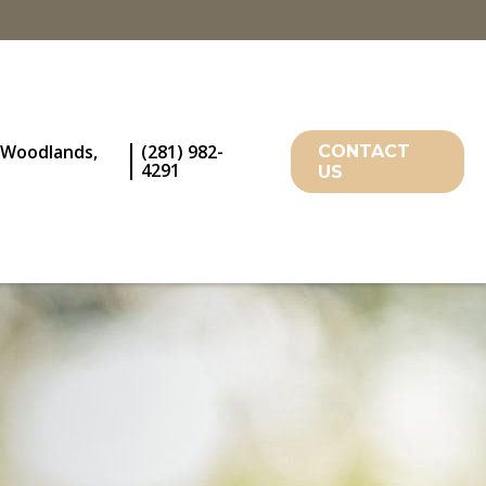
 Woodlands,
(281) 982-
CONTACT
4291
US