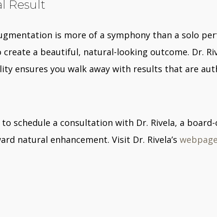
al Result
augmentation is more of a symphony than a solo per
create a beautiful, natural-looking outcome. Dr. Ri
ity ensures you walk away with results that are auth
to schedule a consultation with Dr. Rivela, a board-
ard natural enhancement. Visit Dr. Rivela’s
webpag