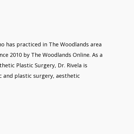
y who has practiced in The Woodlands area
ince 2010 by The Woodlands Online. As a
tic Plastic Surgery, Dr. Rivela is
 and plastic surgery, aesthetic