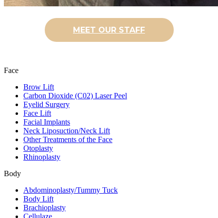
MEET OUR STAFF
Face
Brow Lift
Carbon Dioxide (C02) Laser Peel
Eyelid Surgery
Face Lift
Facial Implants
Neck Liposuction/Neck Lift
Other Treatments of the Face
Otoplasty
Rhinoplasty
Body
Abdominoplasty/Tummy Tuck
Body Lift
Brachioplasty
Cellulaze