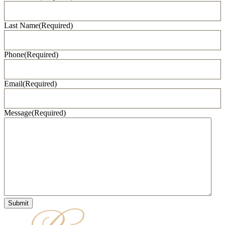
Last Name
(Required)
Phone
(Required)
Email
(Required)
Message
(Required)