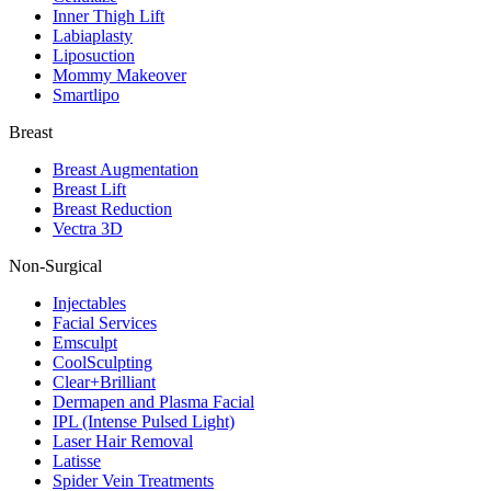
Inner Thigh Lift
Labiaplasty
Liposuction
Mommy Makeover
Smartlipo
Breast
Breast Augmentation
Breast Lift
Breast Reduction
Vectra 3D
Non-Surgical
Injectables
Facial Services
Emsculpt
CoolSculpting
Clear+Brilliant
Dermapen and Plasma Facial
IPL (Intense Pulsed Light)
Laser Hair Removal
Latisse
Spider Vein Treatments