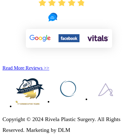
4.8
721 Reviews
Read More Reviews >>
Copyright © 2024 Rivela Plastic Surgery. All Rights
Reserved. Marketing by DLM