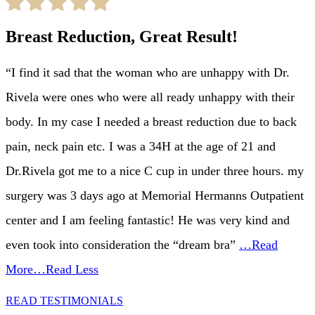
Breast Reduction, Great Result!
“I find it sad that the woman who are unhappy with Dr.
Rivela were ones who were all ready unhappy with their
body. In my case I needed a breast reduction due to back
pain, neck pain etc. I was a 34H at the age of 21 and
Dr.Rivela got me to a nice C cup in under three hours. my
surgery was 3 days ago at Memorial Hermanns Outpatient
center and I am feeling fantastic! He was very kind and
even took into consideration the “dream bra”
…Read
More
…Read Less
READ TESTIMONIALS