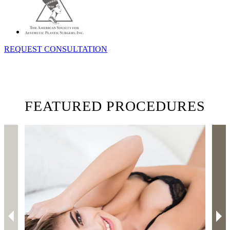
REQUEST CONSULTATION
FEATURED PROCEDURES