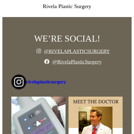
Rivela Plastic Surgery
WE’RE SOCIAL!
@RIVELAPLASTICSURGERY
@RivelaPlasticSurgery
rivelaplasticsurgery