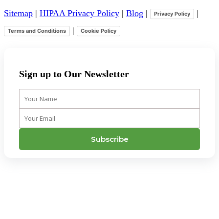
Sitemap
|
HIPAA Privacy Policy
|
Blog
|
|
Privacy Policy
|
Terms and Conditions
Cookie Policy
Sign up to Our Newsletter
Your
Name
Your
Email