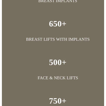
BREAST IMPLANTS
650+
BREAST LIFTS WITH IMPLANTS
500+
FACE & NECK LIFTS
750+