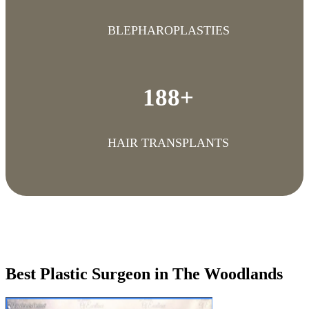
BLEPHAROPLASTIES
188+
HAIR TRANSPLANTS
Best Plastic Surgeon in The Woodlands