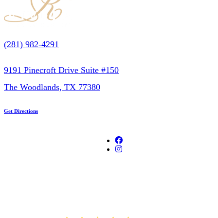
(281) 982-4291
9191 Pinecroft Drive Suite #150
The Woodlands, TX 77380
Get Directions
AVERAGE RATING