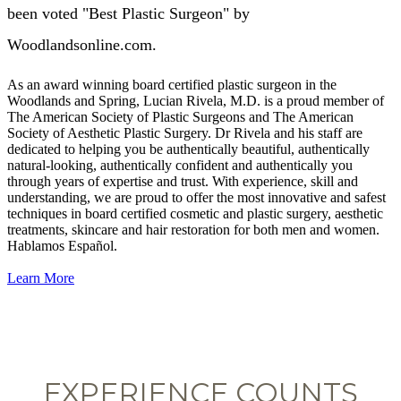
been voted "Best Plastic Surgeon" by
Woodlandsonline.com.
As an award winning board certified plastic surgeon in the
Woodlands and Spring, Lucian Rivela, M.D. is a proud member of
The American Society of Plastic Surgeons and The American
Society of Aesthetic Plastic Surgery. Dr Rivela and his staff are
dedicated to helping you be authentically beautiful, authentically
natural-looking, authentically confident and authentically you
through years of expertise and trust. With experience, skill and
understanding, we are proud to offer the most innovative and safest
techniques in board certified cosmetic and plastic surgery, aesthetic
treatments, skincare and hair restoration for both men and women.
Hablamos Español.
Learn More
EXPERIENCE COUNTS