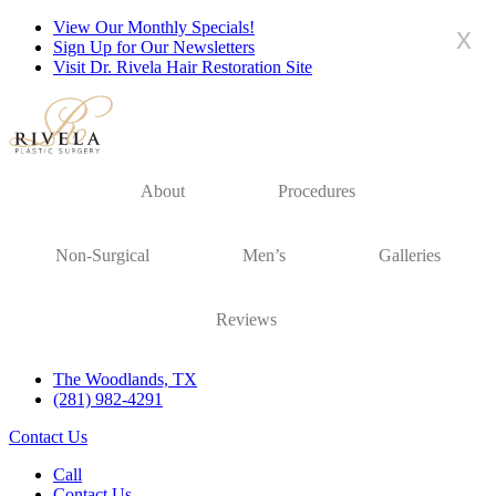
View Our Monthly Specials!
x
Sign Up for Our Newsletters
Visit Dr. Rivela Hair Restoration Site
About
Procedures
Non-Surgical
Men’s
Galleries
Reviews
The Woodlands, TX
(281) 982-4291
Contact Us
Call
Contact Us