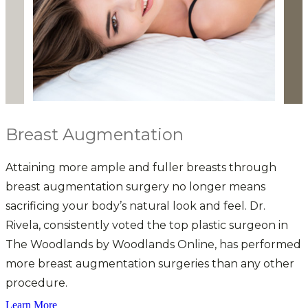
Breast Augmentation
Attaining more ample and fuller breasts through
D
breast augmentation surgery no longer means
p
sacrificing your body’s natural look and feel. Dr.
a
Rivela, consistently voted the top plastic surgeon in
The Woodlands by Woodlands Online, has performed
more breast augmentation surgeries than any other
w
procedure.
t
Learn More