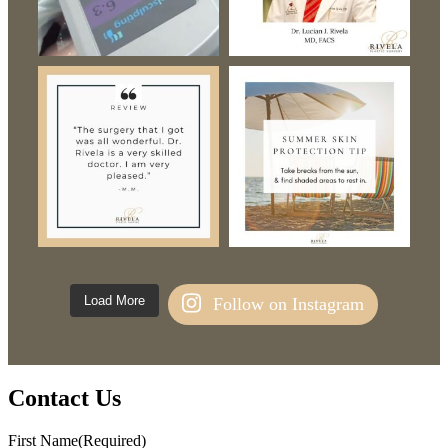
Load More
Follow on Instagram
Contact Us
First Name
(Required)