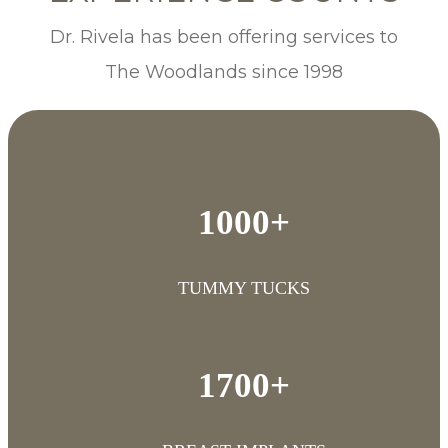
Dr. Rivela has been offering services to
The Woodlands since 1998
1000+
TUMMY TUCKS
1700+