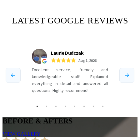
LATEST GOOGLE REVIEWS
BEFORE & AFTERS
VIEW GALLERY