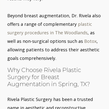
Beyond breast augmentation, Dr. Rivela also
offers a range of complementary
plastic
surgery procedures in The Woodlands
, as
well as non-surgical options such as
Botox
,
allowing patients to address their aesthetic
goals comprehensively.
Why Choose Rivela Plastic
Surgery for Breast
Augmentation in Spring, TX?
Rivela Plastic Surgery has been a trusted
name in aesthetic and reconstructive