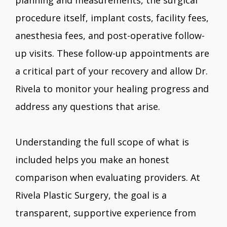
planning and measurements, the surgical
procedure itself, implant costs, facility fees,
anesthesia fees, and post-operative follow-
up visits. These follow-up appointments are
a critical part of your recovery and allow Dr.
Rivela to monitor your healing progress and
address any questions that arise.
Understanding the full scope of what is
included helps you make an honest
comparison when evaluating providers. At
Rivela Plastic Surgery, the goal is a
transparent, supportive experience from