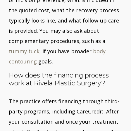
or incision preference, what is included in
the quoted cost, what the recovery process
typically looks like, and what follow-up care
is provided. You may also ask about
complementary procedures, such as a
tummy tuck,
if you have broader
body
contouring
goals.
How does the financing process
work at Rivela Plastic Surgery?
The practice offers financing through third-
party programs, including CareCredit. After
your consultation and once your treatment