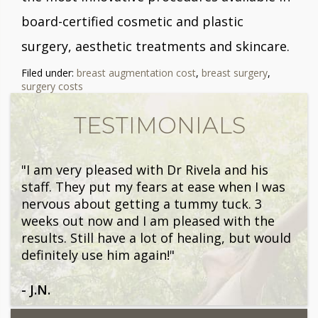
board-certified cosmetic and plastic
surgery, aesthetic treatments and skincare.
Filed under:
breast augmentation cost
,
breast surgery
,
surgery costs
TESTIMONIALS
"I am very pleased with Dr Rivela and his
"I am extremely happy with the results of
staff. They put my fears at ease when I was
my breast augmentation. I feel that Dr.
nervous about getting a tummy tuck. 3
Rivela really listened to what I wanted and
weeks out now and I am pleased with the
took into account my body size and shape
results. Still have a lot of healing, but would
to give me beautiful results."
definitely use him again!"
- C.E.
- J.N.