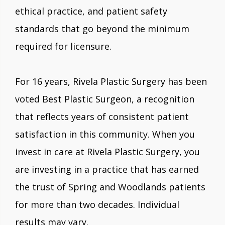
ethical practice, and patient safety
standards that go beyond the minimum
required for licensure.
For 16 years, Rivela Plastic Surgery has been
voted Best Plastic Surgeon, a recognition
that reflects years of consistent patient
satisfaction in this community. When you
invest in care at Rivela Plastic Surgery, you
are investing in a practice that has earned
the trust of Spring and Woodlands patients
for more than two decades. Individual
results may vary.