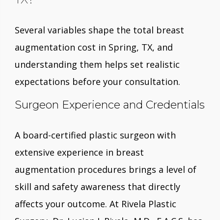
Several variables shape the total breast
augmentation cost in Spring, TX, and
understanding them helps set realistic
expectations before your consultation.
Surgeon Experience and Credentials
A board-certified plastic surgeon with
extensive experience in breast
augmentation procedures brings a level of
skill and safety awareness that directly
affects your outcome. At Rivela Plastic