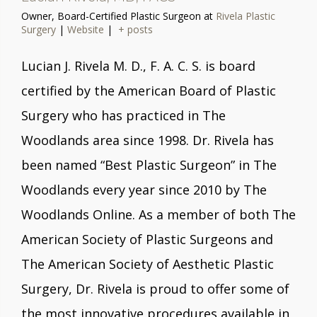
Owner, Board-Certified Plastic Surgeon
at
Rivela Plastic
Surgery
|
Website
|
+ posts
Lucian J. Rivela M. D., F. A. C. S. is board
certified by the American Board of Plastic
Surgery who has practiced in The
Woodlands area since 1998. Dr. Rivela has
been named “Best Plastic Surgeon” in The
Woodlands every year since 2010 by The
Woodlands Online. As a member of both The
American Society of Plastic Surgeons and
The American Society of Aesthetic Plastic
Surgery, Dr. Rivela is proud to offer some of
the most innovative procedures available in