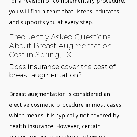
for a revision or complementary procedure,
you will find a team that listens, educates,
and supports you at every step.
Frequently Asked Questions
About Breast Augmentation
Cost in Spring, TX
Does insurance cover the cost of
breast augmentation?
Breast augmentation is considered an
elective cosmetic procedure in most cases,
which means it is typically not covered by
health insurance. However, certain
reconstructive procedures following