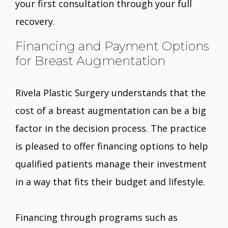
your first consultation through your full
recovery.
Financing and Payment Options
for Breast Augmentation
Rivela Plastic Surgery understands that the
cost of a breast augmentation can be a big
factor in the decision process. The practice
is pleased to offer financing options to help
qualified patients manage their investment
in a way that fits their budget and lifestyle.
Financing through programs such as