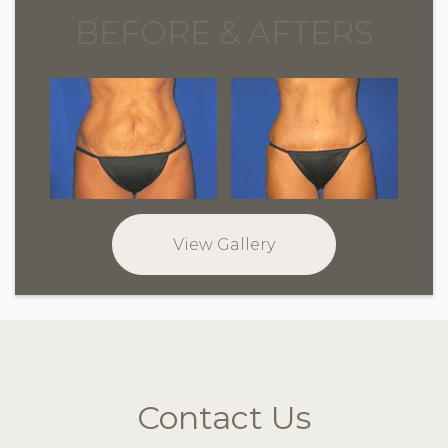
BEFORE & AFTERS
View Gallery
Contact Us