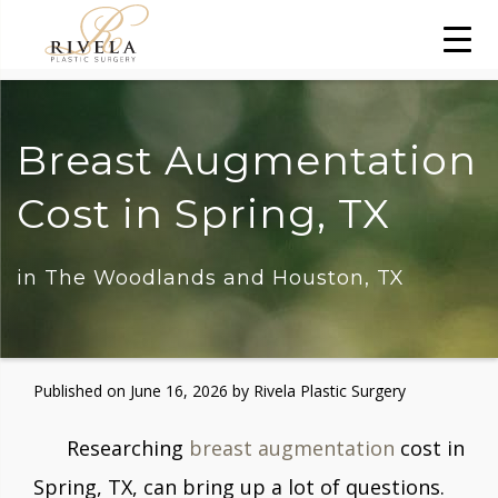
Breast Augmentation
Cost in Spring, TX
in The Woodlands and Houston, TX
Published on
June 16, 2026 by
Rivela Plastic Surgery
Researching
breast augmentation
cost in
Spring, TX, can bring up a lot of questions.