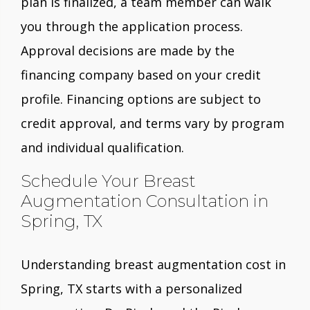
plan is finalized, a team member can walk
you through the application process.
Approval decisions are made by the
financing company based on your credit
profile. Financing options are subject to
credit approval, and terms vary by program
and individual qualification.
Schedule Your Breast
Augmentation Consultation in
Spring, TX
Understanding breast augmentation cost in
Spring, TX starts with a personalized