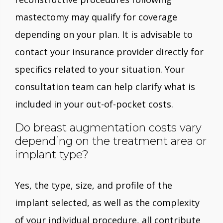
mastectomy may qualify for coverage
depending on your plan. It is advisable to
contact your insurance provider directly for
specifics related to your situation. Your
consultation team can help clarify what is
included in your out-of-pocket costs.
Do breast augmentation costs vary
depending on the treatment area or
implant type?
Yes, the type, size, and profile of the
implant selected, as well as the complexity
of your individual procedure, all contribute