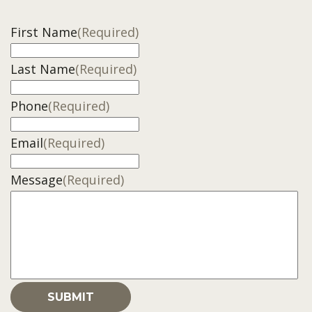
First Name
(Required)
Last Name
(Required)
Phone
(Required)
Email
(Required)
Message
(Required)