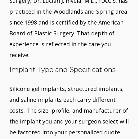
Surgery, Dr. Lucian J. Rivela, M.D., F.A.C.S. has
practiced in the Woodlands and Spring area
since 1998 and is certified by the American
Board of Plastic Surgery. That depth of
experience is reflected in the care you
receive.
Implant Type and Specifications
Silicone gel implants, structured implants,
and saline implants each carry different
costs. The size, profile, and manufacturer of
the implant you and your surgeon select will
be factored into your personalized quote.