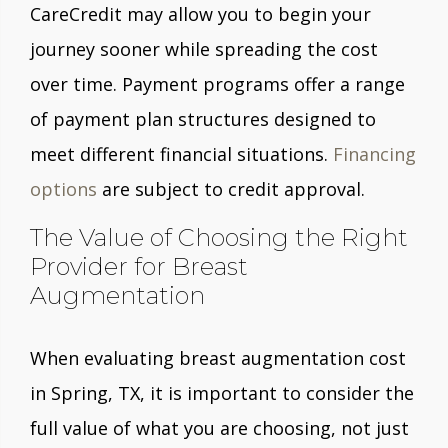
CareCredit may allow you to begin your
journey sooner while spreading the cost
over time. Payment programs offer a range
of payment plan structures designed to
meet different financial situations.
Financing
options
are subject to credit approval.
The Value of Choosing the Right
Provider for Breast
Augmentation
When evaluating breast augmentation cost
in Spring, TX, it is important to consider the
full value of what you are choosing, not just