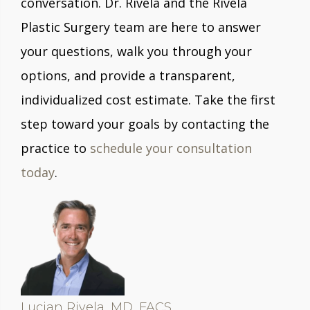
conversation. Dr. Rivela and the Rivela
Plastic Surgery team are here to answer
your questions, walk you through your
options, and provide a transparent,
individualized cost estimate. Take the first
step toward your goals by contacting the
practice to
schedule your consultation
today
.
Lucian Rivela, MD, FACS