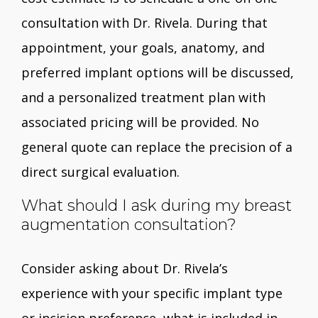
consultation with Dr. Rivela. During that
appointment, your goals, anatomy, and
preferred implant options will be discussed,
and a personalized treatment plan with
associated pricing will be provided. No
general quote can replace the precision of a
direct surgical evaluation.
What should I ask during my breast
augmentation consultation?
Consider asking about Dr. Rivela’s
experience with your specific implant type