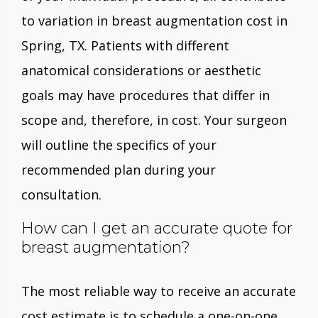
to variation in breast augmentation cost in
Spring, TX. Patients with different
anatomical considerations or aesthetic
goals may have procedures that differ in
scope and, therefore, in cost. Your surgeon
will outline the specifics of your
recommended plan during your
consultation.
How can I get an accurate quote for
breast augmentation?
The most reliable way to receive an accurate
cost estimate is to schedule a one-on-one