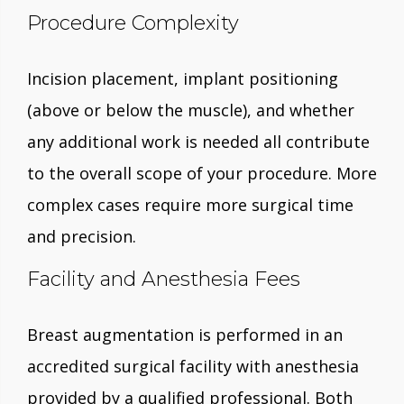
Procedure Complexity
Incision placement, implant positioning
(above or below the muscle), and whether
any additional work is needed all contribute
to the overall scope of your procedure. More
complex cases require more surgical time
and precision.
Facility and Anesthesia Fees
Breast augmentation is performed in an
accredited surgical facility with anesthesia
provided by a qualified professional. Both