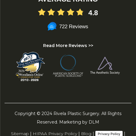
4.8
722 Reviews
Read More Reviews >>
Copyright © 2024 Rivela Plastic Surgery. All Rights
Reserved. Marketing by DLM
Sitemap
|
HIPAA Privacy Policy
|
Blog
|
|
Privacy Policy