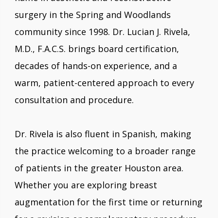
surgery in the Spring and Woodlands
community since 1998. Dr. Lucian J. Rivela,
M.D., F.A.C.S. brings board certification,
decades of hands-on experience, and a
warm, patient-centered approach to every
consultation and procedure.
Dr. Rivela is also fluent in Spanish, making
the practice welcoming to a broader range
of patients in the greater Houston area.
Whether you are exploring breast
augmentation for the first time or returning