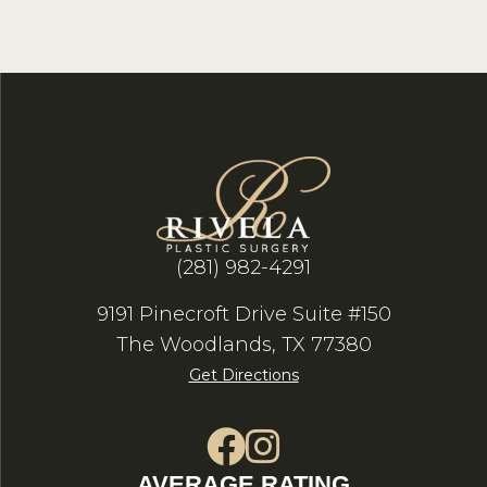
(281) 982-4291
9191 Pinecroft Drive Suite #150
The Woodlands, TX 77380
Get Directions
AVERAGE RATING