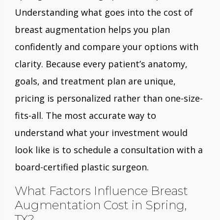
Understanding what goes into the cost of
breast augmentation helps you plan
confidently and compare your options with
clarity. Because every patient’s anatomy,
goals, and treatment plan are unique,
pricing is personalized rather than one-size-
fits-all. The most accurate way to
understand what your investment would
look like is to schedule a consultation with a
board-certified plastic surgeon.
What Factors Influence Breast
Augmentation Cost in Spring,
TX?