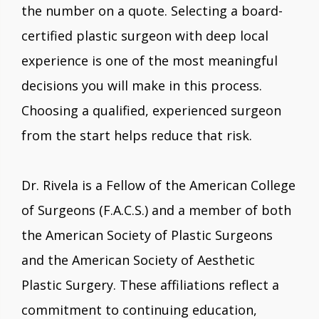
the number on a quote. Selecting a board-
certified plastic surgeon with deep local
experience is one of the most meaningful
decisions you will make in this process.
Choosing a qualified, experienced surgeon
from the start helps reduce that risk.
Dr. Rivela is a Fellow of the American College
of Surgeons (F.A.C.S.) and a member of both
the American Society of Plastic Surgeons
and the American Society of Aesthetic
Plastic Surgery. These affiliations reflect a
commitment to continuing education,