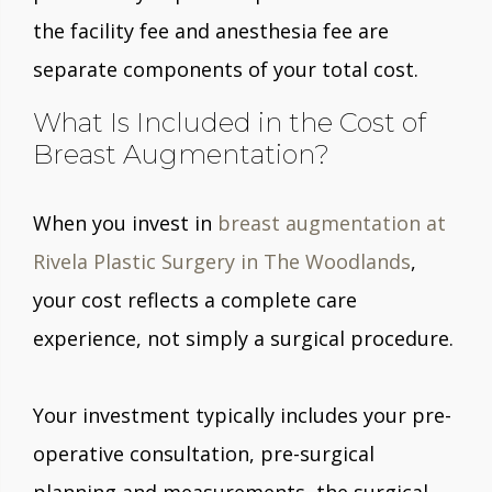
the facility fee and anesthesia fee are
separate components of your total cost.
What Is Included in the Cost of
Breast Augmentation?
When you invest in
breast augmentation at
Rivela Plastic Surgery in The Woodlands
,
your cost reflects a complete care
experience, not simply a surgical procedure.
Your investment typically includes your pre-
operative consultation, pre-surgical