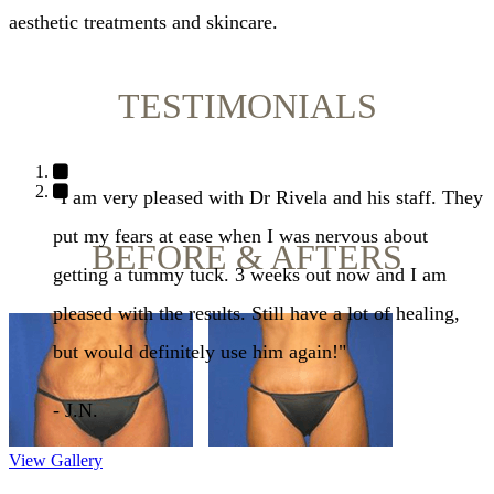
aesthetic treatments and skincare.
TESTIMONIALS
"I am extremely happy with the results of my breast
augmentation. I feel that Dr. Rivela really listened to
BEFORE & AFTERS
what I wanted and took into account my body size
and shape to give me beautiful results."
- C.E.
View Gallery