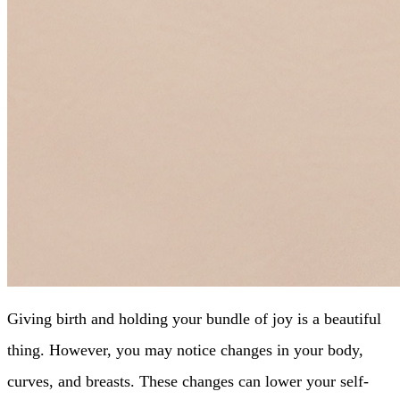
Giving birth and holding your bundle of joy is a beautiful
thing. However, you may notice changes in your body,
curves, and breasts. These changes can lower your self-