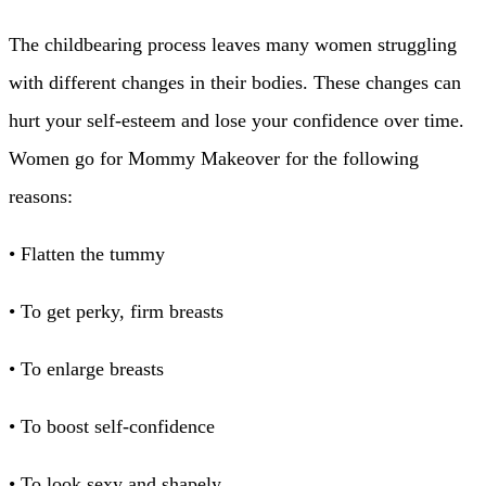
The childbearing process leaves many women struggling
with different changes in their bodies. These changes can
hurt your self-esteem and lose your confidence over time.
Women go for Mommy Makeover for the following
reasons:
• Flatten the tummy
• To get perky, firm breasts
• To enlarge breasts
• To boost self-confidence
• To look sexy and shapely