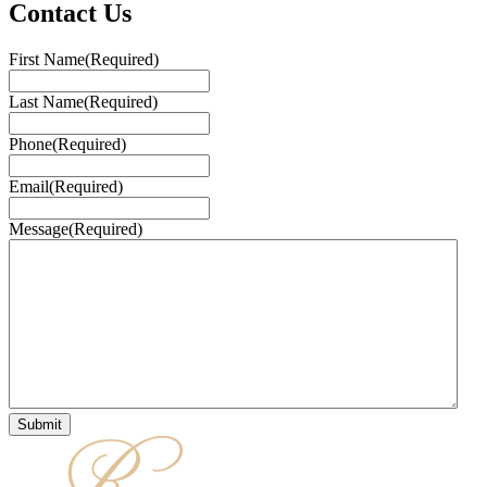
Contact Us
First Name
(Required)
Last Name
(Required)
Phone
(Required)
Email
(Required)
Message
(Required)