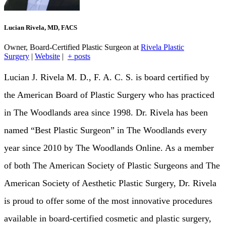
Lucian Rivela, MD, FACS
Owner, Board-Certified Plastic Surgeon
at
Rivela Plastic
Surgery
|
Website
|
+ posts
Lucian J. Rivela M. D., F. A. C. S. is board certified by
the American Board of Plastic Surgery who has practiced
in The Woodlands area since 1998. Dr. Rivela has been
named “Best Plastic Surgeon” in The Woodlands every
year since 2010 by The Woodlands Online. As a member
of both The American Society of Plastic Surgeons and The
American Society of Aesthetic Plastic Surgery, Dr. Rivela
is proud to offer some of the most innovative procedures
available in board-certified cosmetic and plastic surgery,