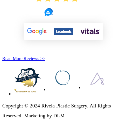
721 Reviews
Read More Reviews >>
Copyright © 2024 Rivela Plastic Surgery. All Rights
Reserved. Marketing by DLM