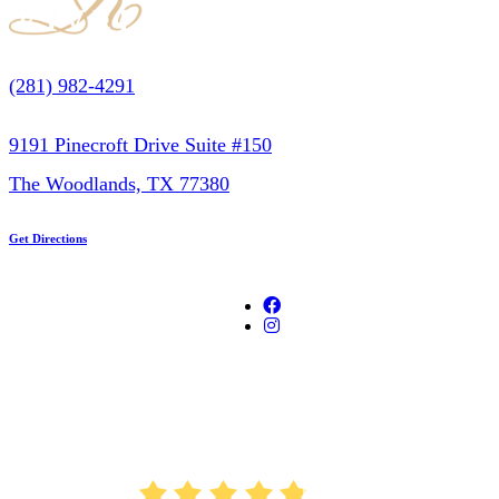
(281) 982-4291
9191 Pinecroft Drive Suite #150
The Woodlands, TX 77380
Get Directions
AVERAGE RATING
4.8