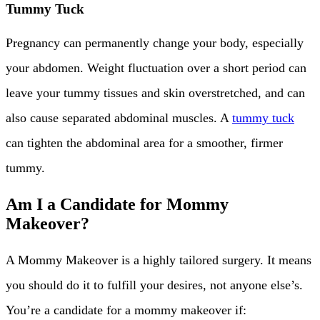
Tummy Tuck
Pregnancy can permanently change your body, especially
your abdomen. Weight fluctuation over a short period can
leave your tummy tissues and skin overstretched, and can
also cause separated abdominal muscles. A
tummy tuck
can tighten the abdominal area for a smoother, firmer
tummy.
Am I a Candidate for Mommy
Makeover?
A Mommy Makeover is a highly tailored surgery. It means
you should do it to fulfill your desires, not anyone else’s.
You’re a candidate for a mommy makeover if: