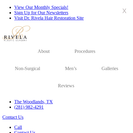
View Our Monthly Specials!
x
Sign Up for Our Newsletters
Visit Dr. Rivela Hair Restoration Site
About
Procedures
Non-Surgical
Men’s
Galleries
Reviews
The Woodlands, TX
(281) 982-4291
Contact Us
Call
Contact Us