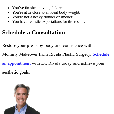
You’ve finished having children.
You’re at or close to an ideal body weight.
You’re not a heavy drinker or smoker.
You have realistic expectations for the results.
Schedule a Consultation
Restore your pre-baby body and confidence with a
Mommy Makeover from Rivela Plastic Surgery.
Schedule
an appointment
with Dr. Rivela today and achieve your
aesthetic goals.