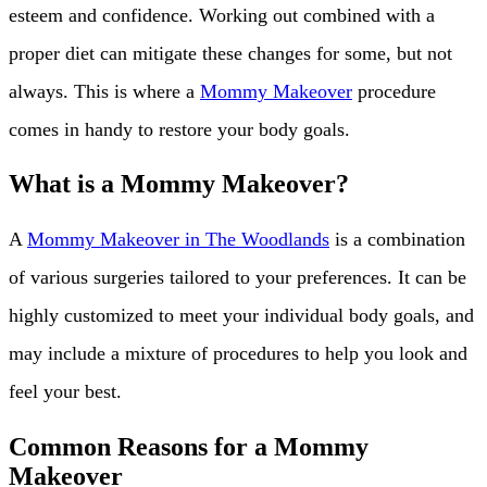
esteem and confidence. Working out combined with a
proper diet can mitigate these changes for some, but not
always. This is where a
Mommy Makeover
procedure
comes in handy to restore your body goals.
What is a Mommy Makeover?
A
Mommy Makeover in The Woodlands
is a combination
of various surgeries tailored to your preferences. It can be
highly customized to meet your individual body goals, and
may include a mixture of procedures to help you look and
feel your best.
Common Reasons for a Mommy
Makeover