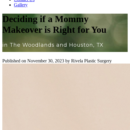
Gallery
Deciding if a Mommy
Makeover is Right for You
in The Woodlands and Houston, TX
Published on
November 30, 2023 by
Rivela Plastic Surgery