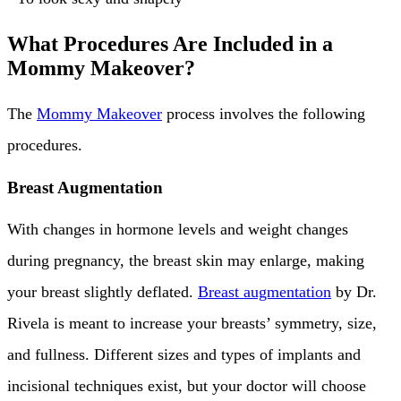
What Procedures Are Included in a
Mommy Makeover?
The
Mommy Makeover
process involves the following
procedures.
Breast Augmentation
With changes in hormone levels and weight changes
during pregnancy, the breast skin may enlarge, making
your breast slightly deflated.
Breast augmentation
by Dr.
Rivela is meant to increase your breasts’ symmetry, size,
and fullness. Different sizes and types of implants and
incisional techniques exist, but your doctor will choose