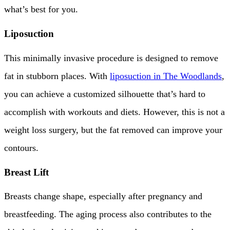
what’s best for you.
Liposuction
This minimally invasive procedure is designed to remove
fat in stubborn places. With
liposuction in The Woodlands
,
you can achieve a customized silhouette that’s hard to
accomplish with workouts and diets. However, this is not a
weight loss surgery, but the fat removed can improve your
contours.
Breast Lift
Breasts change shape, especially after pregnancy and
breastfeeding. The aging process also contributes to the