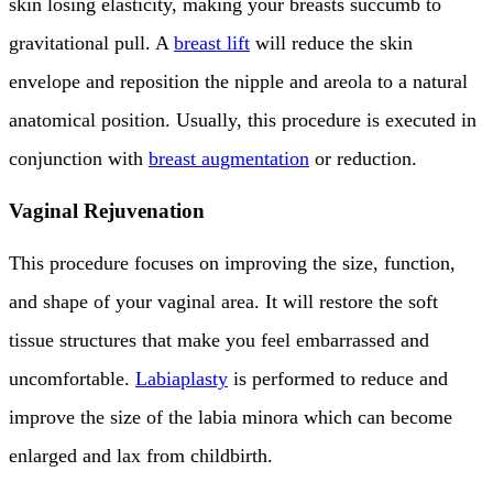
skin losing elasticity, making your breasts succumb to
gravitational pull. A
breast lift
will reduce the skin
envelope and reposition the nipple and areola to a natural
anatomical position. Usually, this procedure is executed in
conjunction with
breast augmentation
or reduction.
Vaginal Rejuvenation
This procedure focuses on improving the size, function,
and shape of your vaginal area. It will restore the soft
tissue structures that make you feel embarrassed and
uncomfortable.
Labiaplasty
is performed to reduce and
improve the size of the labia minora which can become
enlarged and lax from childbirth.