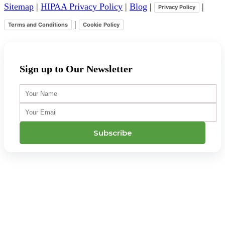
Sitemap
|
HIPAA Privacy Policy
|
Blog
|
|
Privacy Policy
|
Terms and Conditions
Cookie Policy
Sign up to Our Newsletter
Your
Name
Your
Email