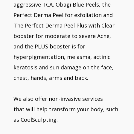
aggressive TCA, Obagi Blue Peels, the
Perfect Derma Peel for exfoliation and
The Perfect Derma Peel Plus with Clear
booster for moderate to severe Acne,
and the PLUS booster is for
hyperpigmentation, melasma, actinic
keratosis and sun damage on the face,
chest, hands, arms and back.
We also offer non-invasive services
that will help transform your body, such
as CoolSculpting.