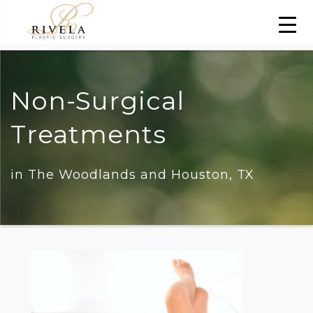
Non-Surgical
Treatments
in The Woodlands and Houston, TX