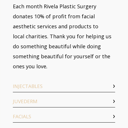
Each month Rivela Plastic Surgery
donates 10% of profit from facial
aesthetic services and products to
local charities. Thank you for helping us
do something beautiful while doing
something beautiful for yourself or the
ones you love
.
INJECTABLES
JUVEDERM
FACIALS