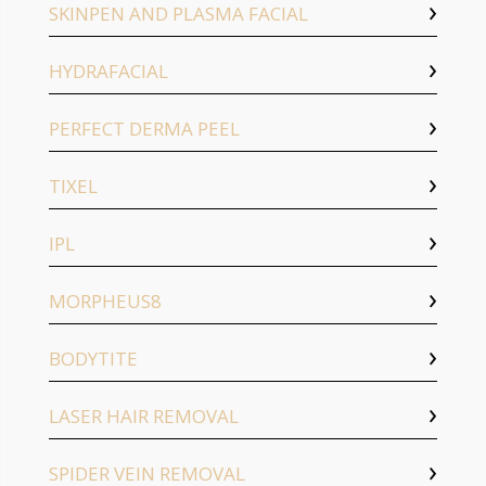
SKINPEN AND PLASMA FACIAL
HYDRAFACIAL
PERFECT DERMA PEEL
TIXEL
IPL
MORPHEUS8
BODYTITE
LASER HAIR REMOVAL
SPIDER VEIN REMOVAL