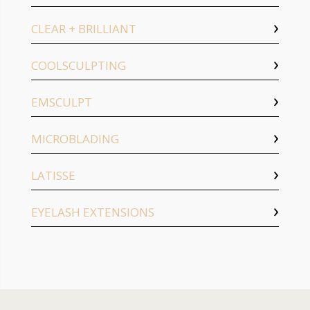
CLEAR + BRILLIANT
COOLSCULPTING
EMSCULPT
MICROBLADING
LATISSE
EYELASH EXTENSIONS