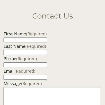
Contact Us
First Name
(Required)
Last Name
(Required)
Phone
(Required)
Email
(Required)
Message
(Required)