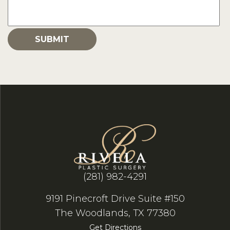
(281) 982-4291
9191 Pinecroft Drive Suite #150
The Woodlands, TX 77380
Get Directions