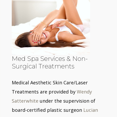
Med Spa Services & Non-
Surgical Treatments
Medical Aesthetic Skin Care/Laser
Treatments are provided by
Wendy
Satterwhite
under the supervision of
board-certified plastic surgeon
Lucian