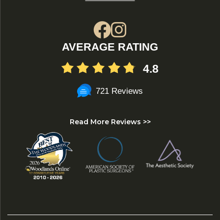
AVERAGE RATING
4.8
721 Reviews
Read More Reviews >>