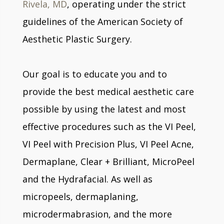
Rivela, MD
, operating under the strict
guidelines of the American Society of
Aesthetic Plastic Surgery.
Our goal is to educate you and to
provide the best medical aesthetic care
possible by using the latest and most
effective procedures such as the VI Peel,
VI Peel with Precision Plus, VI Peel Acne,
Dermaplane, Clear + Brilliant, MicroPeel
and the Hydrafacial. As well as
micropeels, dermaplaning,
microdermabrasion, and the more