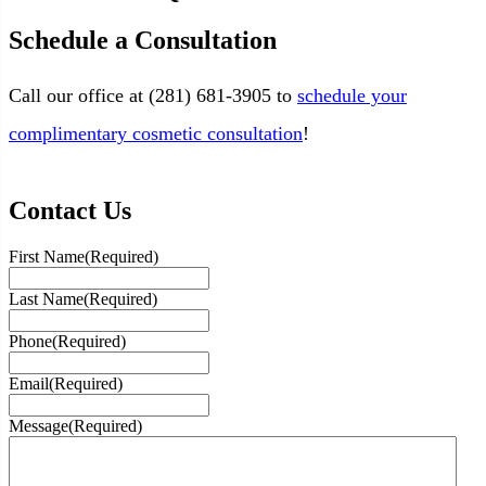
Schedule a Consultation
Call our office at (
281) 681-3905
to
schedule your
complimentary cosmetic consultation
!
Contact Us
First Name
(Required)
Last Name
(Required)
Phone
(Required)
Email
(Required)
Message
(Required)