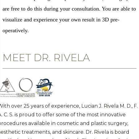
are free to do this during your consultation. You are able to
visualize and experience your own result in 3D pre-
operatively.
MEET DR. RIVELA
With over 25 years of experience, Lucian J. Rivela M. D., F.
A. C. S. is proud to offer some of the most innovative
procedures available in cosmetic and plastic surgery,
aesthetic treatments, and skincare. Dr. Rivela is board