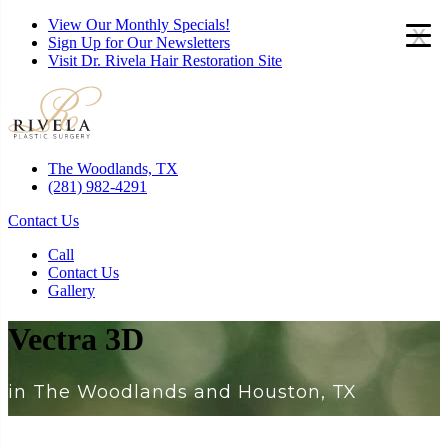
View Our Monthly Specials!
x
Sign Up for Our Newsletters
Visit Dr. Rivela Hair Restoration Site
The Woodlands, TX
(281) 982-4291
Contact Us
Call
Contact Us
Gallery
Vectra 3D
in The Woodlands and Houston, TX