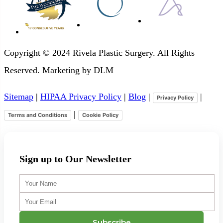
Copyright © 2024 Rivela Plastic Surgery. All Rights
Reserved. Marketing by DLM
Sitemap
|
HIPAA Privacy Policy
|
Blog
|
|
Privacy Policy
|
Terms and Conditions
Cookie Policy
Sign up to Our Newsletter
Your
Name
Your
Email