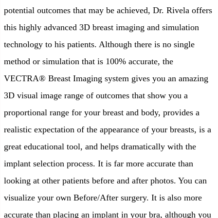
potential outcomes that may be achieved, Dr. Rivela offers
this highly advanced 3D breast imaging and simulation
technology to his patients. Although there is no single
method or simulation that is 100% accurate, the
VECTRA® Breast Imaging system gives you an amazing
3D visual image range of outcomes that show you a
proportional range for your breast and body, provides a
realistic expectation of the appearance of your breasts, is a
great educational tool, and helps dramatically with the
implant selection process. It is far more accurate than
looking at other patients before and after photos. You can
visualize your own Before/After surgery. It is also more
accurate than placing an implant in your bra, although you