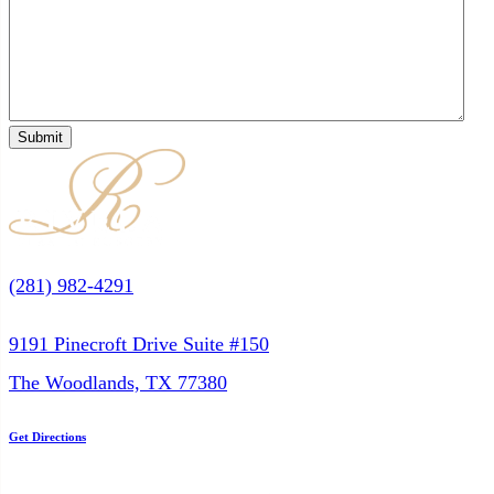
(281) 982-4291
9191 Pinecroft Drive Suite #150
The Woodlands, TX 77380
Get Directions