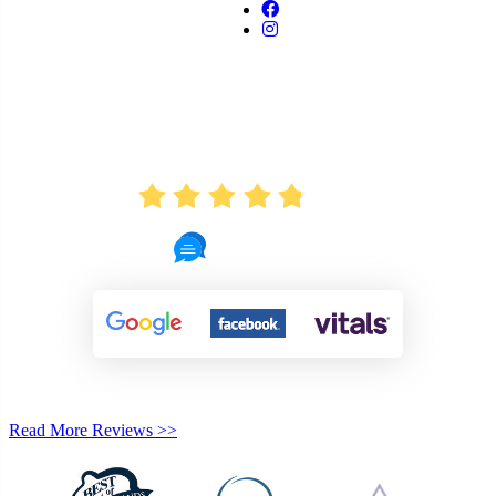
AVERAGE RATING
4.8
721 Reviews
Read More Reviews >>