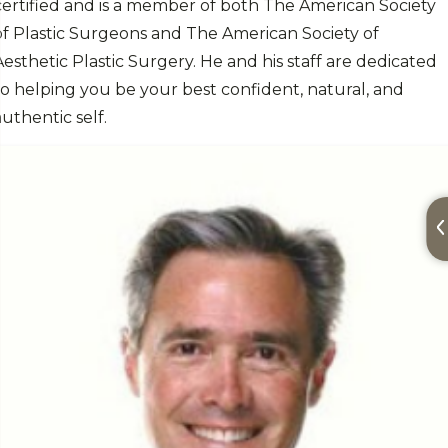
certified and is a member of both The American Society
of Plastic Surgeons and The American Society of
Aesthetic Plastic Surgery. He and his staff are dedicated
to helping you be your best confident, natural, and
authentic self.