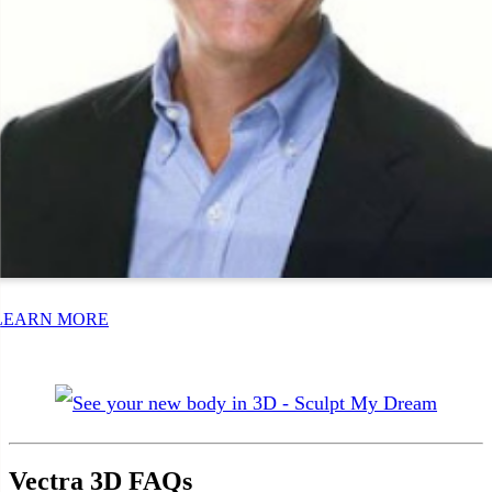
LEARN MORE
Vectra 3D FAQs