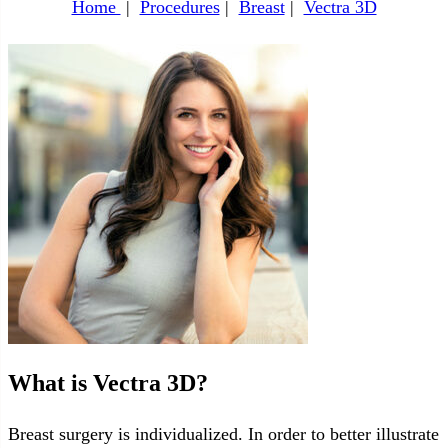
Home
|
Procedures
|
Breast
|
Vectra 3D
What is Vectra 3D?
Breast surgery is individualized. In order to better illustrate