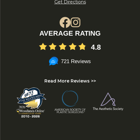
Get Directions
AVERAGE RATING
4.8
721 Reviews
Read More Reviews >>