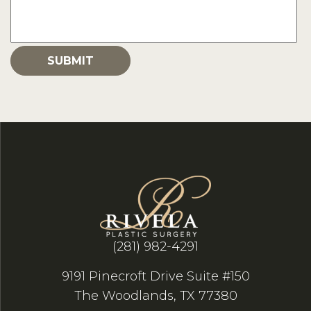
(281) 982-4291
9191 Pinecroft Drive Suite #150
The Woodlands, TX 77380