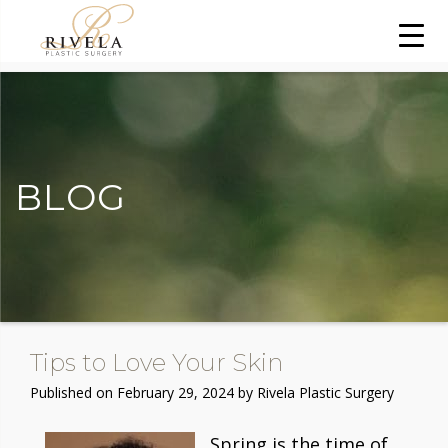
BLOG
Tips to Love Your Skin
Published on
February 29, 2024 by
Rivela Plastic Surgery
Spring is the time of