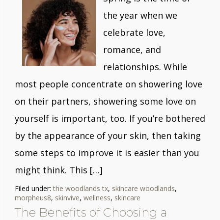
the year when we
celebrate love,
romance, and
relationships. While
most people concentrate on showering love
on their partners, showering some love on
yourself is important, too. If you’re bothered
by the appearance of your skin, then taking
some steps to improve it is easier than you
might think. This […]
Filed under:
the woodlands tx
,
skincare woodlands
,
morpheus8
,
skinvive
,
wellness
,
skincare
The Benefits of Choosing a