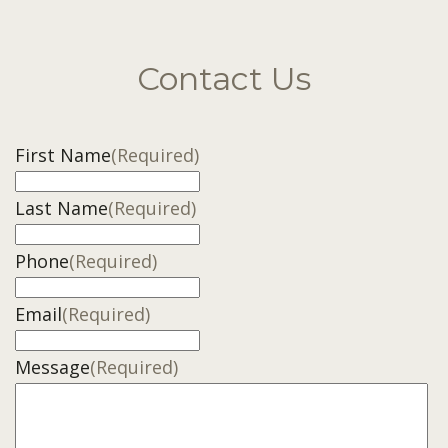
Contact Us
First Name
(Required)
Last Name
(Required)
Phone
(Required)
Email
(Required)
Message
(Required)