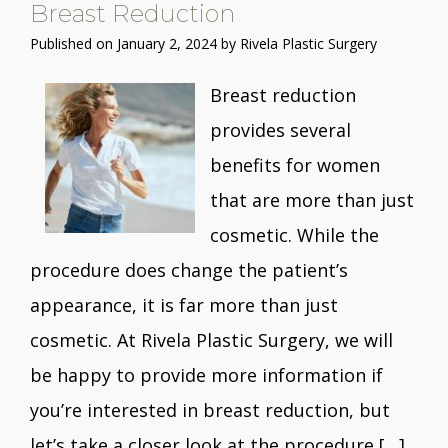
Breast Reduction
Published on
January 2, 2024 by
Rivela Plastic Surgery
Breast reduction
provides several
benefits for women
that are more than just
cosmetic. While the
procedure does change the patient’s
appearance, it is far more than just
cosmetic. At Rivela Plastic Surgery, we will
be happy to provide more information if
you’re interested in breast reduction, but
let’s take a closer look at the procedure […]