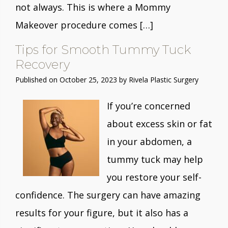
not always. This is where a Mommy
Makeover procedure comes […]
Tips for Smooth Tummy Tuck
Recovery
Published on
October 25, 2023 by
Rivela Plastic Surgery
If you’re concerned
about excess skin or fat
in your abdomen, a
tummy tuck may help
you restore your self-
confidence. The surgery can have amazing
results for your figure, but it also has a