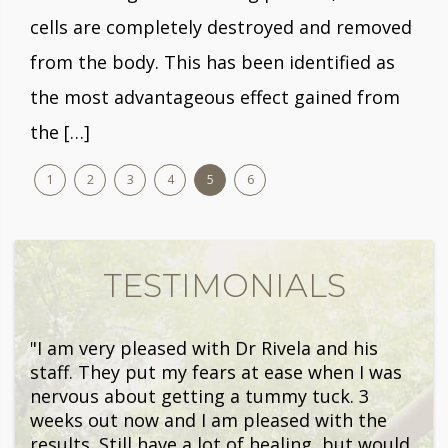
cells are completely destroyed and removed
from the body. This has been identified as
the most advantageous effect gained from
the […]
1
2
3
4
5
6
TESTIMONIALS
"I am very pleased with Dr Rivela and his
staff. They put my fears at ease when I was
nervous about getting a tummy tuck. 3
weeks out now and I am pleased with the
results. Still have a lot of healing, but would