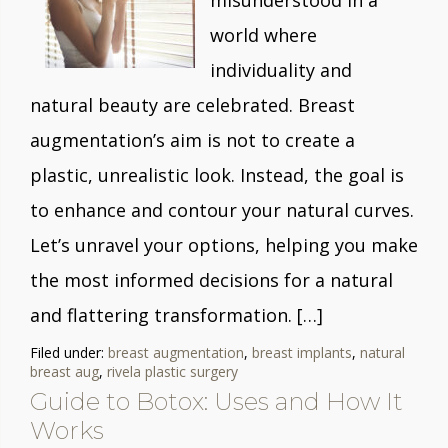
misunderstood in a
world where
individuality and
natural beauty are celebrated. Breast
augmentation’s aim is not to create a
plastic, unrealistic look. Instead, the goal is
to enhance and contour your natural curves.
Let’s unravel your options, helping you make
the most informed decisions for a natural
and flattering transformation. […]
Filed under:
breast augmentation
,
breast implants
,
natural
breast aug
,
rivela plastic surgery
Guide to Botox: Uses and How It
Works