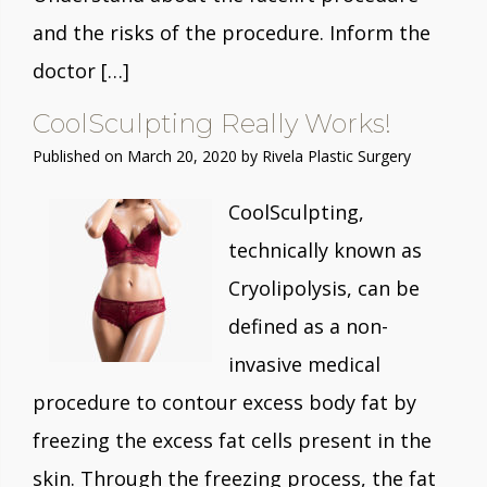
and the risks of the procedure. Inform the
doctor […]
CoolSculpting Really Works!
Published on
March 20, 2020 by
Rivela Plastic Surgery
CoolSculpting,
technically known as
Cryolipolysis, can be
defined as a non-
invasive medical
procedure to contour excess body fat by
freezing the excess fat cells present in the
skin. Through the freezing process, the fat