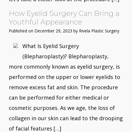
How Eyelid Surgery Can Bring a
Youthful Appearance
Published on
December 29, 2023 by
Rivela Plastic Surgery
What Is Eyelid Surgery
(Blepharoplasty)? Blepharoplasty,
more commonly known as eyelid surgery, is
performed on the upper or lower eyelids to
remove excess fat and skin. The procedure
can be performed for either medical or
cosmetic purposes. As we age, the loss of
collagen in our skin can lead to the drooping
of facial features […]