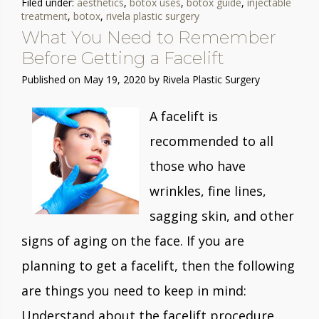
Filed under:
aesthetics
,
botox uses
,
botox guide
,
injectable
treatment
,
botox
,
rivela plastic surgery
What You Need to Remember
Before Getting a Facelift
Published on
May 19, 2020 by
Rivela Plastic Surgery
A facelift is
recommended to all
those who have
wrinkles, fine lines,
sagging skin, and other
signs of aging on the face. If you are
planning to get a facelift, then the following
are things you need to keep in mind:
Understand about the facelift procedure