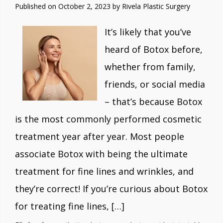
Published on
October 2, 2023 by
Rivela Plastic Surgery
It’s likely that you’ve
heard of Botox before,
whether from family,
friends, or social media
– that’s because Botox
is the most commonly performed cosmetic
treatment year after year. Most people
associate Botox with being the ultimate
treatment for fine lines and wrinkles, and
they’re correct! If you’re curious about Botox
for treating fine lines, […]