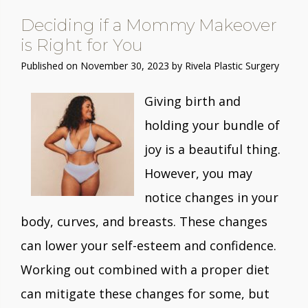
Deciding if a Mommy Makeover
is Right for You
Published on
November 30, 2023 by
Rivela Plastic Surgery
Giving birth and
holding your bundle of
joy is a beautiful thing.
However, you may
notice changes in your
body, curves, and breasts. These changes
can lower your self-esteem and confidence.
Working out combined with a proper diet
can mitigate these changes for some, but