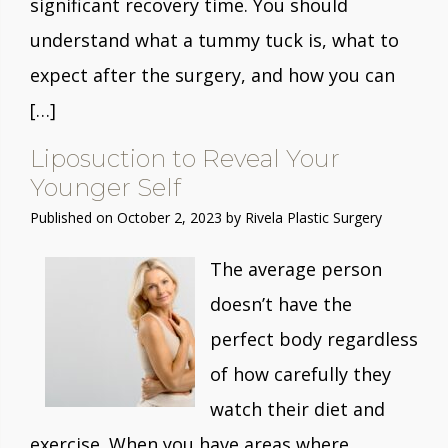
significant recovery time. You should
understand what a tummy tuck is, what to
expect after the surgery, and how you can
[…]
Liposuction to Reveal Your
Younger Self
Published on
October 2, 2023 by
Rivela Plastic Surgery
The average person
doesn’t have the
perfect body regardless
of how carefully they
watch their diet and
exercise. When you have areas where