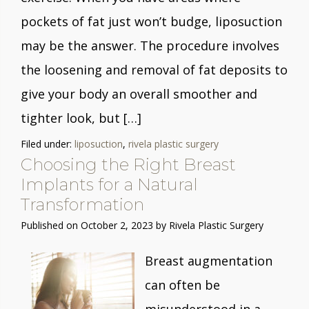
pockets of fat just won’t budge, liposuction
may be the answer. The procedure involves
the loosening and removal of fat deposits to
give your body an overall smoother and
tighter look, but […]
Filed under:
liposuction
,
rivela plastic surgery
Choosing the Right Breast
Implants for a Natural
Transformation
Published on
October 2, 2023 by
Rivela Plastic Surgery
Breast augmentation
can often be