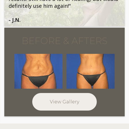
definitely use him again!"
- J.N.
BEFORE & AFTERS
View Gallery