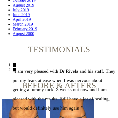
October 2019
August 2019
July 2019
June 2019
April 2019
March 2019
February 2019
August 2000
TESTIMONIALS
"I am very pleased with Dr Rivela and his staff. They
put my fears at ease when I was nervous about
BEFORE & AFTERS
getting a tummy tuck. 3 weeks out now and I am
pleased with the results. Still have a lot of healing,
but would definitely use him again!"