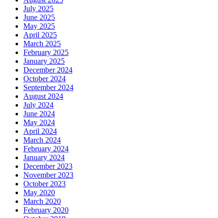
July 2025
June 2025
May 2025
April 2025
March 2025
February 2025
January 2025
December 2024
October 2024
September 2024
August 2024
July 2024
June 2024
May 2024
April 2024
March 2024
February 2024
January 2024
December 2023
November 2023
October 2023
May 2020
March 2020
February 2020