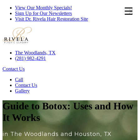
View Our Monthly Specials!
x
Sign Up for Our Newsletters
Visit Dr. Rivela Hair Restoration Site
The Woodlands, TX
(281) 982-4291
Contact Us
Call
Contact Us
Gallery
Guide to Botox: Uses and How
It Works
in The Woodlands and Houston, TX