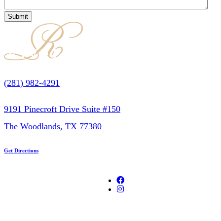
(281) 982-4291
9191 Pinecroft Drive Suite #150
The Woodlands, TX 77380
Get Directions