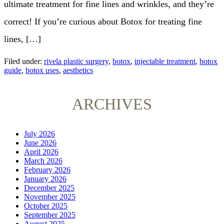
ultimate treatment for fine lines and wrinkles, and they’re
correct! If you’re curious about Botox for treating fine
lines, […]
Filed under:
rivela plastic surgery
,
botox
,
injectable treatment
,
botox
guide
,
botox uses
,
aesthetics
ARCHIVES
July 2026
June 2026
April 2026
March 2026
February 2026
January 2026
December 2025
November 2025
October 2025
September 2025
August 2025