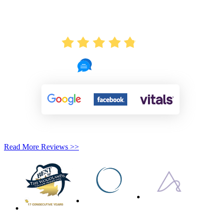
AVERAGE RATING
4.8
721 Reviews
Read More Reviews >>