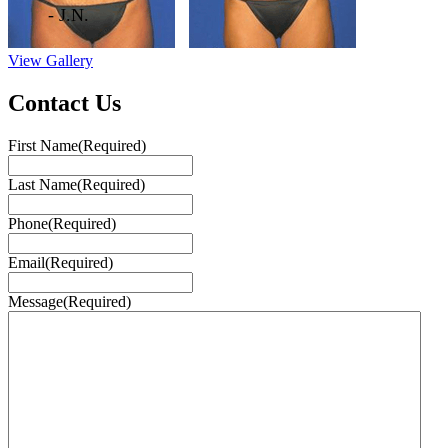
- J.N.
View Gallery
Contact Us
First Name
(Required)
Last Name
(Required)
Phone
(Required)
Email
(Required)
Message
(Required)