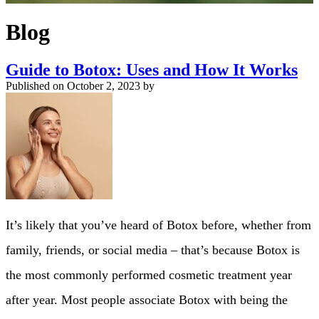
Blog
Guide to Botox: Uses and How It Works
Published on
October 2, 2023 by
It’s likely that you’ve heard of Botox before, whether from
family, friends, or social media – that’s because Botox is
the most commonly performed cosmetic treatment year
after year. Most people associate Botox with being the