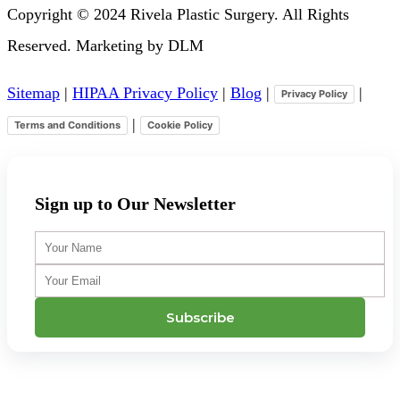
Copyright © 2024 Rivela Plastic Surgery. All Rights
Reserved. Marketing by DLM
Sitemap
|
HIPAA Privacy Policy
|
Blog
|
|
Privacy Policy
|
Terms and Conditions
Cookie Policy
Sign up to Our Newsletter
Your
Name
Your
Email