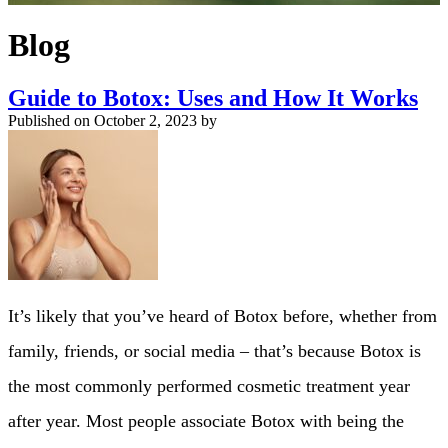
Blog
Guide to Botox: Uses and How It Works
Published on
October 2, 2023 by
It’s likely that you’ve heard of Botox before, whether from
family, friends, or social media – that’s because Botox is
the most commonly performed cosmetic treatment year
after year. Most people associate Botox with being the