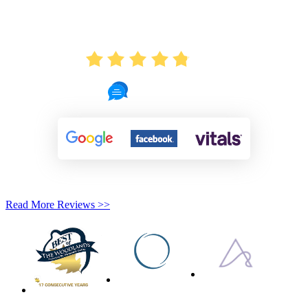
AVERAGE RATING
4.8
721 Reviews
Read More Reviews >>