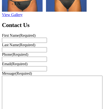
- J.N.
View Gallery
Contact Us
First Name
(Required)
Last Name
(Required)
Phone
(Required)
Email
(Required)
Message
(Required)