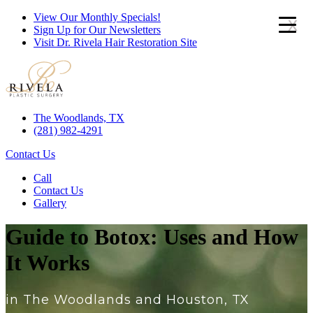
View Our Monthly Specials!
x
Sign Up for Our Newsletters
Visit Dr. Rivela Hair Restoration Site
The Woodlands, TX
(281) 982-4291
Contact Us
Call
Contact Us
Gallery
Guide to Botox: Uses and How
It Works
in The Woodlands and Houston, TX