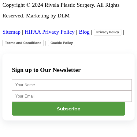
Copyright © 2024 Rivela Plastic Surgery. All Rights
Reserved. Marketing by DLM
Sitemap
|
HIPAA Privacy Policy
|
Blog
|
|
Privacy Policy
|
Terms and Conditions
Cookie Policy
Sign up to Our Newsletter
Your
Name
Your
Email