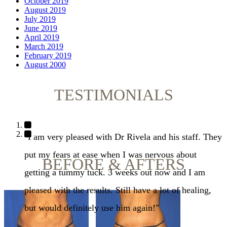
October 2019
August 2019
July 2019
June 2019
April 2019
March 2019
February 2019
August 2000
TESTIMONIALS
"I am very pleased with Dr Rivela and his staff. They
put my fears at ease when I was nervous about
BEFORE & AFTERS
getting a tummy tuck. 3 weeks out now and I am
pleased with the results. Still have a lot of healing,
but would definitely use him again!"