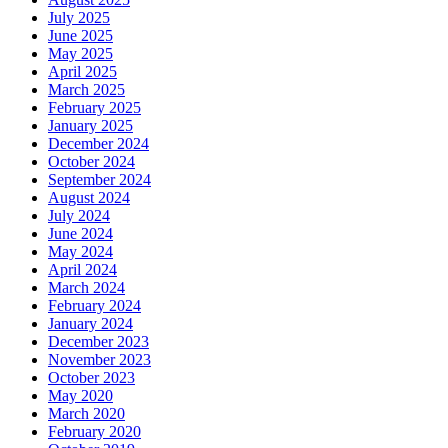
July 2025
June 2025
May 2025
April 2025
March 2025
February 2025
January 2025
December 2024
October 2024
September 2024
August 2024
July 2024
June 2024
May 2024
April 2024
March 2024
February 2024
January 2024
December 2023
November 2023
October 2023
May 2020
March 2020
February 2020