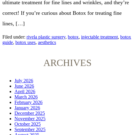
ultimate treatment for fine lines and wrinkles, and they’re
correct! If you’re curious about Botox for treating fine
lines, […]
Filed under:
rivela plastic surgery
,
botox
,
injectable treatment
,
botox
guide
,
botox uses
,
aesthetics
ARCHIVES
July 2026
June 2026
April 2026
March 2026
February 2026
January 2026
December 2025
November 2025
October 2025
September 2025
August 2025