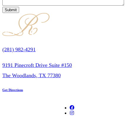
(281) 982-4291
9191 Pinecroft Drive Suite #150
The Woodlands, TX 77380
Get Directions