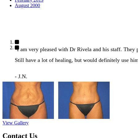
August 2000
"I am very pleased with Dr Rivela and his staff. They
Still have a lot of healing, but would definitely use hi
- J.N.
View Gallery
Contact Us