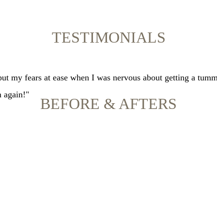
TESTIMONIALS
 put my fears at ease when I was nervous about getting a tumm
m again!"
BEFORE & AFTERS