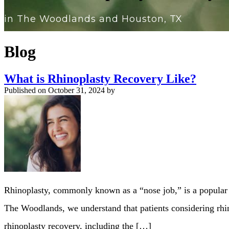
in The Woodlands and Houston, TX
Blog
What is Rhinoplasty Recovery Like?
Published on
October 31, 2024 by
Rhinoplasty, commonly known as a “nose job,” is a popular 
The Woodlands, we understand that patients considering rhin
rhinoplasty recovery, including the […]