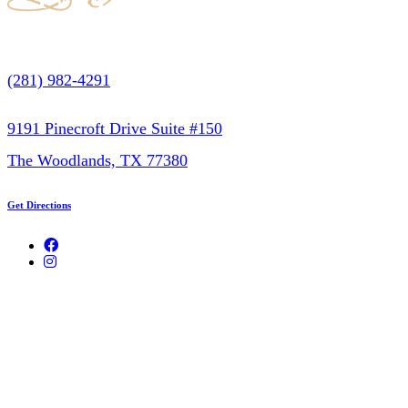
(281) 982-4291
9191 Pinecroft Drive Suite #150
The Woodlands, TX 77380
Get Directions