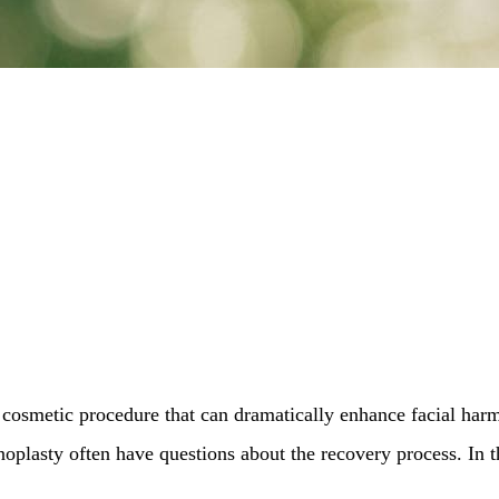
cosmetic procedure that can dramatically enhance facial harm
oplasty often have questions about the recovery process. In t