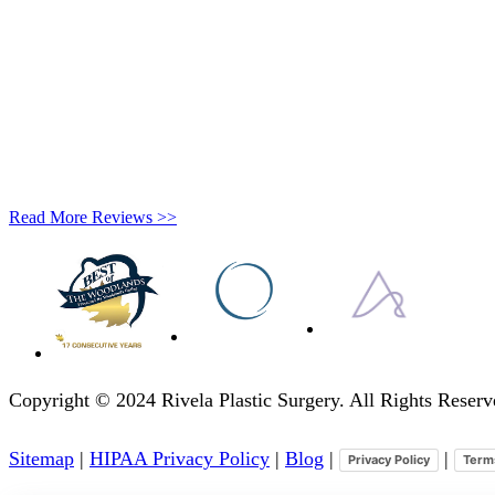
Read More Reviews >>
Copyright © 2024 Rivela Plastic Surgery. All Rights Rese
Sitemap
|
HIPAA Privacy Policy
|
Blog
|
|
Privacy Policy
Term