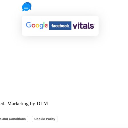
721 Reviews
rved. Marketing by DLM
|
s and Conditions
Cookie Policy