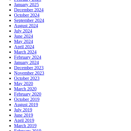
January 2025
December 2024
October 2024
September 2024
August 2024
July 2024
June 2024
May 2024
April 2024
March 2024
February 2024
January 2024
December 2023
November 2023
October 2023
May 2020
March 2020
February 2020
October 2019
August 2019
July 2019
June 2019
April 2019
March 2019
February 2019