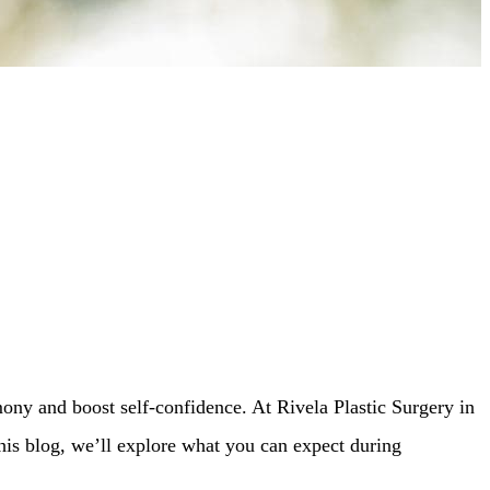
ony and boost self-confidence. At Rivela Plastic Surgery in
his blog, we’ll explore what you can expect during