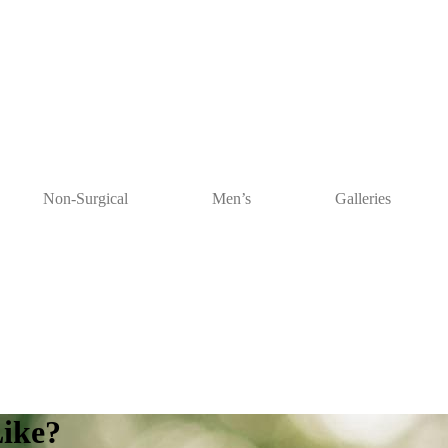
Non-Surgical
Men’s
Galleries
Like?