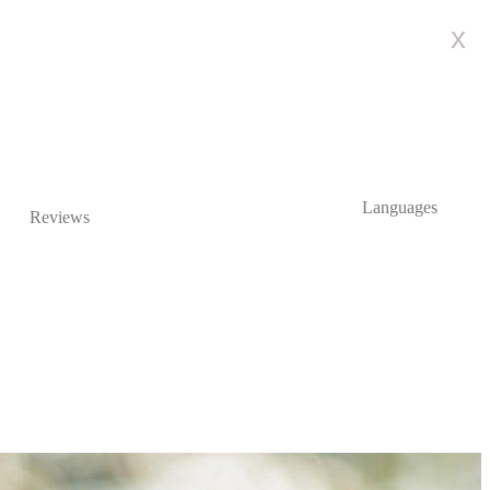
x
Languages
Reviews