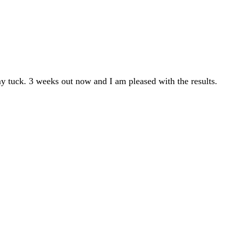
y tuck. 3 weeks out now and I am pleased with the results.