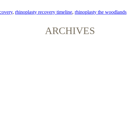
ecovery
,
rhinoplasty recovery timeline
,
rhinoplasty the woodlands
ARCHIVES