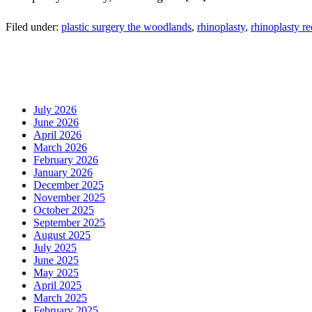
Filed under:
plastic surgery the woodlands
,
rhinoplasty
,
rhinoplasty r
July 2026
June 2026
April 2026
March 2026
February 2026
January 2026
December 2025
November 2025
October 2025
September 2025
August 2025
July 2025
June 2025
May 2025
April 2025
March 2025
February 2025