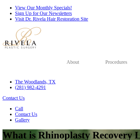
View Our Monthly Specials!
Sign Up for Our Newsletters
Visit Dr. Rivela Hair Restoration Site
About
Procedures
The Woodlands, TX
(281) 982-4291
Contact Us
Call
Contact Us
Gallery
What is Rhinoplasty Recovery 