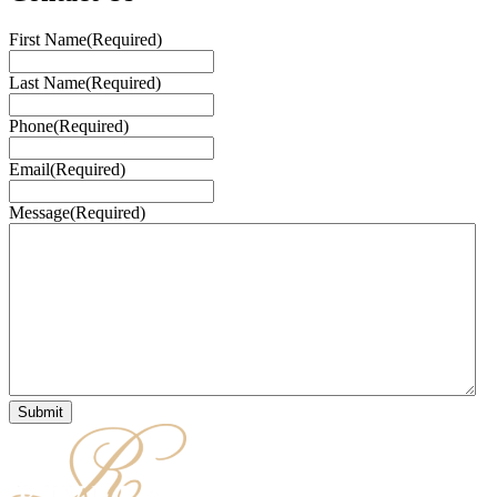
First Name
(Required)
Last Name
(Required)
Phone
(Required)
Email
(Required)
Message
(Required)