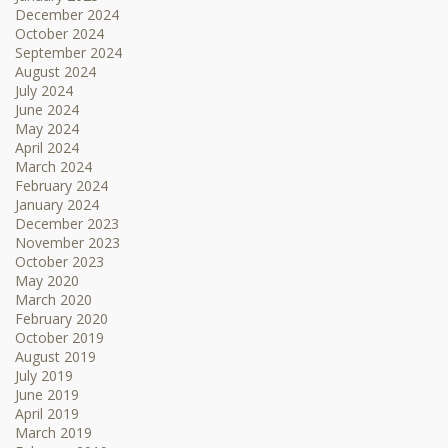
December 2024
October 2024
September 2024
August 2024
July 2024
June 2024
May 2024
April 2024
March 2024
February 2024
January 2024
December 2023
November 2023
October 2023
May 2020
March 2020
February 2020
October 2019
August 2019
July 2019
June 2019
April 2019
March 2019