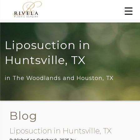
Liposuction in
Huntsville, TX
in The Woodlands and Houston, TX
Blog
Liposuction in Huntsville, TX