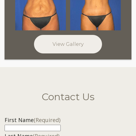
View Gallery
Contact Us
First Name
(Required)