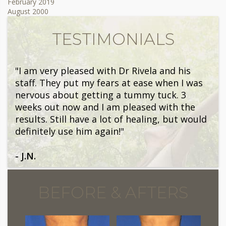
February 2019
August 2000
TESTIMONIALS
"I am very pleased with Dr Rivela and his
staff. They put my fears at ease when I was
nervous about getting a tummy tuck. 3
weeks out now and I am pleased with the
results. Still have a lot of healing, but would
definitely use him again!"
- J.N.
BEFORE & AFTERS