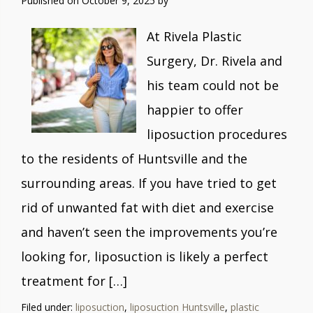
Published on
October 9, 2025 by
At Rivela Plastic
Surgery, Dr. Rivela and
his team could not be
happier to offer
liposuction procedures
to the residents of Huntsville and the
surrounding areas. If you have tried to get
rid of unwanted fat with diet and exercise
and haven’t seen the improvements you’re
looking for, liposuction is likely a perfect
treatment for […]
Filed under:
liposuction
,
liposuction Huntsville
,
plastic