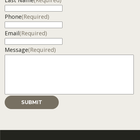
Last Name
(Required)
Phone
(Required)
Email
(Required)
Message
(Required)