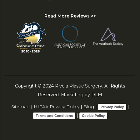
Read More Reviews >>
Copyright © 2024 Rivela Plastic Surgery. All Rights
Reserved. Marketing by DLM
Sitemap
|
HIPAA Privacy Policy
|
Blog
|
|
Privacy Policy
|
Terms and Conditions
Cookie Policy