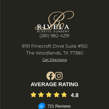
(281) 982-4291
9191 Pinecroft Drive Suite #150
The Woodlands, TX 77380
Get Directions
AVERAGE RATING
4.8
721 Reviews