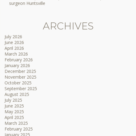
surgeon Huntsville
ARCHIVES
July 2026
June 2026
April 2026
March 2026
February 2026
January 2026
December 2025
November 2025
October 2025
September 2025
August 2025
July 2025
June 2025
May 2025
April 2025
March 2025
February 2025
January 2025