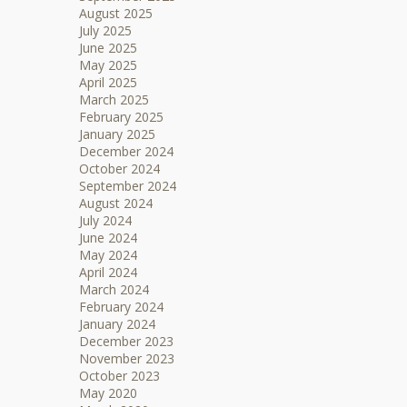
August 2025
July 2025
June 2025
May 2025
April 2025
March 2025
February 2025
January 2025
December 2024
October 2024
September 2024
August 2024
July 2024
June 2024
May 2024
April 2024
March 2024
February 2024
January 2024
December 2023
November 2023
October 2023
May 2020