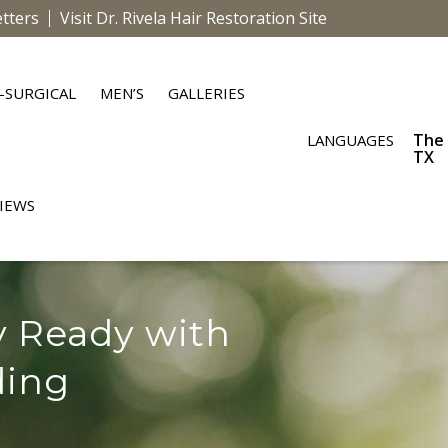
tters
Visit Dr. Rivela Hair Restoration Site
-SURGICAL
MEN’S
GALLERIES
The
LANGUAGES
TX
IEWS
y Ready with
ding