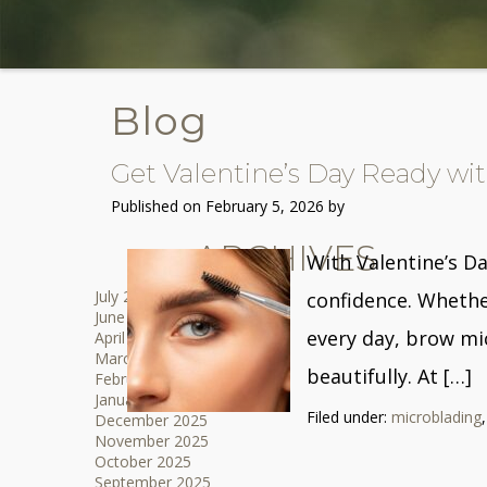
Blog
Get Valentine’s Day Ready w
Published on
February 5, 2026 by
ARCHIVES
With Valentine’s Da
July 2026
confidence. Whethe
June 2026
every day, brow mi
April 2026
March 2026
beautifully. At […]
February 2026
January 2026
Filed under:
microblading
December 2025
November 2025
October 2025
September 2025