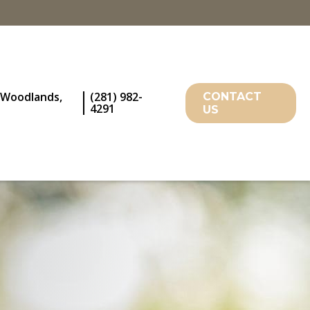
 Woodlands,
(281) 982-
CONTACT
4291
US