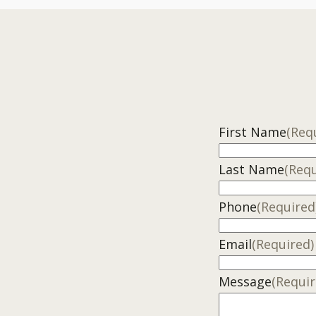
First Name
(Req
Last Name
(Requ
Phone
(Required
Email
(Required)
Message
(Requir