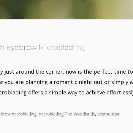
ith Eyebrow Microblading
y just around the corner, now is the perfect time t
r you are planning a romantic night out or simply w
croblading offers a simple way to achieve effortless
,
brow microblading
,
microblading The Woodlands
,
aesthetician