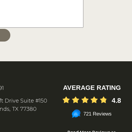
AVERAGE RATING
91
4.8
ft Drive Suite #150
nds, TX 77380
721 Reviews