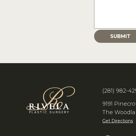
(281) 982-42
9191 Pinecro
The Woodla
Get Directions