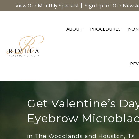
View Our Monthly Specials!
Sign Up for Our Newsle
ABOUT
PROCEDURES
NON
REV
Get Valentine’s Da
Eyebrow Microbla
in The Woodlands and Houston, TX