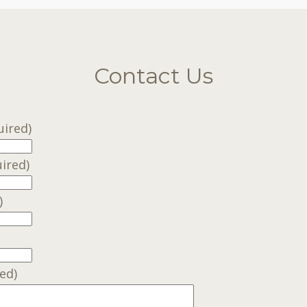
Contact Us
uired)
ired)
)
ed)