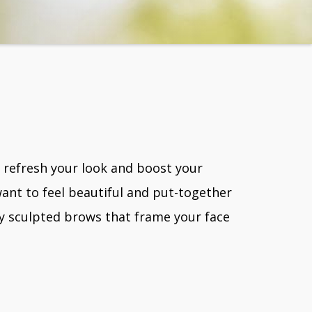
o refresh your look and boost your
ant to feel beautiful and put-together
ly sculpted brows that frame your face