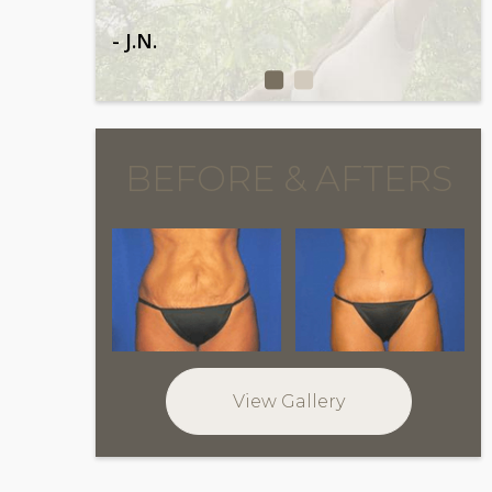
- J.N.
BEFORE & AFTERS
View Gallery