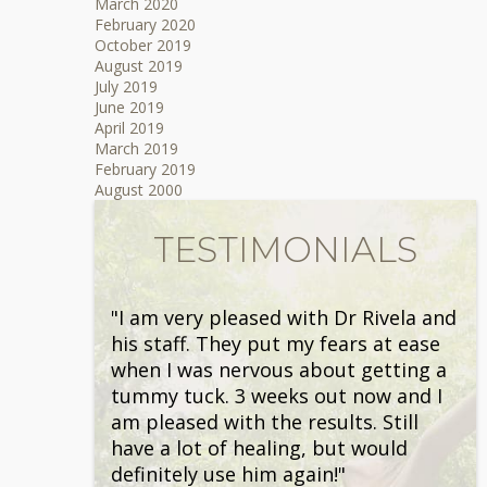
March 2020
February 2020
October 2019
August 2019
July 2019
June 2019
April 2019
March 2019
February 2019
August 2000
TESTIMONIALS
"I am very pleased with Dr Rivela and
his staff. They put my fears at ease
when I was nervous about getting a
tummy tuck. 3 weeks out now and I
am pleased with the results. Still
have a lot of healing, but would
definitely use him again!"