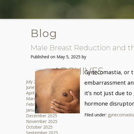
Blog
Male Breast Reduction and th
Published on
May 5, 2025 by
ARCHIVES
Gynecomastia, or t
July 2026
embarrassment and 
June 2026
it’s not just due t
April 2026
March 2026
hormone disruptors
February 2026
January 2026
Filed under:
gynecomasti
December 2025
November 2025
October 2025
September 2025