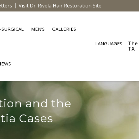
tters
Visit Dr. Rivela Hair Restoration Site
-SURGICAL
MEN’S
GALLERIES
The
LANGUAGES
TX
IEWS
tion and the
tia Cases