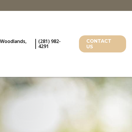
 Woodlands,
(281) 982-
CONTACT
4291
US