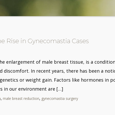
e Rise in Gynecomastia Cases
he enlargement of male breast tissue, is a conditio
discomfort. In recent years, there has been a notic
o genetics or weight gain. Factors like hormones in p
 in our environment are […]
a
,
male breast reduction
,
gynecomastia surgery