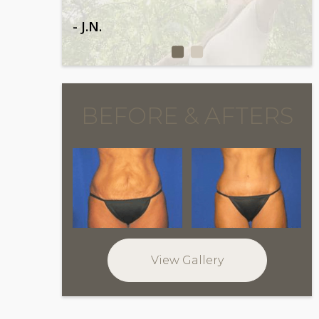
- J.N.
BEFORE & AFTERS
View Gallery