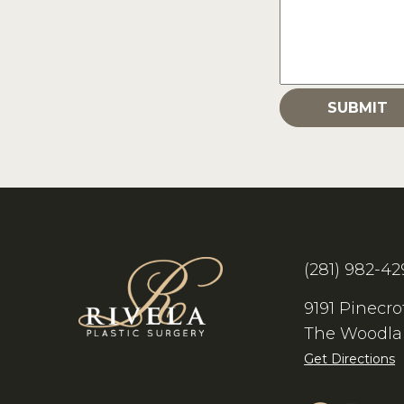
(281) 982-42
9191 Pinecro
The Woodla
Get Directions