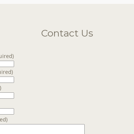
Contact Us
uired)
ired)
)
ed)