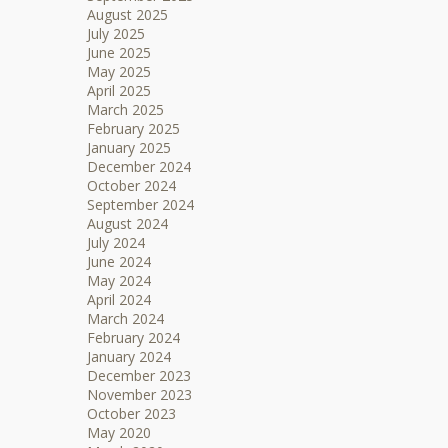
August 2025
July 2025
June 2025
May 2025
April 2025
March 2025
February 2025
January 2025
December 2024
October 2024
September 2024
August 2024
July 2024
June 2024
May 2024
April 2024
March 2024
February 2024
January 2024
December 2023
November 2023
October 2023
May 2020