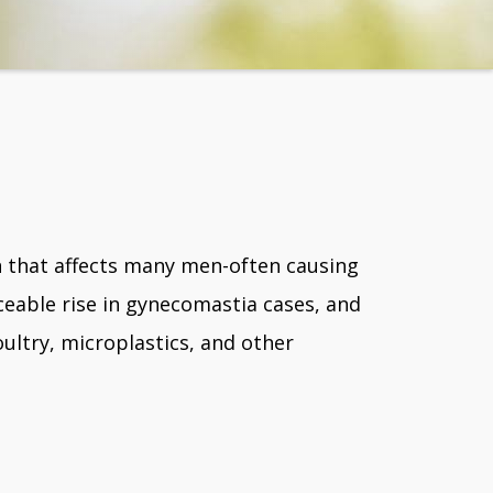
n that affects many men-often causing
eable rise in gynecomastia cases, and
oultry, microplastics, and other