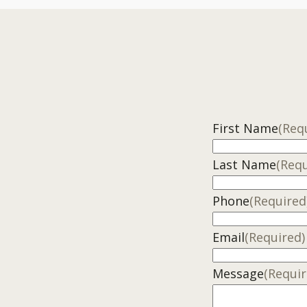
First Name
(Req
Last Name
(Requ
Phone
(Required
Email
(Required)
Message
(Requir