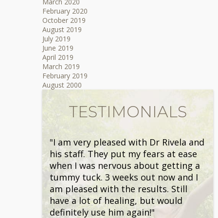
March 2020
February 2020
October 2019
August 2019
July 2019
June 2019
April 2019
March 2019
February 2019
August 2000
TESTIMONIALS
"I am very pleased with Dr Rivela and
his staff. They put my fears at ease
when I was nervous about getting a
tummy tuck. 3 weeks out now and I
am pleased with the results. Still
have a lot of healing, but would
definitely use him again!"