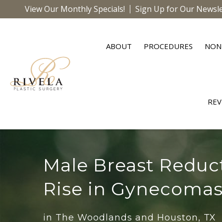
View Our Monthly Specials!
Sign Up for Our Newsle
ABOUT
PROCEDURES
NON
REV
Male Breast Reduc
Rise in Gynecomas
in The Woodlands and Houston, TX