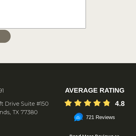
AVERAGE RATING
91
4.8
ft Drive Suite #150
nds, TX 77380
721 Reviews