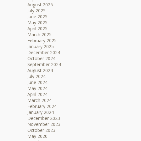
August 2025
July 2025
June 2025
May 2025
April 2025
March 2025
February 2025
January 2025
December 2024
October 2024
September 2024
August 2024
July 2024
June 2024
May 2024
April 2024
March 2024
February 2024
January 2024
December 2023
November 2023
October 2023
May 2020