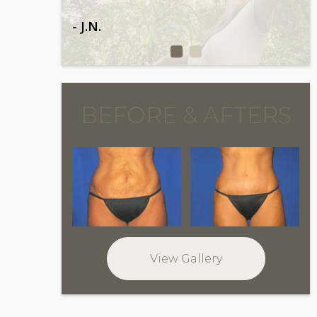
- J.N.
BEFORE & AFTERS
View Gallery