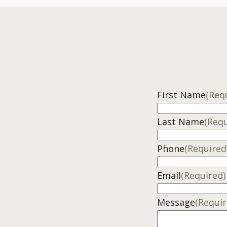
First Name
(Req
Last Name
(Requ
Phone
(Required
Email
(Required)
Message
(Requir