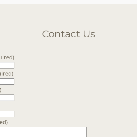
Contact Us
uired)
ired)
)
ed)