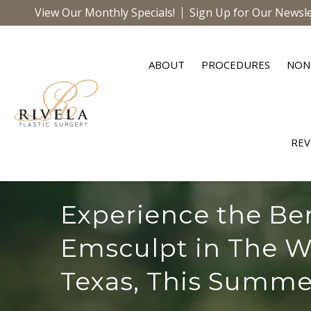
View Our Monthly Specials!
Sign Up for Our Newsle
ABOUT
PROCEDURES
NON
REV
Experience the Ben
Emsculpt in The W
Texas, This Summe