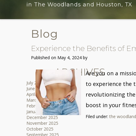
in The Woodlands and Houston, TX
Blog
Experience the Benefits of E
Published on
May 4, 2024 by
ARCHIVES
Are you on a missi
July 2026
to experience the 
June 2026
revolutionizing the
April 2026
March 2026
boost in your fitne
February 2026
January 2026
Filed under:
the woodland
December 2025
November 2025
October 2025
September 2025