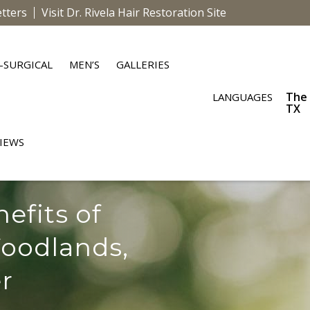
tters
Visit Dr. Rivela Hair Restoration Site
-SURGICAL
MEN’S
GALLERIES
The
LANGUAGES
TX
IEWS
efits of
oodlands,
r