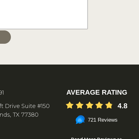
AVERAGE RATING
91
4.8
ft Drive Suite #150
nds, TX 77380
721 Reviews