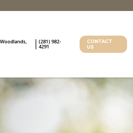
 Woodlands,
(281) 982-
CONTACT
4291
US