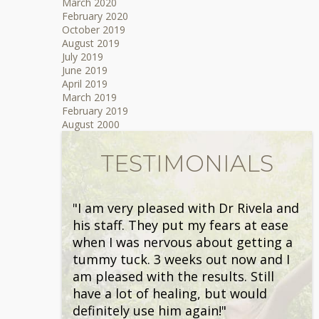
March 2020
February 2020
October 2019
August 2019
July 2019
June 2019
April 2019
March 2019
February 2019
August 2000
TESTIMONIALS
"I am very pleased with Dr Rivela and
his staff. They put my fears at ease
when I was nervous about getting a
tummy tuck. 3 weeks out now and I
am pleased with the results. Still
have a lot of healing, but would
definitely use him again!"