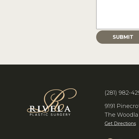
(281) 982-42
9191 Pinecro
The Woodla
Get Directions