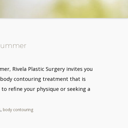
s Summer
r, Rivela Plastic Surgery invites you
 body contouring treatment that is
 to refine your physique or seeking a
s
,
body contouring