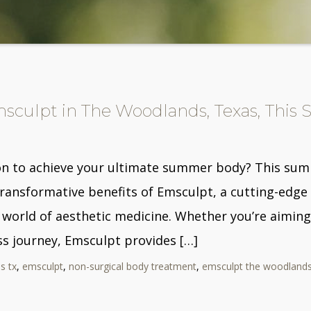
msculpt in The Woodlands, Texas, Thi
on to achieve your ultimate summer body? This summe
transformative benefits of Emsculpt, a cutting-edge
 world of aesthetic medicine. Whether you’re aiming
ss journey, Emsculpt provides […]
s tx
,
emsculpt
,
non-surgical body treatment
,
emsculpt the woodland