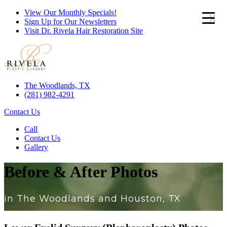
View Our Monthly Specials!
x
Sign Up for Our Newsletters
Visit Dr. Rivela Hair Restoration Site
The Woodlands, TX
(281) 982-4291
Contact Us
Call
Contact Us
Gallery
Before & After Photos
in The Woodlands and Houston, TX