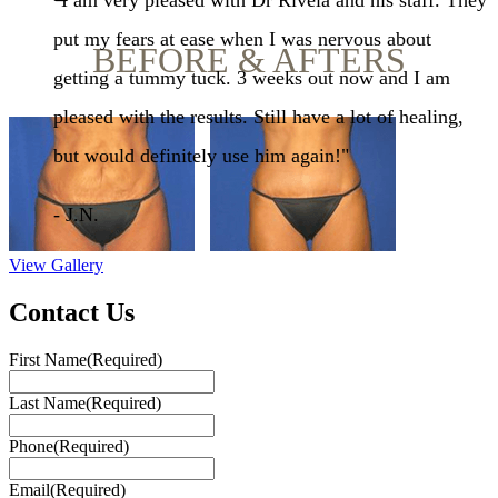
"I am very pleased with Dr Rivela and his staff. They
put my fears at ease when I was nervous about
BEFORE & AFTERS
getting a tummy tuck. 3 weeks out now and I am
pleased with the results. Still have a lot of healing,
but would definitely use him again!"
- J.N.
View Gallery
Contact Us
First Name
(Required)
Last Name
(Required)
Phone
(Required)
Email
(Required)