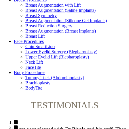
Breast Augmentation with Lift
Breast Augmentation (Saline Implants)
Breast Symmetry
Breast Augmentation (Silicone Gel Implants)
Breast Reduction Surgery
Breast Augmentation (Breast Implants)
Breast Lift
Face Procedures
Chin SmartLipo
Lower Eyelid Surgery (Blepharoplasty)
Upper Eyelid Lift (Blepharoplasty)
Neck Lift
FaceTite
Body Procedures
Tummy Tuck (Abdominoplasty)
Brachioplasty
BodyTite
TESTIMONIALS