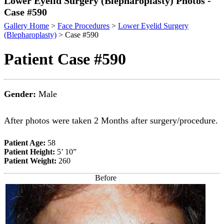
Lower Eyelid Surgery (Blepharoplasty) Photos -
Case #590
Gallery Home
>
Face Procedures
>
Lower Eyelid Surgery
(Blepharoplasty)
> Case #590
Patient Case #590
Gender:
Male
After photos were taken 2 Months after surgery/procedure.
Patient Age:
58
Patient Height:
5’ 10”
Patient Weight:
260
Before