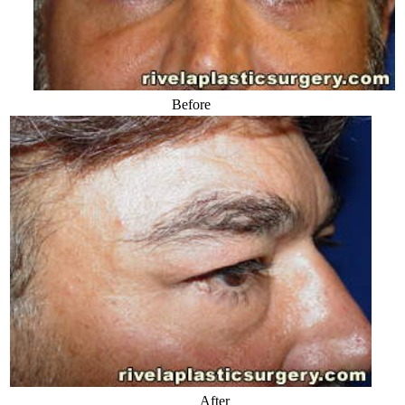
Before
After