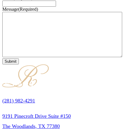
Message
(Required)
(281) 982-4291
9191 Pinecroft Drive Suite #150
The Woodlands, TX 77380