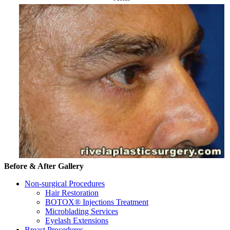
Before & After Gallery
Non-surgical Procedures
Hair Restoration
BOTOX® Injections Treatment
Microblading Services
Eyelash Extensions
Breast Procedures