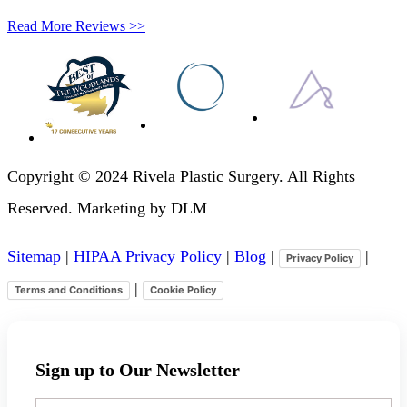
Read More Reviews >>
Copyright © 2024 Rivela Plastic Surgery. All Rights
Reserved. Marketing by DLM
Sitemap
|
HIPAA Privacy Policy
|
Blog
|
|
Privacy Policy
|
Terms and Conditions
Cookie Policy
Sign up to Our Newsletter
Your