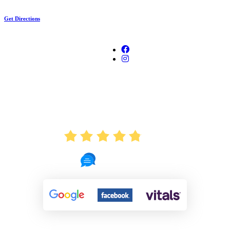
Get Directions
AVERAGE RATING
4.8
721 Reviews