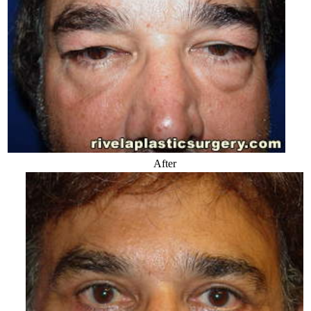
After