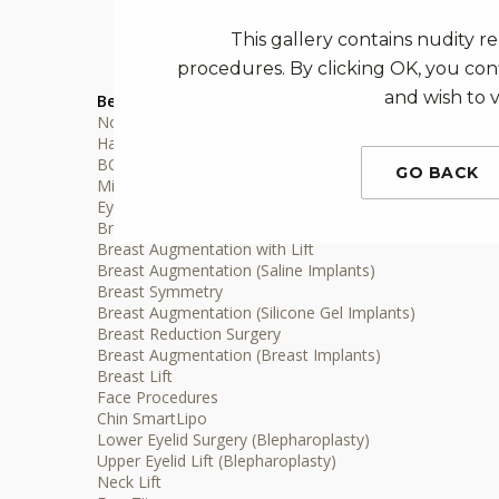
This gallery contains nudity r
procedures. By clicking OK, you conf
and wish to v
Before & After Gallery
Non-surgical Procedures
Hair Restoration
BOTOX® Injections Treatment
GO BACK
Microblading Services
Eyelash Extensions
Breast Procedures
Breast Augmentation with Lift
Breast Augmentation (Saline Implants)
Breast Symmetry
Breast Augmentation (Silicone Gel Implants)
Breast Reduction Surgery
Breast Augmentation (Breast Implants)
Breast Lift
Face Procedures
Chin SmartLipo
Lower Eyelid Surgery (Blepharoplasty)
Upper Eyelid Lift (Blepharoplasty)
Neck Lift