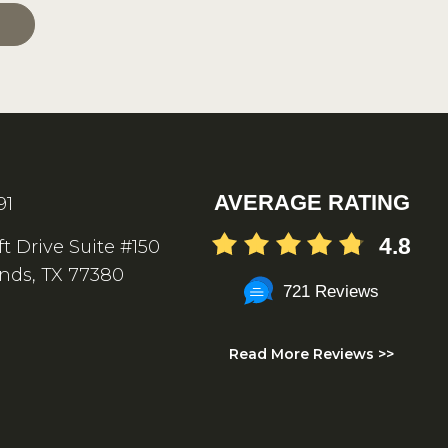
AVERAGE RATING
91
4.8
ft Drive Suite #150
nds, TX 77380
721 Reviews
Read More Reviews >>