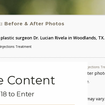
t
: Before & After Photos
plastic surgeon Dr. Lucian Rivela in Woodlands, TX.
njections Treatment
Case #692 - BOTOX® Injections Tr
Gender: Female After phot
ve Content
surgery/procedure.
18 to Enter
Patient Age:
36
Individual results may vary