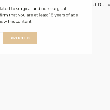
Click here
to contact Dr. Lu
elated to surgical and non-surgical
consultation.
irm that you are at least 18 years of age
iew this content.
PROCEED