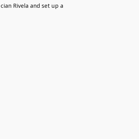
cian Rivela and set up a