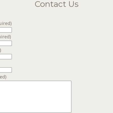
Contact Us
uired)
ired)
)
ed)