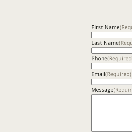
First Name
(Req
Last Name
(Requ
Phone
(Required
Email
(Required)
Message
(Requir