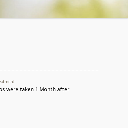
eatment
os were taken 1 Month after
.