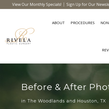
View Our Monthly Specials!
Sign Up for Our Newsle
ABOUT
PROCEDURES
NON
REV
Before & After Pho
in The Woodlands and Houston, TX