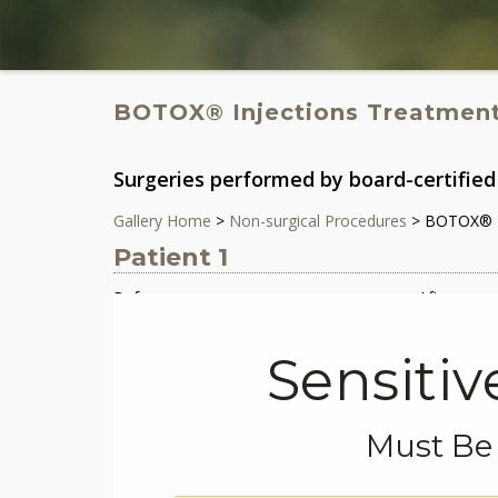
BOTOX® Injections Treatmen
Surgeries performed by board-certified 
Gallery Home
>
Non-surgical Procedures
> BOTOX® I
Patient 1
Before
After
Sensiti
Must Be 