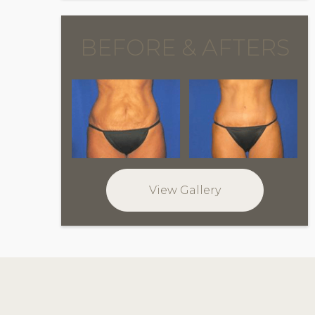
BEFORE & AFTERS
View Gallery