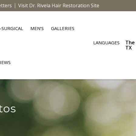
tters
Visit Dr. Rivela Hair Restoration Site
-SURGICAL
MEN’S
GALLERIES
The
LANGUAGES
TX
IEWS
tos