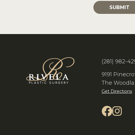
(281) 982-42
9191 Pinecro
The Woodla
Get Directions