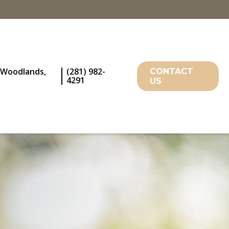
 Woodlands,
(281) 982-
CONTACT
4291
US