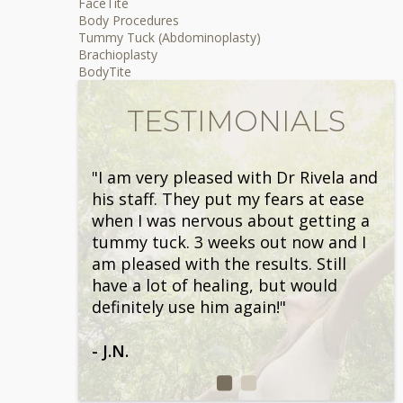
FaceTite
Body Procedures
Tummy Tuck (Abdominoplasty)
Brachioplasty
BodyTite
TESTIMONIALS
"I am very pleased with Dr Rivela and
his staff. They put my fears at ease
when I was nervous about getting a
tummy tuck. 3 weeks out now and I
am pleased with the results. Still
have a lot of healing, but would
definitely use him again!"
- J.N.