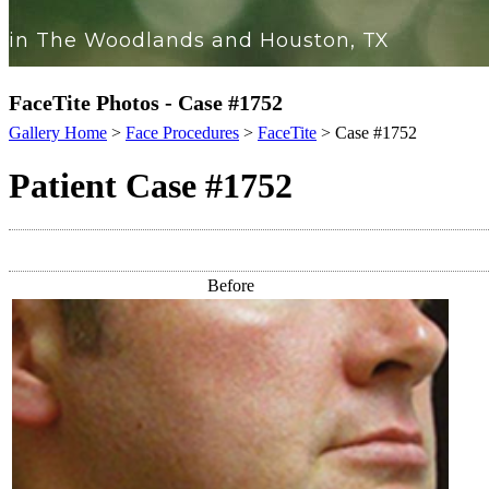
in The Woodlands and Houston, TX
FaceTite Photos - Case #1752
Gallery Home
>
Face Procedures
>
FaceTite
> Case #1752
Patient Case #1752
Before