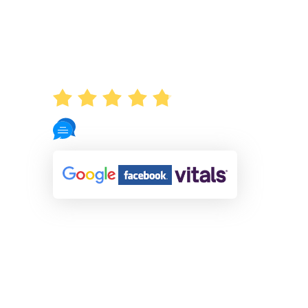
AVERAGE RATING
4.8
721 Reviews