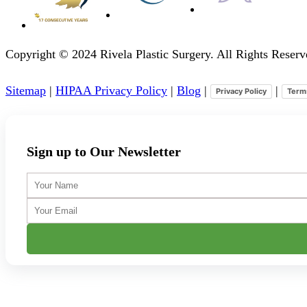
Copyright © 2024 Rivela Plastic Surgery. All Rights Rese
Sitemap
|
HIPAA Privacy Policy
|
Blog
|
|
Privacy Policy
Term
Sign up to Our Newsletter
Your
Name
Your
Email