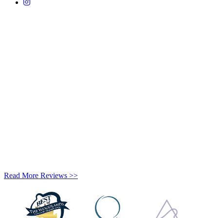
Read More Reviews >>