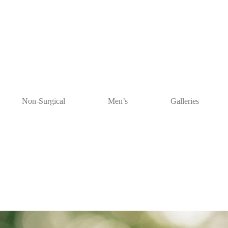
Non-Surgical
Men’s
Galleries