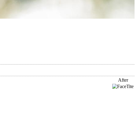
After