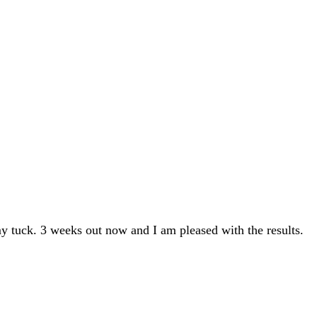
y tuck. 3 weeks out now and I am pleased with the results.