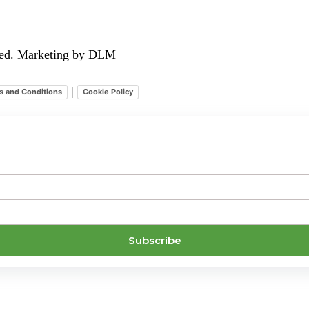
rved. Marketing by DLM
|
s and Conditions
Cookie Policy