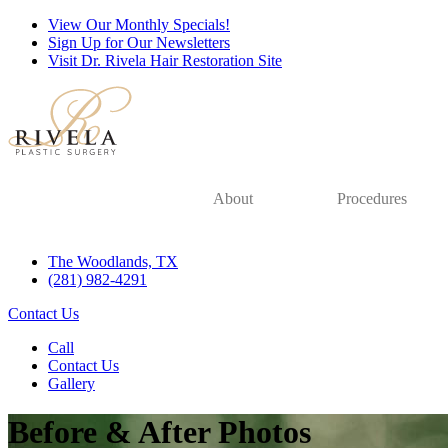
View Our Monthly Specials!
Sign Up for Our Newsletters
Visit Dr. Rivela Hair Restoration Site
About
Procedures
The Woodlands, TX
(281) 982-4291
Contact Us
Call
Contact Us
Gallery
Before & After Photos