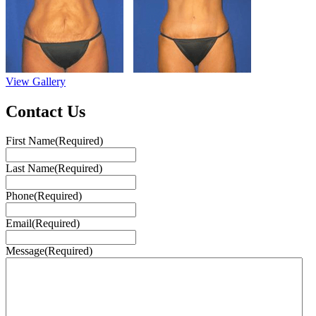
View Gallery
Contact Us
First Name
(Required)
Last Name
(Required)
Phone
(Required)
Email
(Required)
Message
(Required)