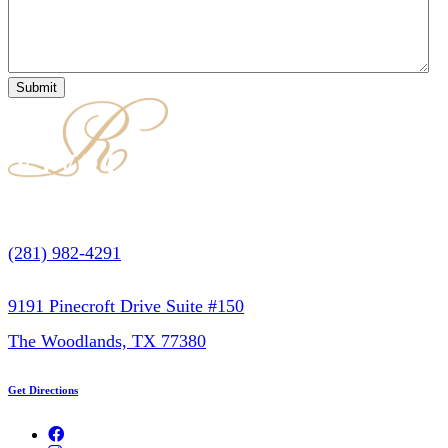
(281) 982-4291
9191 Pinecroft Drive Suite #150
The Woodlands, TX 77380
Get Directions