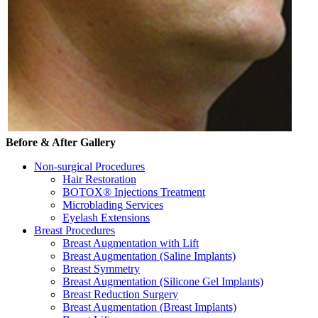
Before & After Gallery
Non-surgical Procedures
Hair Restoration
BOTOX® Injections Treatment
Microblading Services
Eyelash Extensions
Breast Procedures
Breast Augmentation with Lift
Breast Augmentation (Saline Implants)
Breast Symmetry
Breast Augmentation (Silicone Gel Implants)
Breast Reduction Surgery
Breast Augmentation (Breast Implants)