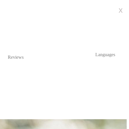
x
Languages
Reviews