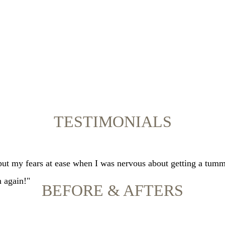
TESTIMONIALS
 put my fears at ease when I was nervous about getting a tumm
m again!"
BEFORE & AFTERS