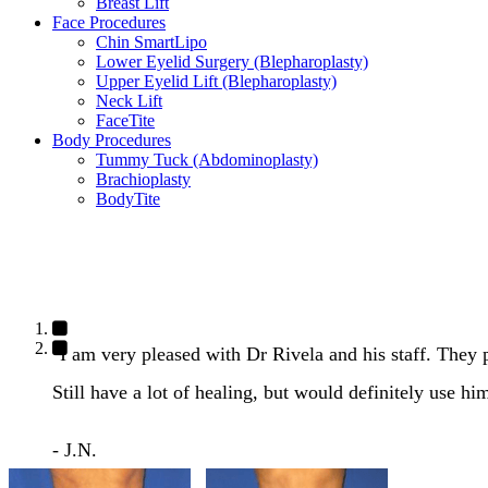
Breast Lift
Face Procedures
Chin SmartLipo
Lower Eyelid Surgery (Blepharoplasty)
Upper Eyelid Lift (Blepharoplasty)
Neck Lift
FaceTite
Body Procedures
Tummy Tuck (Abdominoplasty)
Brachioplasty
BodyTite
"I am very pleased with Dr Rivela and his staff. They
Still have a lot of healing, but would definitely use hi
- J.N.