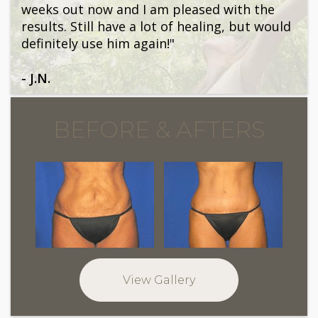
weeks out now and I am pleased with the
results. Still have a lot of healing, but would
definitely use him again!"
- J.N.
BEFORE & AFTERS
View Gallery