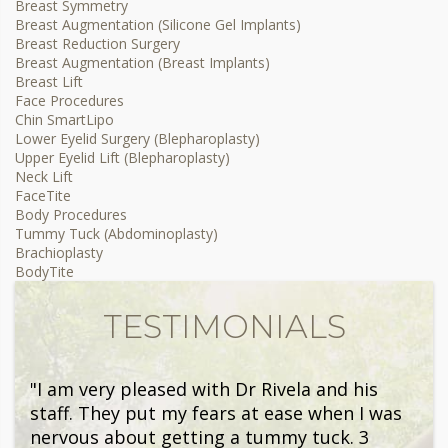
Breast Symmetry
Breast Augmentation (Silicone Gel Implants)
Breast Reduction Surgery
Breast Augmentation (Breast Implants)
Breast Lift
Face Procedures
Chin SmartLipo
Lower Eyelid Surgery (Blepharoplasty)
Upper Eyelid Lift (Blepharoplasty)
Neck Lift
FaceTite
Body Procedures
Tummy Tuck (Abdominoplasty)
Brachioplasty
BodyTite
TESTIMONIALS
"I am very pleased with Dr Rivela and his
staff. They put my fears at ease when I was
nervous about getting a tummy tuck. 3