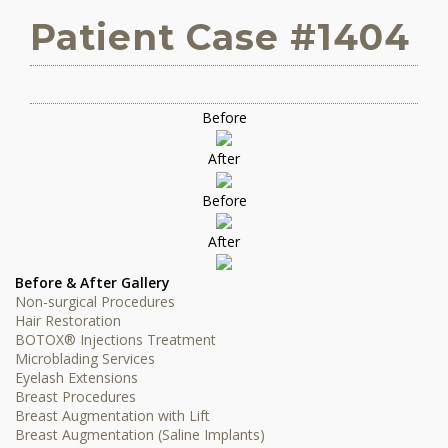
Patient Case #1404
Before
After
Before
After
Before & After Gallery
Non-surgical Procedures
Hair Restoration
BOTOX® Injections Treatment
Microblading Services
Eyelash Extensions
Breast Procedures
Breast Augmentation with Lift
Breast Augmentation (Saline Implants)