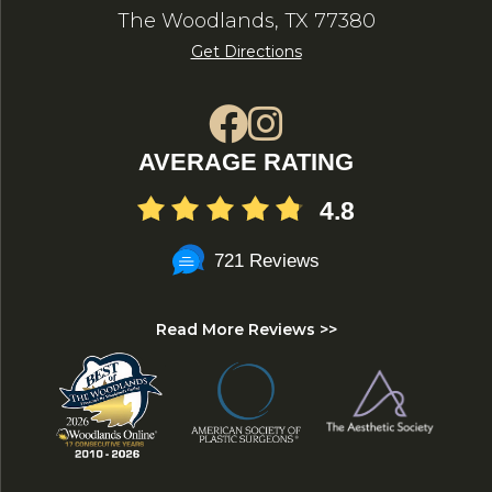
The Woodlands, TX 77380
Get Directions
AVERAGE RATING
4.8
721 Reviews
Read More Reviews >>