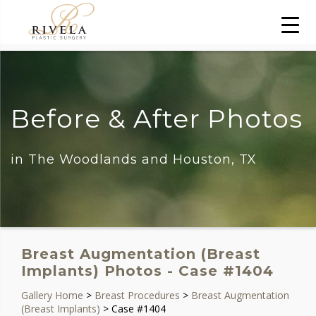
Before & After Photos
in The Woodlands and Houston, TX
Breast Augmentation (Breast
Implants) Photos - Case #1404
Gallery Home
>
Breast Procedures
>
Breast Augmentation
(Breast Implants)
> Case #1404