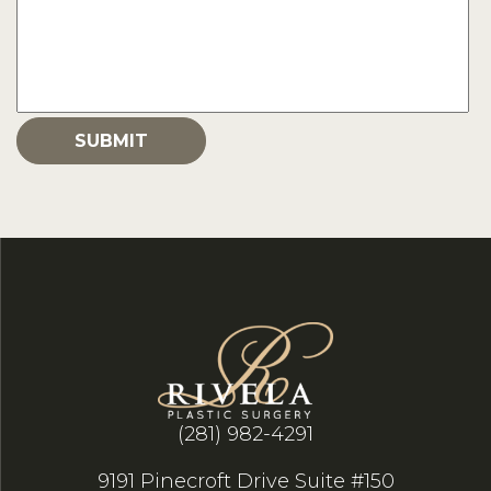
(281) 982-4291
9191 Pinecroft Drive Suite #150