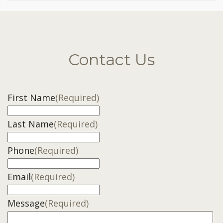
Contact Us
First Name
(Required)
Last Name
(Required)
Phone
(Required)
Email
(Required)
Message
(Required)