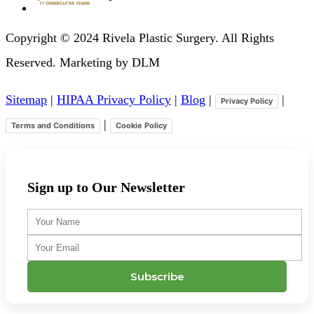
Copyright © 2024 Rivela Plastic Surgery. All Rights
Reserved. Marketing by DLM
Sitemap
|
HIPAA Privacy Policy
|
Blog
|
|
Privacy Policy
|
Terms and Conditions
Cookie Policy
Sign up to Our Newsletter
Your
Name
Your
Email