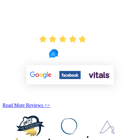
AVERAGE RATING
4.8
721 Reviews
Read More Reviews >>