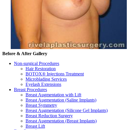
Before & After Gallery
Non-surgical Procedures
Hair Restoration
BOTOX® Injections Treatment
Microblading Services
Eyelash Extensions
Breast Procedures
Breast Augmentation with Lift
Breast Augmentation (Saline Implants)
Breast Symmetry
Breast Augmentation (Silicone Gel Implants)
Breast Reduction Surgery
Breast Augmentation (Breast Implants)
Breast Lift