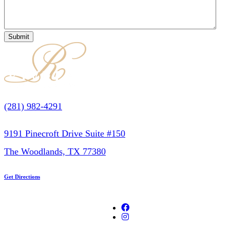
(281) 982-4291
9191 Pinecroft Drive Suite #150
The Woodlands, TX 77380
Get Directions