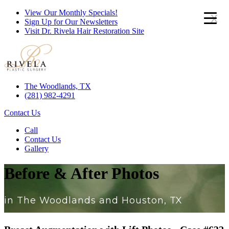
View Our Monthly Specials!
x
Sign Up for Our Newsletters
Visit Dr. Rivela Hair Restoration Site
The Woodlands, TX
(281) 982-4291
Contact Us
Call
Contact Us
Gallery
Before & After Photos
in The Woodlands and Houston, TX