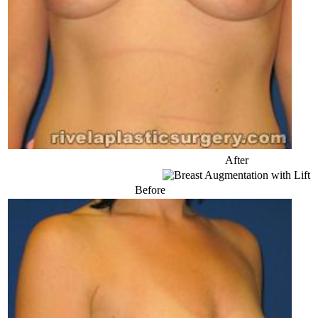
After
Before