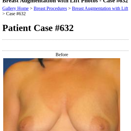
Breast Augmentation with Lift Photos - Case #632
Gallery Home
>
Breast Procedures
>
Breast Augmentation with Lift
> Case #632
Patient Case #632
Before