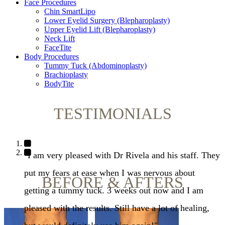
Face Procedures
Chin SmartLipo
Lower Eyelid Surgery (Blepharoplasty)
Upper Eyelid Lift (Blepharoplasty)
Neck Lift
FaceTite
Body Procedures
Tummy Tuck (Abdominoplasty)
Brachioplasty
BodyTite
TESTIMONIALS
"I am very pleased with Dr Rivela and his staff. They
put my fears at ease when I was nervous about
BEFORE & AFTERS
getting a tummy tuck. 3 weeks out now and I am
pleased with the results. Still have a lot of healing,