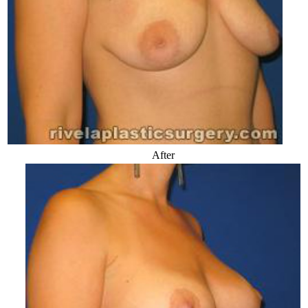
After