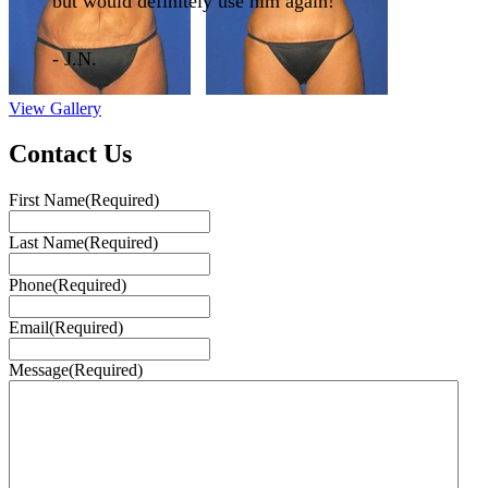
but would definitely use him again!"
- J.N.
View Gallery
Contact Us
First Name
(Required)
Last Name
(Required)
Phone
(Required)
Email
(Required)
Message
(Required)